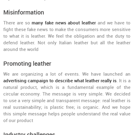
Misinformation
There are so
many fake news about leather
and we have to
fight these fake news to make the consumers more sensitive
to what it is leather. We feel the obligation and the duty to
defend leather. Not only Italian leather but all the leather
around the world
Promoting leather
We are organizing a lot of events. We have launched an
advertising campaign to describe what leather really is
. It is a
natural product, which is a fundamental example of the
circular economy. The message is very simple. We decided
to use a very simple and transparent message: real leather is
real sustainability; is plastic free; is organic. And we hope
this simple message helps people understand the real value
of our product
Industry challenges