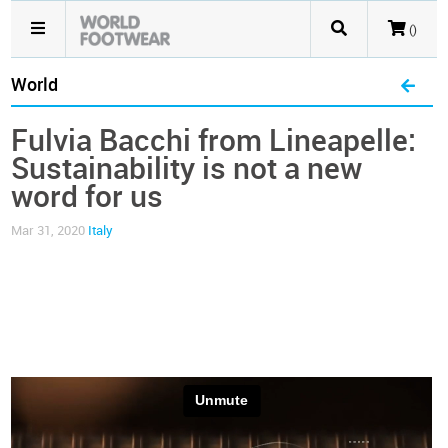
()
World
Fulvia Bacchi from Lineapelle:
Sustainability is not a new
word for us
Mar 31, 2020
Italy