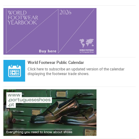
World Footwear Public Calendar
Click here
to subscribe an updated version of the calendar
displaying the footwear trade shows.