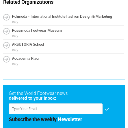
Related Organizations
Polimoda - International Institute Fashion Design & Marketing
Italy
Rossimoda Footwear Museum
Italy
ARSUTORIA School
Italy
Accademia Riaci
Italy
Get the World Footwear news
delivered to your inbox:
Subscribe the weekly
Newsletter