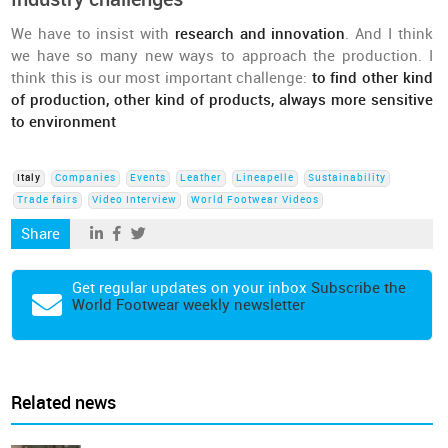
We have to insist with
research and innovation
. And I think
we have so many new ways to approach the production. I
think this is our most important challenge:
to find other kind
of production, other kind of products, always more sensitive
to environment
Italy
Companies
Events
Leather
Lineapelle
Sustainability
Trade fairs
Video Interview
World Footwear Videos
Share
Get regular updates on your inbox
Subscribe the
World Footwear weekly newsletter
Related news