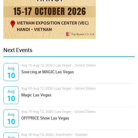
Next Events
Aug 10-Aug 12, 2026 | Las Vegas - United States
Aug
Sourcing at MAGIC Las Vegas
10
Aug 10-Aug 12, 2026 | Las Vegas - United States
Aug
Magic Las Vegas
10
Aug 10-Aug 12, 2026 | Las Vegas - United States
Aug
OFFPRICE Show Las Vegas
10
Aug 10-Aug 14, 2026 | Stockholm - Sweden
Aug