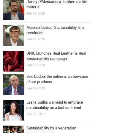
Danny D’Alessandro: leather is a life
material
Feb 16, 2020
Mariusz Babral: Sustainability is a
revolution
Feb 10, 2020
UNIC launches Real Leather is Real
Sustainability campaign
Jan 15, 2020
Siro Badon: the online is a showcase
of our products
Jan 14, 2020
Leslie Gallin: we need to embrace
sustainability as a fashion friend
Nov 21, 2019
Sustainability by a vegetarian