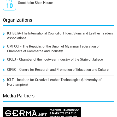
Stockholm Shoe House
10
Organizations
ICHSLTA-The International Council of Hides, Skins and Leather Traders
Associations
UMFCCI - The Republic of the Union of Myanmar Federation of
Chambers of Commerce and Industry
CICEJ - Chamber of the Footwear Industry of the State of Jalisco
CIPEC - Centre for Research and Promotion of Education and Culture
ICLT - Institute for Creative Leather Technologies (University of
Northampton)
Media Partners