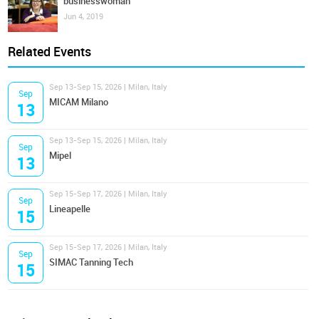
businesswoman
Jun 4, 2019
Related Events
Sep 13-Sep 15, 2026 | Milan, Italy
Sep
MICAM Milano
13
Sep 13-Sep 15, 2026 | Milan, Italy
Sep
Mipel
13
Sep 15-Sep 17, 2026 | Milan, Italy
Sep
Lineapelle
15
Sep 15-Sep 17, 2026 | Milan, Italy
Sep
SIMAC Tanning Tech
15