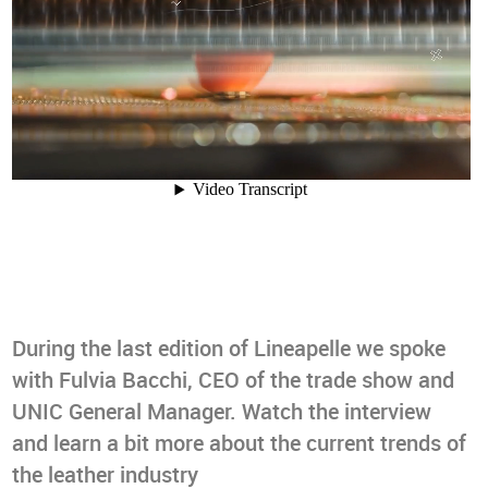
During the last edition of Lineapelle we spoke
with Fulvia Bacchi, CEO of the trade show and
UNIC General Manager. Watch the interview
and learn a bit more about the current trends of
the leather industry