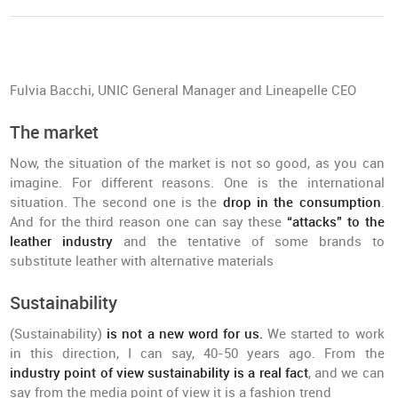
Fulvia Bacchi, UNIC General Manager and Lineapelle CEO
The market
Now, the situation of the market is not so good, as you can
imagine. For different reasons. One is the international
situation. The second one is the
drop in the consumption
.
And for the third reason one can say these
“attacks” to the
leather industry
and the tentative of some brands to
substitute leather with alternative materials
Sustainability
(Sustainability)
is not a new word for us.
We started to work
in this direction, I can say, 40-50 years ago. From the
industry point of view sustainability is a real fact
, and we can
say from the media point of view it is a fashion trend