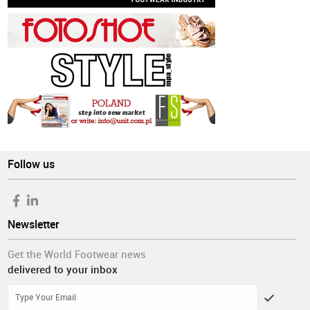
Follow us
Newsletter
Get the World Footwear news
delivered to your inbox