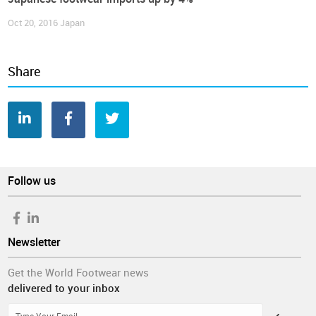
Oct 20, 2016
Japan
Share
Follow us
Newsletter
Get the World Footwear news
delivered to your inbox