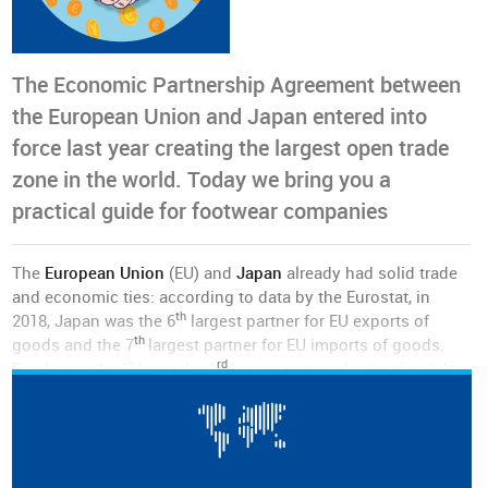
The Economic Partnership Agreement between
the European Union and Japan entered into
force last year creating the largest open trade
zone in the world. Today we bring you a
practical guide for footwear companies
The
European Union
(EU) and
Japan
already had solid trade
and economic ties: according to data by the Eurostat, in
th
2018, Japan was the 6
largest partner for EU exports of
th
goods and the 7
largest partner for EU imports of goods.
rd
For Japan, the EU was the 3
largest export destination (after
the United States and China), with total exports in goods and
services valued at 85 billion euros in 2016.
The EU is also a major investment partner for Japan: the EU
nd