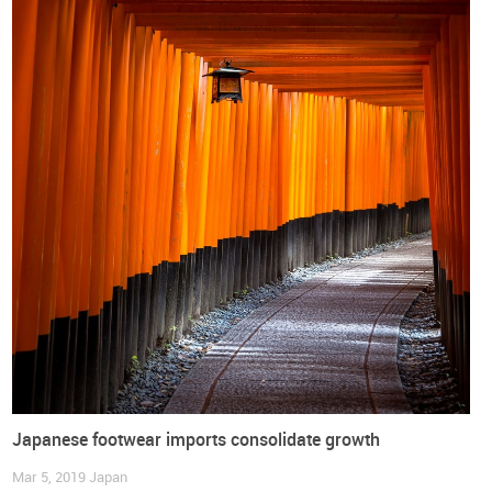
footwear will initiate with tariffs around 17% and will be
eliminated over 10 years, in most instances, and with a small
group of tariff lines facing a 15 years transition period until
complete elimination is reached.
The World Footwear has prepared a document with an
overview of the European Union - Japan Economic
Partnership Agreement which you can
DOWNLOAD
free of
charge:
Japanese footwear imports consolidate growth
Mar 5, 2019
Japan
DOWNLOAD