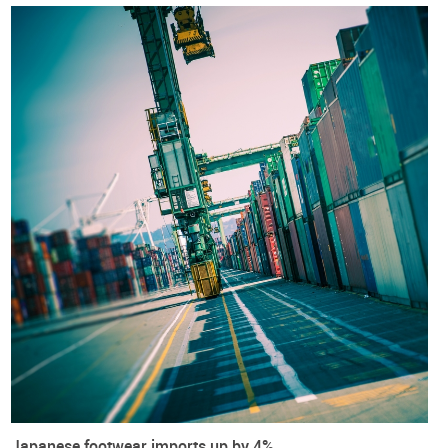
Included within is also a
PRACTICAL GUIDE FOR ALL
FOOTWEAR COMPANIES
based in Japan and in the European
Union and aiming to trade under the current framework.
European Union
Japan
Exports
Footwear
Imports
International Trade
Trade agreements
Trade War
Japanese footwear imports up by 4%