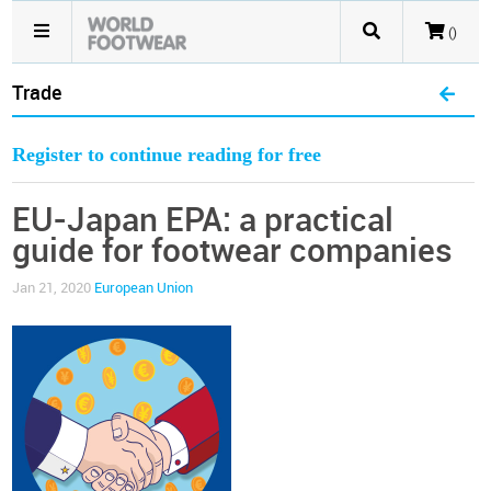
()
Trade
Register to continue reading for free
EU-Japan EPA: a practical
guide for footwear companies
Jan 21, 2020
European Union