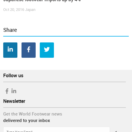
Oct 20, 2016
Japan
Share
Follow us
Newsletter
Get the World Footwear news
delivered to your inbox