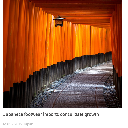
footwear will initiate with tariffs around 17% and will be
eliminated over 10 years, in most instances, and with a small
group of tariff lines facing a 15 years transition period until
complete elimination is reached.
The World Footwear has prepared a document with an
overview of the European Union - Japan Economic
Partnership Agreement which you can
DOWNLOAD
free of
charge:
Japanese footwear imports consolidate growth
Mar 5, 2019
Japan
DOWNLOAD