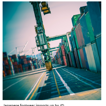
Included within is also a
PRACTICAL GUIDE FOR ALL
FOOTWEAR COMPANIES
based in Japan and in the European
Union and aiming to trade under the current framework.
European Union
Japan
Exports
Footwear
Imports
International Trade
Trade agreements
Trade War
Japanese footwear imports up by 4%