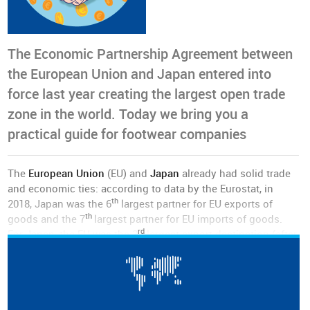
The Economic Partnership Agreement between
the European Union and Japan entered into
force last year creating the largest open trade
zone in the world. Today we bring you a
practical guide for footwear companies
The
European Union
(EU) and
Japan
already had solid trade
and economic ties: according to data by the Eurostat, in
th
2018, Japan was the 6
largest partner for EU exports of
th
goods and the 7
largest partner for EU imports of goods.
rd
For Japan, the EU was the 3
largest export destination (after
the United States and China), with total exports in goods and
services valued at 85 billion euros in 2016.
The EU is also a major investment partner for Japan: the EU
nd