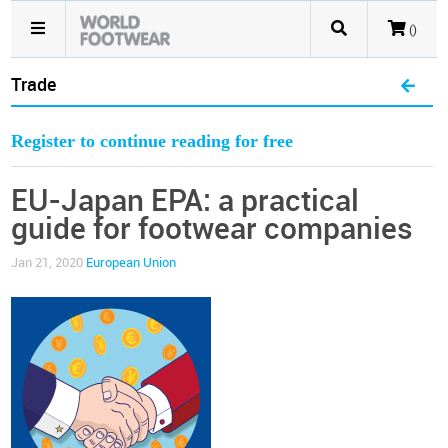
()
Trade
Register to continue reading for free
EU-Japan EPA: a practical
guide for footwear companies
Jan 21, 2020
European Union