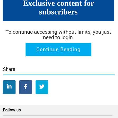
Exclusive content for
"
stabilize
" (50.9%) for the third consecutive edition of this
survey.
subscribers
To continue accessing without limits, you just
need to login.
Continue Reading
Share
Follow us