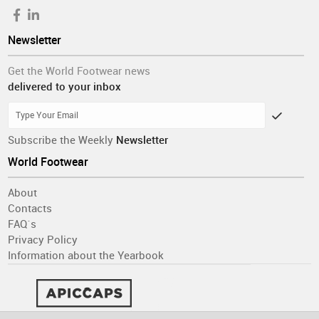
Interestingly, there are no notable differences among
organizations of different sizes. However, manufacturers
Newsletter
show greater optimism than traders, and
respondents in
Europe are more likely than those from other continents to
Get the World Footwear news
expect employment to increase rather than stabilize
.
delivered to your inbox
Do you want to read more?
Subscribe the Weekly
Newsletter
Get access to the full report with all the
World Footwear
conclusions
About
DOWNLOAD THE COMPLETE REPORT HERE
Contacts
FAQ´s
Privacy Policy
Information about the Yearbook