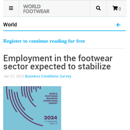
()
World
Register to continue reading for free
Employment in the footwear
sector expected to stabilize
Jan 21, 2025
Business Conditions Survey