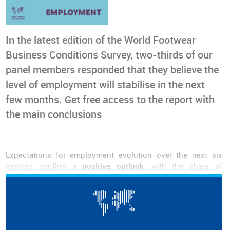
In the latest edition of the World Footwear
Business Conditions Survey, two-thirds of our
panel members responded that they believe the
level of employment will stabilise in the next
few months. Get free access to the report with
the main conclusions
Expectations for employment evolution over the next six
months confirm a
positive outlook
, with the share of
respondents anticipating an increase exceeding those
predicting a
decline
by 30.2 percentage points.
Nevertheless, the most common response remains