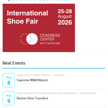
Next Events
Aug 8-Aug 11, 2026 | Munich - Germany
Aug
Supreme W&M Munich
8
Aug 9-Aug 10, 2026 | Manchester, New Hampshire - United States
Aug
Boston Shoe Travelers
9