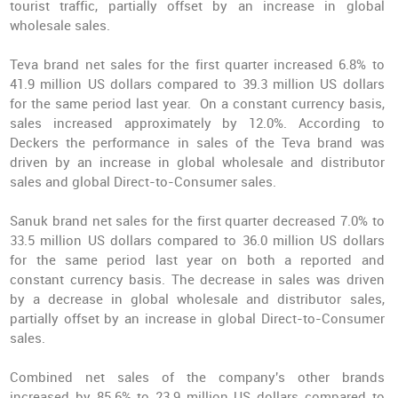
tourist traffic, partially offset by an increase in global
wholesale sales.
Teva brand net sales for the first quarter increased 6.8% to
41.9 million US dollars compared to 39.3 million US dollars
for the same period last year. On a constant currency basis,
sales increased approximately by 12.0%. According to
Deckers the performance in sales of the Teva brand was
driven by an increase in global wholesale and distributor
sales and global Direct-to-Consumer sales.
Sanuk brand net sales for the first quarter decreased 7.0% to
33.5 million US dollars compared to 36.0 million US dollars
for the same period last year on both a reported and
constant currency basis. The decrease in sales was driven
by a decrease in global wholesale and distributor sales,
partially offset by an increase in global Direct-to-Consumer
sales.
Combined net sales of the company's other brands
increased by 85.6% to 23.9 million US dollars compared to