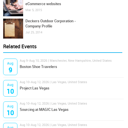
eCommerce websites
Mar 5, 2015
Deckers Outdoor Corporation -
Company Profile
Jul 25, 2014
Related Events
Aug 9-Aug 10, 2026 | Manchester, New Hampshire, United States
Aug
Boston Shoe Travelers
9
Aug 10-Aug 12, 2026 | Las Vegas, United States
Aug
Project Las Vegas
10
Aug 10-Aug 12, 2026 | Las Vegas, United States
Aug
Sourcing at MAGIC Las Vegas
10
Aug 10-Aug 12, 2026 | Las Vegas, United States
Aug