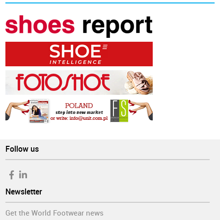
Follow us
Newsletter
Get the World Footwear news