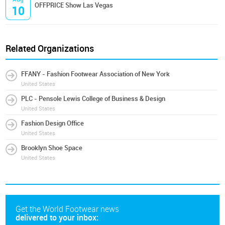
OFFPRICE Show Las Vegas
10
Related Organizations
FFANY - Fashion Footwear Association of New York
United States
PLC - Pensole Lewis College of Business & Design
United States
Fashion Design Office
United States
Brooklyn Shoe Space
United States
Get the World Footwear news
delivered to your inbox: