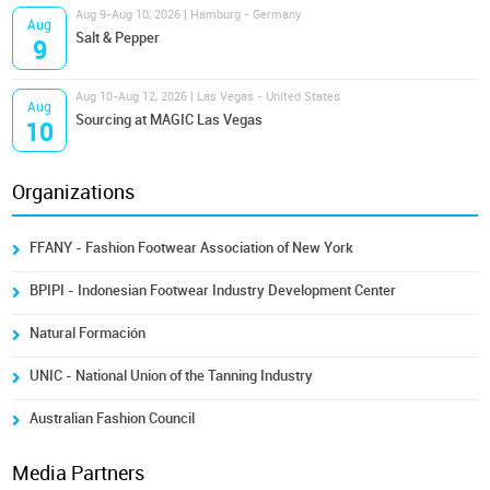
Aug 9-Aug 10, 2026 | Hamburg - Germany
Aug
Salt & Pepper
9
Aug 10-Aug 12, 2026 | Las Vegas - United States
Aug
Sourcing at MAGIC Las Vegas
10
Organizations
FFANY - Fashion Footwear Association of New York
BPIPI - Indonesian Footwear Industry Development Center
Natural Formación
UNIC - National Union of the Tanning Industry
Australian Fashion Council
Media Partners