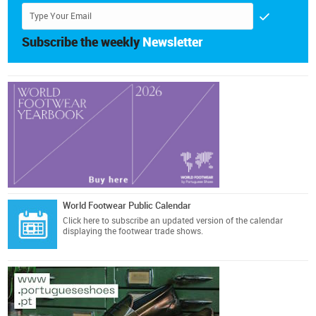
Subscribe the weekly
Newsletter
World Footwear Public Calendar
Click here
to subscribe an updated version of the calendar
displaying the footwear trade shows.