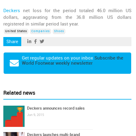
Deckers
net loss for the period totaled 46.0 million US
dollars, aggravating from the 36.8 million US dollars
registered in similar period last year.
United States
Companies
Shoes
Share
Get regular updates on your inbox
Subscribe the
World Footwear weekly newsletter
Related news
Deckers announces record sales
Jun 9, 2015
Deckers launches multi-brand