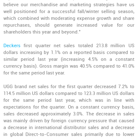
believe our merchandise and marketing strategies have us
well positioned for a successful fall/winter selling season,
which combined with moderating expense growth and share
repurchases, should generate increased value for our
shareholders this year and beyond."
Deckers
first quarter net sales totaled 213.8 million US
dollars increasing by 1.1% on a reported basis compared to
similar period last year (increasing 4.5% on a constant
currency basis). Gross margin was 40.5% compared to 41.0%
for the same period last year.
UGG brand net sales for the first quarter decreased 7.2% to
114.5 million US dollars compared to 123.3 million US dollars
for the same period last year, which was in line with
expectations for the quarter. On a constant currency basis,
sales decreased approximately 3.0%. The decrease in sales
was mainly driven by foreign currency pressure that caused
a decrease in international distributor sales and a decrease
in global Direct-to-Consumer sales primarily due to lower