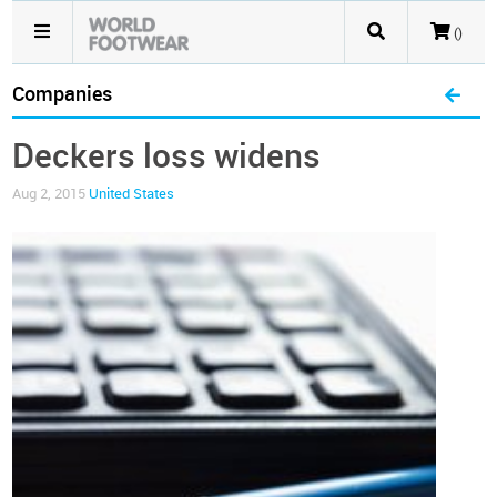
()
Companies
Deckers loss widens
Aug 2, 2015
United States