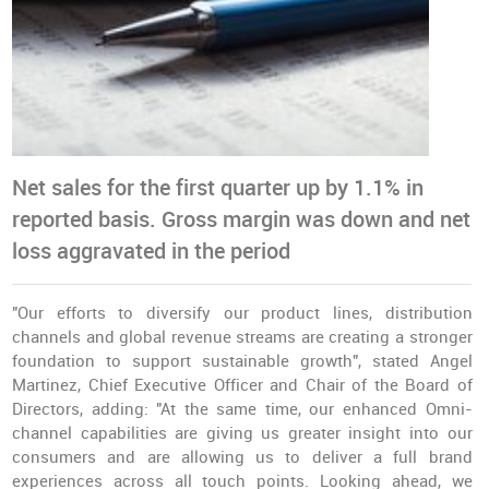
Net sales for the first quarter up by 1.1% in
reported basis. Gross margin was down and net
loss aggravated in the period
"Our efforts to diversify our product lines, distribution
channels and global revenue streams are creating a stronger
foundation to support sustainable growth", stated Angel
Martinez, Chief Executive Officer and Chair of the Board of
Directors, adding: "At the same time, our enhanced Omni-
channel capabilities are giving us greater insight into our
consumers and are allowing us to deliver a full brand
experiences across all touch points. Looking ahead, we