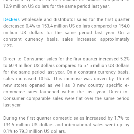
12.9 million US dollars for the same period last year.
Deckers
wholesale and distributor sales for the first quarter
decreased 0.4% to 153.4 million US dollars compared to 154.0
million US dollars for the same period last year. On a
constant currency basis, sales increased approximately
2.2%.
Direct-to-Consumer sales for the first quarter increased 5.2%
to 60.4 million US dollars compared to 57.5 million US dollars
for the same period last year. On a constant currency basis,
sales increased 10.5%. This increase was driven by 16 net
new stores opened as well as 3 new country specific e-
commerce sites launched within the last year. Direct-to-
Consumer comparable sales were flat over the same period
last year.
During the first quarter domestic sales increased by 1.7% to
134.5 million US dollars and international sales went up by
0.1% to 79.3 million US dollars.