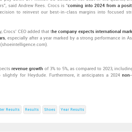
rs”, said Andrew Rees. Crocs is “
coming into 2024 from a posit
cision to reinvest our best-in-class margins into focused str
, Crocs’ CEO added that t
he company expects international mark
ars
, especially after a year marked by a strong performance in Asi
 (shoeintelligence.com).
xpects
revenue growth
of 3% to 5%, as compared to 2023, includin
 slightly for Heydude. Furthermore, it anticipates a 2024
non
ter Results
Results
Shoes
Year Results