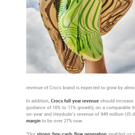
revenue of Crocs brand is expected to grow by almo
In addition,
Crocs full year revenue
should increase b
guidance of 10% to 11% growth), on a comparable bas
on-year and Heydude’s revenue of 949 million US d
margin
to be over 27% now.
“Our
strong free-cash-flow generation
enabled us to