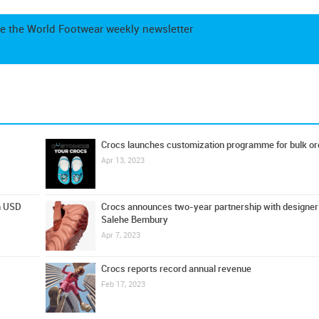
e the World Footwear weekly newsletter
Crocs launches customization programme for bulk or
Apr 13, 2023
on USD
Crocs announces two-year partnership with designer
Salehe Bembury
Apr 7, 2023
Crocs reports record annual revenue
Feb 17, 2023