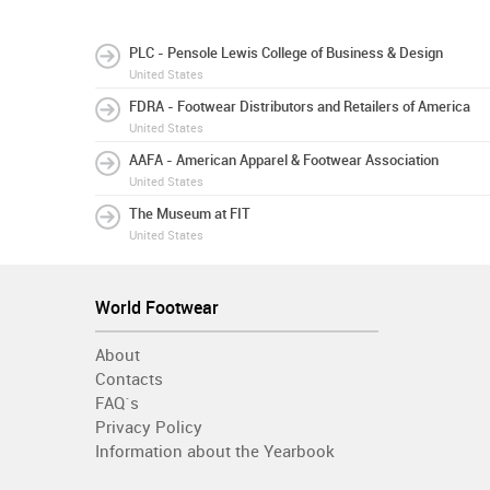
PLC - Pensole Lewis College of Business & Design
United States
FDRA - Footwear Distributors and Retailers of America
United States
AAFA - American Apparel & Footwear Association
United States
The Museum at FIT
United States
World Footwear
About
Contacts
FAQ´s
Privacy Policy
Information about the Yearbook