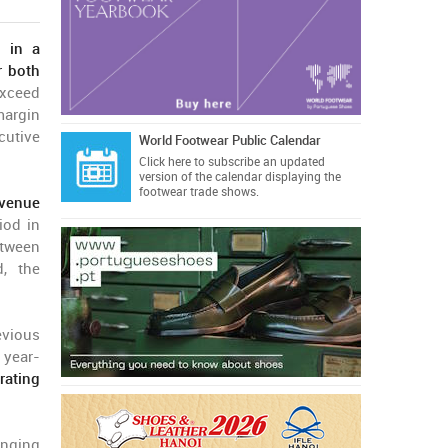
d in a
r both
exceed
margin
cutive
World Footwear Public Calendar
Click here
to subscribe an updated
version of the calendar displaying the
footwear trade shows.
evenue
iod in
etween
d, the
evious
 year-
rating
inging