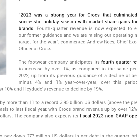
“
2023 was a strong year for Crocs that culminate
successful holiday season with market share gains fo
brands
. Fourth-quarter revenue is now expected to 
our former guidance and we are raising our operating 
target for the year”, commented Andrew Rees, Chief Exe
Officer of Crocs.
The footwear company anticipates its
fourth quarter r
to increase by over 1%, as compared to the same per
2022, up from its previous guidance of a decline of b
minus 4% and 1% year-over-year; over this perio
st 10% and Heydude’s revenue to decline by 19%.
y more than 11 to a record 3.95 billion US dollars (above the pr
is to last fiscal year, with Crocs brand revenue up by over 12%
ollars. The company also expects its
fiscal 2023 non-GAAP ope
 pay down 277 million US dollars in net debt in the quarter, br