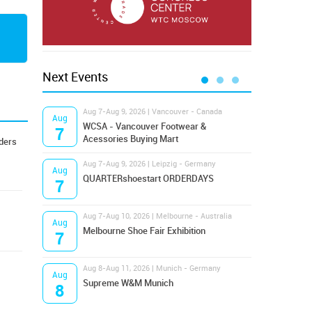
Next Events
Aug 7-Aug 9, 2026 | Vancouver - Canada
Aug 9
Aug
Aug
Hamps
WCSA - Vancouver Footwear &
7
9
Bost
Acessories Buying Mart
ders
Aug 7-Aug 9, 2026 | Leipzig - Germany
Aug 9
Aug
Aug
QUARTERshoestart ORDERDAYS
Salt
7
9
Aug 7-Aug 10, 2026 | Melbourne - Australia
Aug 1
Aug
Aug
Melbourne Shoe Fair Exhibition
Magi
7
10
Aug 8-Aug 11, 2026 | Munich - Germany
Aug 1
Aug
Aug
Supreme W&M Munich
OFFP
8
10