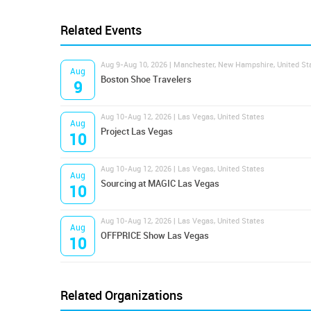
Related Events
Aug 9-Aug 10, 2026 | Manchester, New Hampshire, United St
Aug
Boston Shoe Travelers
9
Aug 10-Aug 12, 2026 | Las Vegas, United States
Aug
Project Las Vegas
10
Aug 10-Aug 12, 2026 | Las Vegas, United States
Aug
Sourcing at MAGIC Las Vegas
10
Aug 10-Aug 12, 2026 | Las Vegas, United States
Aug
OFFPRICE Show Las Vegas
10
Related Organizations