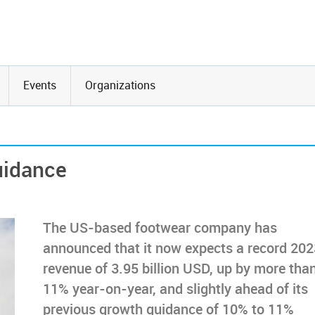
Events
Organizations
uidance
The US-based footwear company has
announced that it now expects a record 202
revenue of 3.95 billion USD, up by more tha
11% year-on-year, and slightly ahead of its
previous growth guidance of 10% to 11%