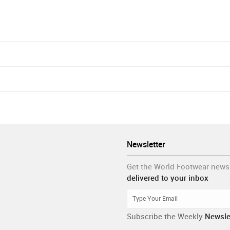
Newsletter
Get the World Footwear news
delivered to your inbox
Subscribe the Weekly
Newsle