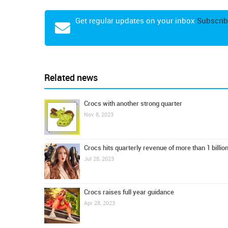
Get regular updates on your inbox
Subscrib
Related news
Crocs with another strong quarter
Nov 8, 2023
Crocs hits quarterly revenue of more than 1 billi
Jul 28, 2023
Crocs raises full year guidance
Apr 28, 2023