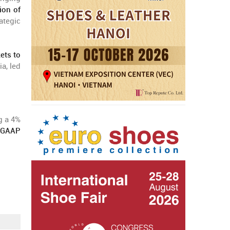
ion of
ategic
ets to
a, led
g a 4%
-GAAP