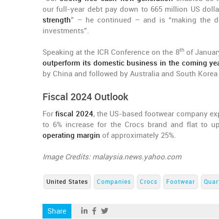
our full-year debt pay down to 665 million US dolla
strength
” – he continued – and is “making the de
investments”.
th
Speaking at the ICR Conference on the 8
of January
outperform its domestic business in the coming ye
by China and followed by Australia and South Korea
Fiscal 2024 Outlook
For
fiscal 2024
, the US-based footwear company e
to 6% increase for the Crocs brand and flat to up
operating margin
of approximately 25%.
Image Credits: malaysia.news.yahoo.com
United States
Companies
Crocs
Footwear
Quar
Share