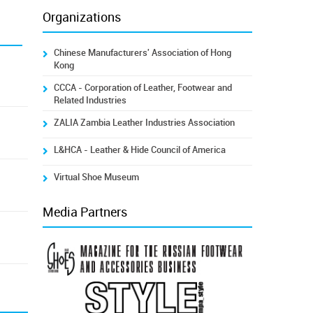
Organizations
Chinese Manufacturers' Association of Hong
Kong
CCCA - Corporation of Leather, Footwear and
Related Industries
ZALIA Zambia Leather Industries Association
L&HCA - Leather & Hide Council of America
Virtual Shoe Museum
Media Partners