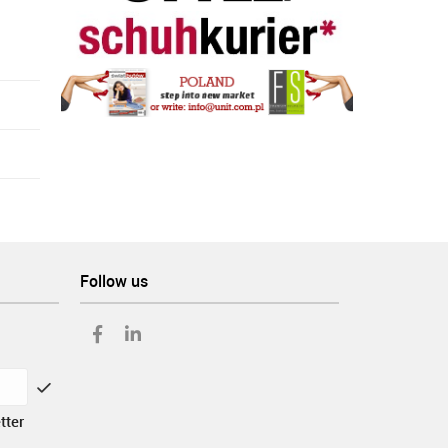
Follow us
tter