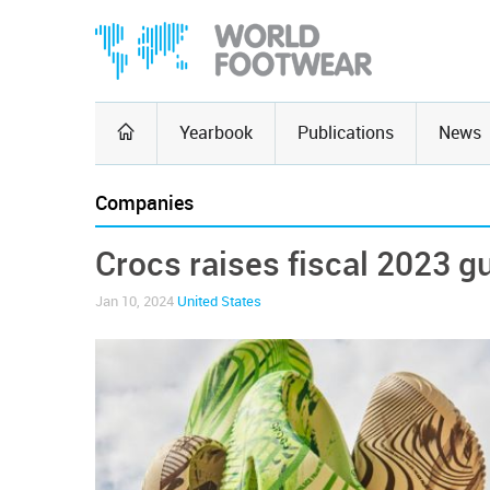
Yearbook
Publications
News
Companies
Crocs raises fiscal 2023 g
Jan 10, 2024
United States