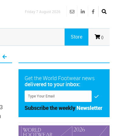
Friday 7 August 2026
Store
()
Get the World Footwear news
delivered to your inbox:
3
Subscribe the weekly
Newsletter
n