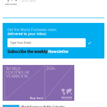
Jul 27, 2016
Get the World Footwear news
delivered to your inbox:
Subscribe the weekly
Newsletter
World Footwear Public Calendar