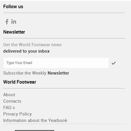
Follow us
Newsletter
Get the World Footwear news
delivered to your inbox
Subscribe the Weekly
Newsletter
World Footwear
About
Contacts
FAQ´s
Privacy Policy
Information about the Yearbook