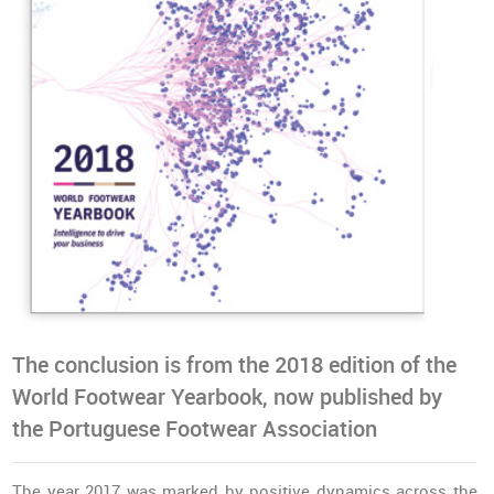
The conclusion is from the 2018 edition of the
World Footwear Yearbook, now published by
the Portuguese Footwear Association
The year 2017 was marked by positive dynamics across the