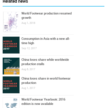
Related news
World Footwear production resumed
growth
Aug 1, 2018
Consumption in Asia with a new all-
time high
Sep 12, 2017
China loses share while worldwide
production stalls
Aug 8, 2017
China loses share in world footwear
production
Aug 1, 2017
World Footwear Yearbook: 2016
edition is now available