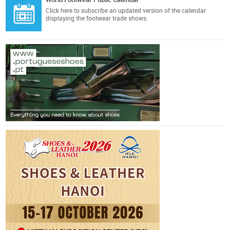
Click here
to subscribe an updated version of the calendar
displaying the footwear trade shows.