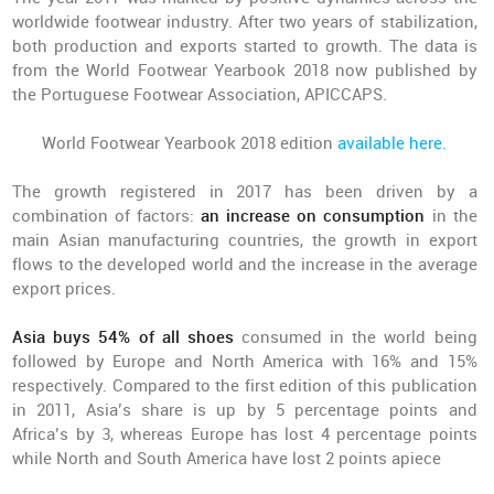
worldwide footwear industry. After two years of stabilization,
both production and exports started to growth. The data is
from the World Footwear Yearbook 2018 now published by
the Portuguese Footwear Association, APICCAPS.
World Footwear Yearbook 2018 edition
available here.
The growth registered in 2017 has been driven by a
combination of factors:
an increase on consumption
in the
main Asian manufacturing countries, the growth in export
flows to the developed world and the increase in the average
export prices.
Asia buys 54% of all shoes
consumed in the world being
followed by Europe and North America with 16% and 15%
respectively. Compared to the first edition of this publication
in 2011, Asia’s share is up by 5 percentage points and
Africa’s by 3, whereas Europe has lost 4 percentage points
while North and South America have lost 2 points apiece