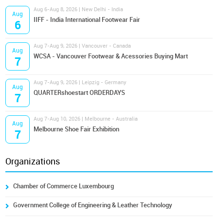
Aug 6-Aug 8, 2026 | New Delhi - India
Aug
IIFF - India International Footwear Fair
6
Aug 7-Aug 9, 2026 | Vancouver - Canada
Aug
WCSA - Vancouver Footwear & Acessories Buying Mart
7
Aug 7-Aug 9, 2026 | Leipzig - Germany
Aug
QUARTERshoestart ORDERDAYS
7
Aug 7-Aug 10, 2026 | Melbourne - Australia
Aug
Melbourne Shoe Fair Exhibition
7
Organizations
Chamber of Commerce Luxembourg
Government College of Engineering & Leather Technology