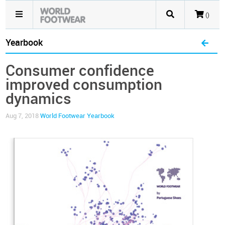
()
Yearbook
Consumer confidence
improved consumption
dynamics
Aug 7, 2018
World Footwear Yearbook