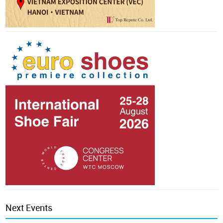
Next Events