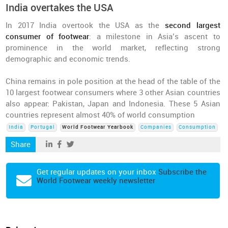
India overtakes the USA
In 2017 India overtook the USA as the
second largest
consumer of footwear
: a milestone in Asia’s ascent to
prominence in the world market, reflecting strong
demographic and economic trends.
China remains in pole position at the head of the table of the
10 largest footwear consumers where 3 other Asian countries
also appear: Pakistan, Japan and Indonesia. These 5 Asian
countries represent almost 40% of world consumption
India
Portugal
World Footwear Yearbook
Companies
Consumption
Share
Get regular updates on your inbox
Subscribe the
World Footwear weekly newsletter