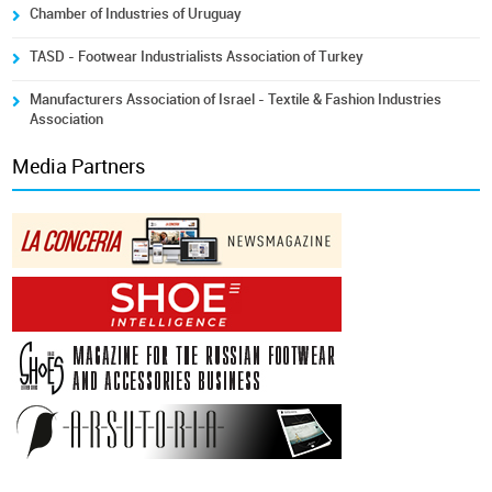
Chamber of Industries of Uruguay
TASD - Footwear Industrialists Association of Turkey
Manufacturers Association of Israel - Textile & Fashion Industries
Association
Media Partners