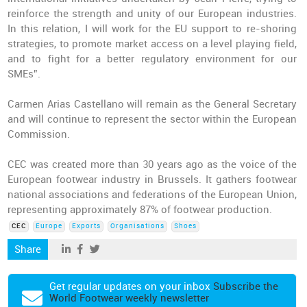
reinforce the strength and unity of our European industries.
In this relation, I will work for the EU support to re-shoring
strategies, to promote market access on a level playing field,
and to fight for a better regulatory environment for our
SMEs”.
Carmen Arias Castellano will remain as the General Secretary
and will continue to represent the sector within the European
Commission.
CEC was created more than 30 years ago as the voice of the
European footwear industry in Brussels. It gathers footwear
national associations and federations of the European Union,
representing approximately 87% of footwear production.
CEC
Europe
Exports
Organisations
Shoes
Share
Get regular updates on your inbox
Subscribe the
World Footwear weekly newsletter