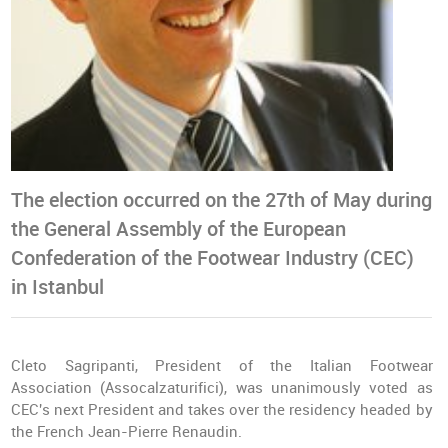
The election occurred on the 27th of May during
the General Assembly of the European
Confederation of the Footwear Industry (CEC)
in Istanbul
Cleto Sagripanti, President of the Italian Footwear
Association (Assocalzaturifici), was unanimously voted as
CEC's next President and takes over the residency headed by
the French Jean-Pierre Renaudin.