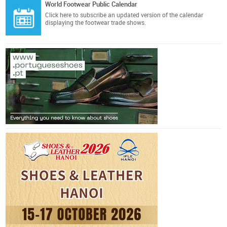
World Footwear Public Calendar
Click here
to subscribe an updated version of the calendar
displaying the footwear trade shows.