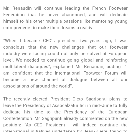
Mr. Renaudin will continue leading the French Footwear
Federation that he never abandoned, and will dedicate
himself to his other multiple passions like mentoring young
entrepreneurs to make their dreams a reality.
“When I became CEC’s president two-years ago, I was
conscious that the new challenges that our footwear
industry were facing could not only be solved at European
level. We needed to continue going global and reinforcing
multilateral dialogues”, explained Mr. Renaudin, adding: “I
am confident that the International Footwear Forum will
become a new channel of dialogue between all our
associations of around the world”.
The recently elected President Cleto Sagripanti plans to
leave the Presidency of Assocalzaturifici in mid-June to fully
dedicate his time to the Presidency of the European
Confederation. Mr. Sagripanti already commented on the new
position: “As CEC President I will indeed continue the
international initiatives undertaken by Jean-Pierre, trying to