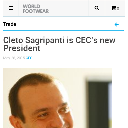
()
Trade
Cleto Sagripanti is CEC’s new
President
May 28, 2015
CEC