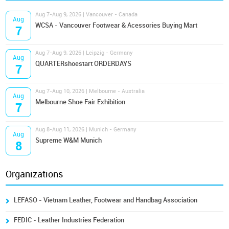
Aug 7-Aug 9, 2026 | Vancouver - Canada
Aug
WCSA - Vancouver Footwear & Acessories Buying Mart
7
Aug 7-Aug 9, 2026 | Leipzig - Germany
Aug
QUARTERshoestart ORDERDAYS
7
Aug 7-Aug 10, 2026 | Melbourne - Australia
Aug
Melbourne Shoe Fair Exhibition
7
Aug 8-Aug 11, 2026 | Munich - Germany
Aug
Supreme W&M Munich
8
Organizations
LEFASO - Vietnam Leather, Footwear and Handbag Association
FEDIC - Leather Industries Federation