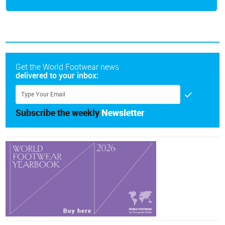
Get the World Footwear news
delivered to your inbox:
Subscribe the weekly
Newsletter