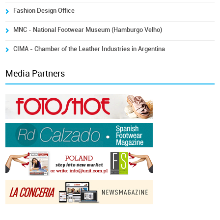
Fashion Design Office
MNC - National Footwear Museum (Hamburgo Velho)
CIMA - Chamber of the Leather Industries in Argentina
Media Partners