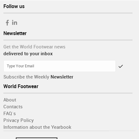
Follow us
Newsletter
Get the World Footwear news
delivered to your inbox
Subscribe the Weekly
Newsletter
World Footwear
About
Contacts
FAQ´s
Privacy Policy
Information about the Yearbook