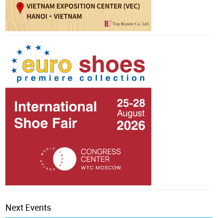
Next Events