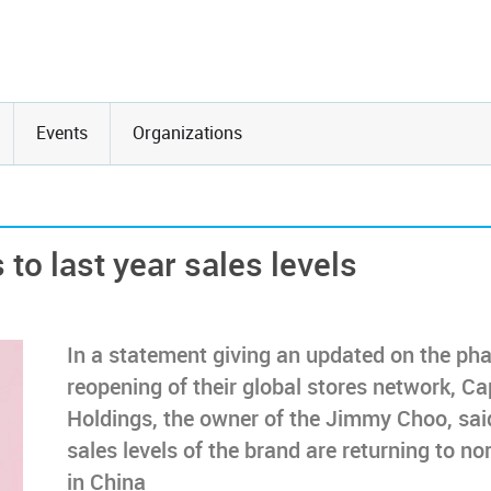
Events
Organizations
to last year sales levels
In a statement giving an updated on the ph
reopening of their global stores network, Ca
Holdings, the owner of the Jimmy Choo, sai
sales levels of the brand are returning to no
in China