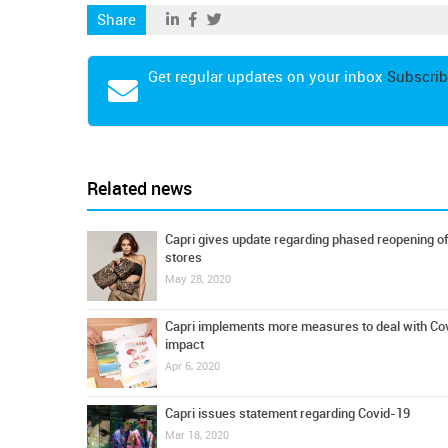
Share
Get regular updates on your inbox
Subscrib
Related news
Capri gives update regarding phased reopening of
stores
May 28, 2020
Capri implements more measures to deal with Co
impact
Apr 6, 2020
Capri issues statement regarding Covid-19
Mar 18, 2020