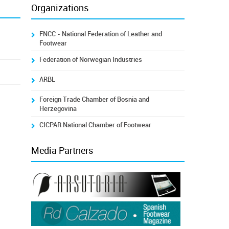
Organizations
FNCC - National Federation of Leather and
Footwear
Federation of Norwegian Industries
ARBL
Foreign Trade Chamber of Bosnia and
Herzegovina
CICPAR National Chamber of Footwear
Media Partners