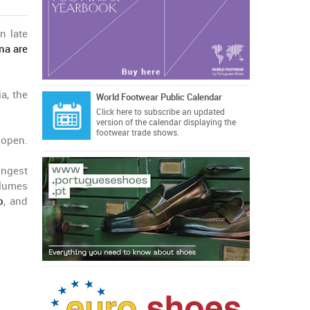
n late
ina are
a, the
World Footwear Public Calendar
Click here
to subscribe an updated
version of the calendar displaying the
footwear trade shows.
 open.
ongest
olumes
o
, and