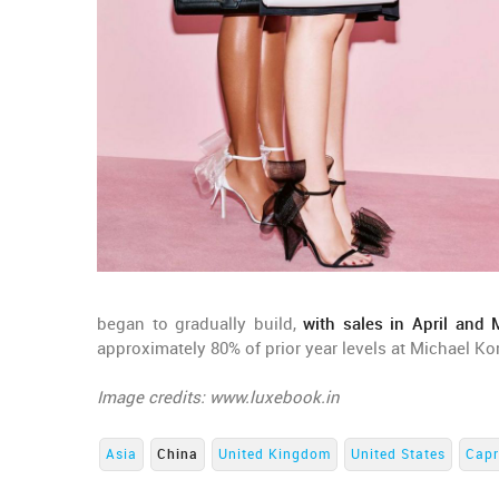
began to gradually build,
with sales in April and
approximately 80% of prior year levels at Michael Ko
Image credits: www.luxebook.in
Asia
China
United Kingdom
United States
Capr