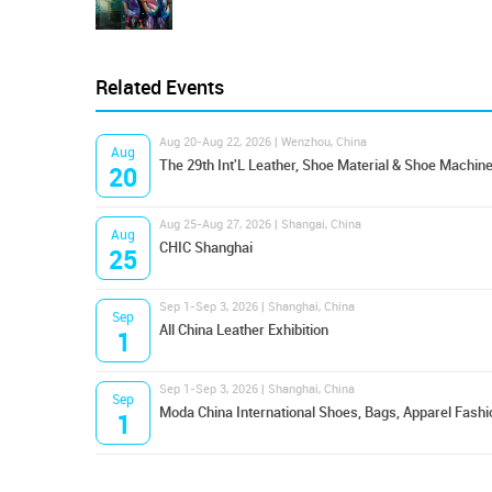
Related Events
Aug 20-Aug 22, 2026 | Wenzhou, China
Aug
The 29th Int'L Leather, Shoe Material & Shoe Machine
20
Aug 25-Aug 27, 2026 | Shangai, China
Aug
CHIC Shanghai
25
Sep 1-Sep 3, 2026 | Shanghai, China
Sep
All China Leather Exhibition
1
Sep 1-Sep 3, 2026 | Shanghai, China
Sep
Moda China International Shoes, Bags, Apparel Fashi
1