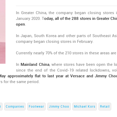
In Greater China, the company began closing stores i
January 2020. T
oday, all of the 288 stores in Greater Ch
open
.
In Japan, South Korea and other parts of Southeast Asi
company began closing stores in February.
Currently nearly 70% of the 210 stores in these areas are
In
Mainland China
, where stores have been open the l
since the end of the Covid-19 related lockdowns, v
 May approximately flat to last year at Versace and Jimmy Cho
rs for the same period.
i
Companies
Footwear
Jimmy Choo
Michael Kors
Retail