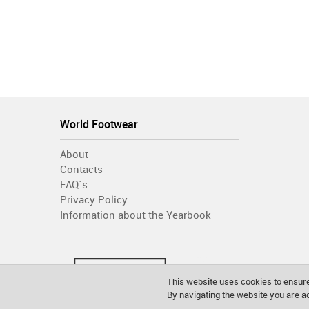
World Footwear
About
Contacts
FAQ´s
Privacy Policy
Information about the Yearbook
This website uses cookies to ensure
By navigating the website you are 