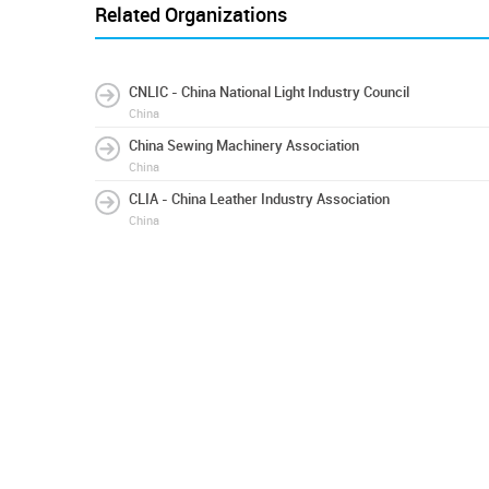
Related Organizations
CNLIC - China National Light Industry Council
China
China Sewing Machinery Association
China
CLIA - China Leather Industry Association
China