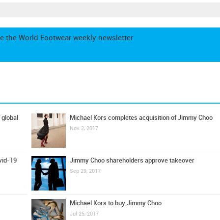
e the World Footwear weekly newsletter
 global
Michael Kors completes acquisition of Jimmy Choo
Nov 2, 2017
Jimmy Choo shareholders approve takeover
vid-19
Sep 29, 2017
Michael Kors to buy Jimmy Choo
Jul 25, 2017