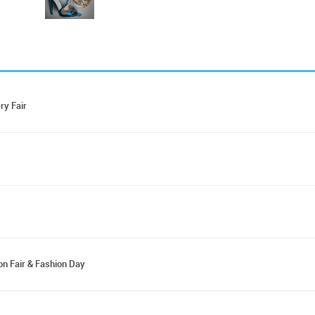
ry Fair
on Fair & Fashion Day