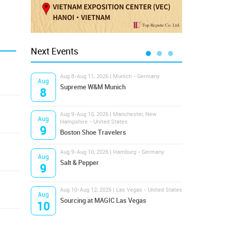
Next Events
Aug 8-Aug 11, 2026 | Munich - Germany
Aug 1
Aug
Aug
Supreme W&M Munich
Magi
8
10
Aug 9-Aug 10, 2026 | Manchester, New
Aug 1
Aug
Aug
Hampshire - United States
OFFP
9
10
Boston Shoe Travelers
Aug 9-Aug 10, 2026 | Hamburg - Germany
Aug 1
Aug
Aug
Salt & Pepper
ANW
9
10
Aug 10-Aug 12, 2026 | Las Vegas - United States
Aug 1
Aug
Aug
Sourcing at MAGIC Las Vegas
Proj
10
10