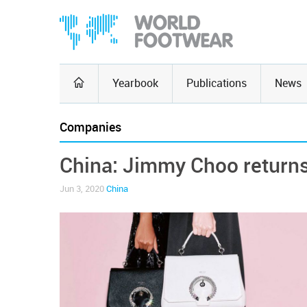
Yearbook
Publications
News
Companies
China: Jimmy Choo returns 
Jun 3, 2020
China