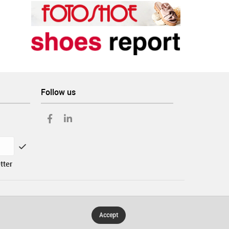
Follow us
tter
Accept