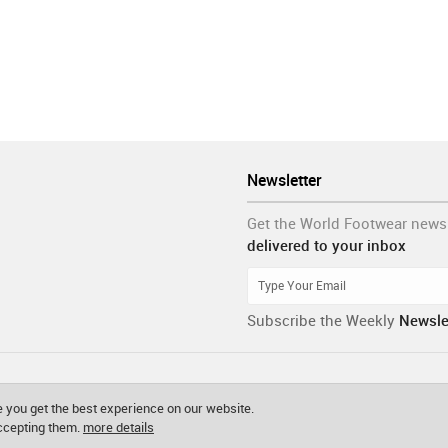
Newsletter
Get the World Footwear news
delivered to your inbox
Subscribe the Weekly
Newsle
 you get the best experience on our website.
accepting them.
more details