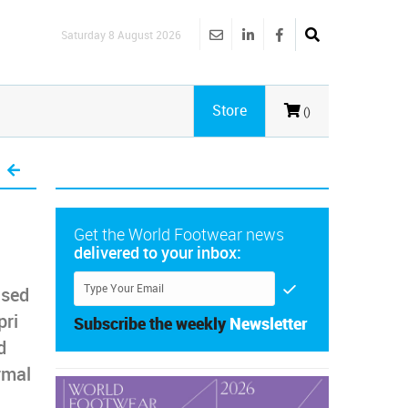
Saturday 8 August 2026
Store
()
Get the World Footwear news
delivered to your inbox:
ased
pri
Subscribe the weekly
Newsletter
d
rmal