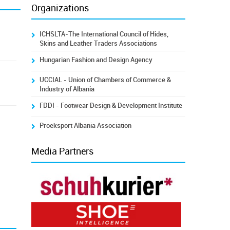
Organizations
ICHSLTA-The International Council of Hides,
Skins and Leather Traders Associations
Hungarian Fashion and Design Agency
UCCIAL - Union of Chambers of Commerce &
Industry of Albania
FDDI - Footwear Design & Development Institute
Proeksport Albania Association
Media Partners