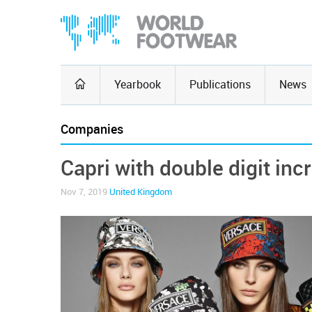
Yearbook
Publications
News
Companies
Capri with double digit inc
Nov 7, 2019
United Kingdom