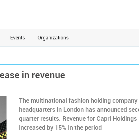
Events
Organizations
rease in revenue
The multinational fashion holding company
headquarters in London has announced sec
quarter results. Revenue for Capri Holdings
increased by 15% in the period