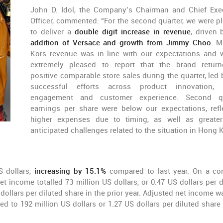
John D. Idol, the Company’s Chairman and Chief Exe
Officer, commented: “For the second quarter, we were p
to deliver a
double digit increase in revenue
, driven 
addition of Versace and growth from Jimmy Choo
. M
Kors revenue was in line with our expectations and 
extremely pleased to report that the brand retur
positive comparable store sales during the quarter, led 
successful efforts across product innovation, 
engagement and customer experience. Second qu
earnings per share were below our expectations, refl
higher expenses due to timing, as well as greate
anticipated challenges related to the situation in Hong 
S dollars,
increasing by 15.1%
compared to last year. On a co
t income totalled 73 million US dollars, or 0.47 US dollars per d
dollars per diluted share in the prior year. Adjusted net income w
ed to 192 million US dollars or 1.27 US dollars per diluted share 