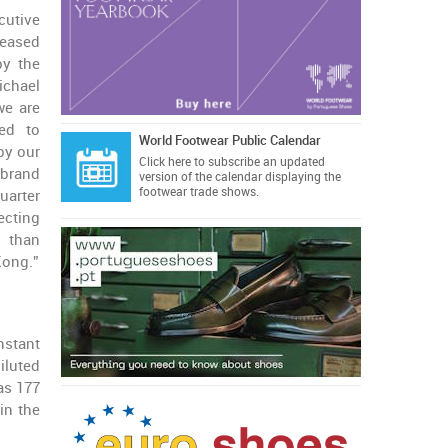
cutive
leased
by the
ichael
we are
ned to
World Footwear Public Calendar
by our
Click here
to subscribe an updated
brand
version of the calendar displaying the
footwear trade shows.
arter
ecting
r than
Kong.”
nstant
iluted
as 177
in the