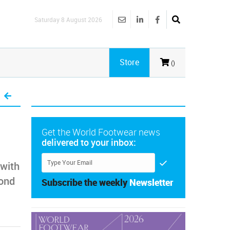
Saturday 8 August 2026
Store
()
Get the World Footwear news
delivered to your inbox:
 with
ond
Subscribe the weekly
Newsletter