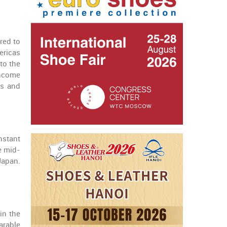
red to
ericas
to the
income
rs and
nstant
e mid-
Japan.
in the
arable