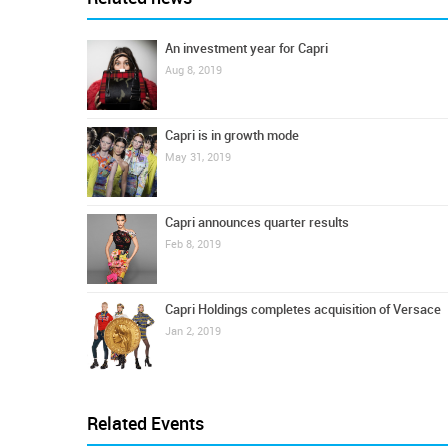
An investment year for Capri
Aug 8, 2019
Capri is in growth mode
May 31, 2019
Capri announces quarter results
Feb 8, 2019
Capri Holdings completes acquisition of Versace
Jan 2, 2019
Related Events