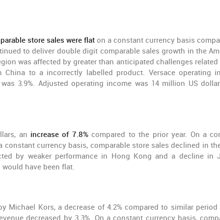
arable store sales were flat
on a constant currency basis compa
ntinued to deliver double digit comparable sales growth in the Am
gion was affected by greater than anticipated challenges related 
China to a incorrectly labelled product. Versace operating 
n was 3.9%. Adjusted operating income was 14 million US dolla
llars, an
increase of 7.8%
compared to the prior year. On a co
 a constant currency basis, comparable store sales declined in th
acted by weaker performance in Hong Kong and a decline in 
would have been flat.
by Michael Kors, a decrease of 4.2% compared to similar period 
 revenue decreased by 3.3%. On a constant currency basis, comp