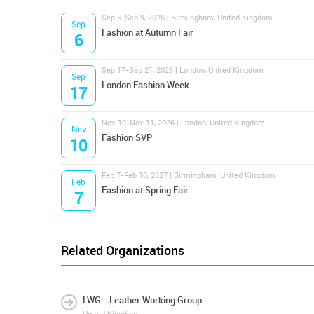
Sep 6-Sep 9, 2026 | Birmingham, United Kingdom
Sep
Fashion at Autumn Fair
6
Sep 17-Sep 21, 2026 | London, United Kingdom
Sep
London Fashion Week
17
Nov 10-Nov 11, 2026 | London, United Kingdom
Nov
Fashion SVP
10
Feb 7-Feb 10, 2027 | Birmingham, United Kingdom
Feb
Fashion at Spring Fair
7
Related Organizations
LWG - Leather Working Group