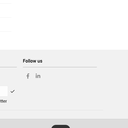
Follow us
tter