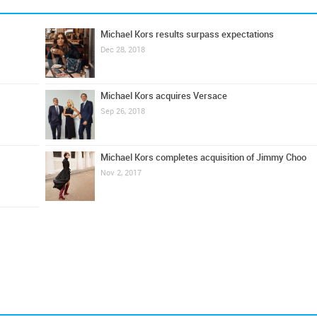
Michael Kors results surpass expectations
Dec 28, 2018
Michael Kors acquires Versace
Sep 26, 2018
Michael Kors completes acquisition of Jimmy Choo
Nov 2, 2017