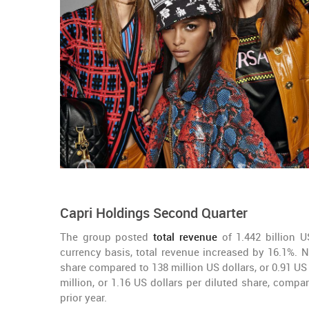
Capri Holdings Second Quarter
The group posted
total revenue
of 1.442 billion U
currency basis, total revenue increased by 16.1%. Ne
share compared to 138 million US dollars, or 0.91 US 
million, or 1.16 US dollars per diluted share, compar
prior year.