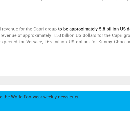
l revenue for the Capri group
to be approximately 5.8 billion US d
l revenue of approximately 1.53 billion US dollars for the Capri gr
expected for Versace, 165 million US dollars for Kimmy Choo a
e the World Footwear weekly newsletter