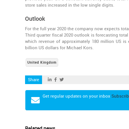
store sales increased in the low single digits.
Outlook
For the full year 2020 the company now expects tota
Third quarter fiscal 2020 outlook is forecasting tota
which revenue of approximately 180 million US is 
billion US dollars for Michael Kors.
United Kingdom
Share
Get regular updates on your inbox
Subscrib
Related news