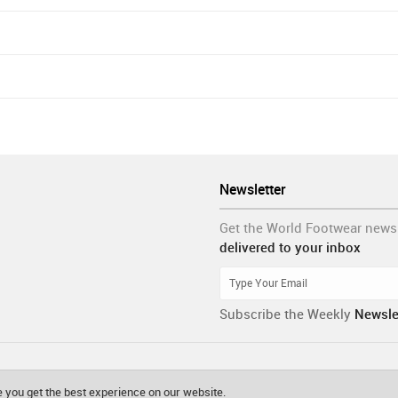
Newsletter
Get the World Footwear news
delivered to your inbox
Subscribe the Weekly
Newsle
 you get the best experience on our website.