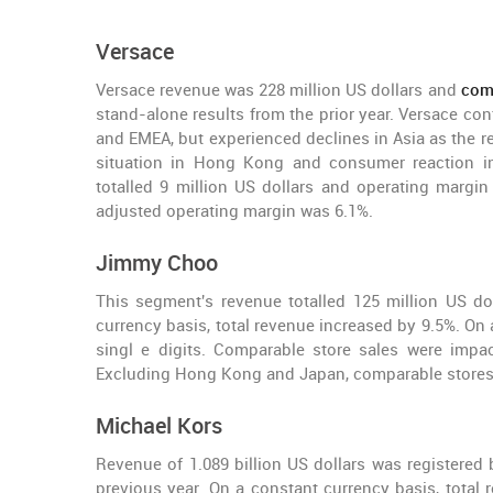
Versace
Versace revenue was 228 million US dollars and
comp
stand-alone results from the prior year. Versace co
and EMEA, but experienced declines in Asia as the re
situation in Hong Kong and consumer reaction in 
totalled 9 million US dollars and operating margi
adjusted operating margin was 6.1%.
Jimmy Choo
This segment's revenue totalled 125 million US do
currency basis, total revenue increased by 9.5%. On
singl e digits. Comparable store sales were imp
Excluding Hong Kong and Japan, comparable stores 
Michael Kors
Revenue of 1.089 billion US dollars was registered 
previous year. On a constant currency basis, total