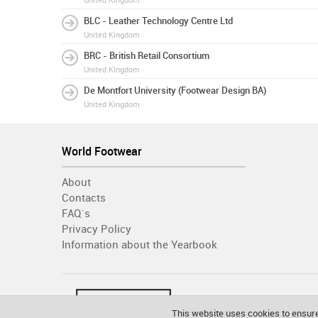
United Kingdom
BLC - Leather Technology Centre Ltd
United Kingdom
BRC - British Retail Consortium
United Kingdom
De Montfort University (Footwear Design BA)
United Kingdom
World Footwear
About
Contacts
FAQ´s
Privacy Policy
Information about the Yearbook
This website uses cookies to ensure