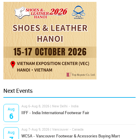
Next Events
Aug 6-Aug 8, 2026 | New Delhi - India
Aug
IIFF - India International Footwear Fair
6
Aug 7-Aug 9, 2026 | Vancouver - Canada
Aug
WCSA - Vancouver Footwear & Acessories Buying Mart