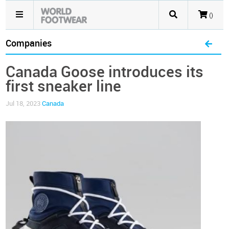
()
Companies
Canada Goose introduces its
first sneaker line
Jul 18, 2023
Canada