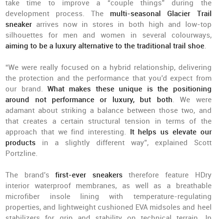
take time to improve a “couple things” during the
development process. The
multi-seasonal Glacier Trail
sneaker
arrives now in stores in both high and low-top
silhouettes for men and women in several colourways,
aiming to be a luxury alternative to the traditional trail shoe
.
“We were really focused on a hybrid relationship, delivering
the protection and the performance that you'd expect from
our brand.
What makes these unique is the positioning
around not performance or luxury, but both
. We were
adamant about striking a balance between those two, and
that creates a certain structural tension in terms of the
approach that we find interesting.
It helps us elevate our
products
in a slightly different way”, explained Scott
Portzline.
The brand's
first-ever sneakers
therefore feature HDry
interior waterproof membranes, as well as a breathable
microfiber insole lining with temperature-regulating
properties, and lightweight cushioned EVA midsoles and heel
stabilizers for grip and stability on technical terrain. In