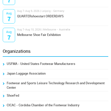
7
Aug 7-Aug 9, 2026 | Leipzig - Germany
Aug
QUARTERshoestart ORDERDAYS
7
Aug 7-Aug 10, 2026 | Melbourne - Australia
Aug
Melbourne Shoe Fair Exhibition
7
Organizations
USFMA - United States Footwear Manufacturers
Japan Luggage Association
Footwear and Sports Leisure Technology Research and Development
Center
ShoeFed
CICAC - Córdoba Chamber of the Footwear Industry