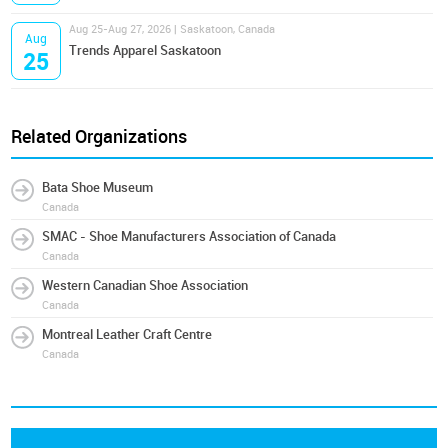
Aug 25-Aug 27, 2026 | Saskatoon, Canada
Aug
Trends Apparel Saskatoon
25
Related Organizations
Bata Shoe Museum
Canada
SMAC - Shoe Manufacturers Association of Canada
Canada
Western Canadian Shoe Association
Canada
Montreal Leather Craft Centre
Canada