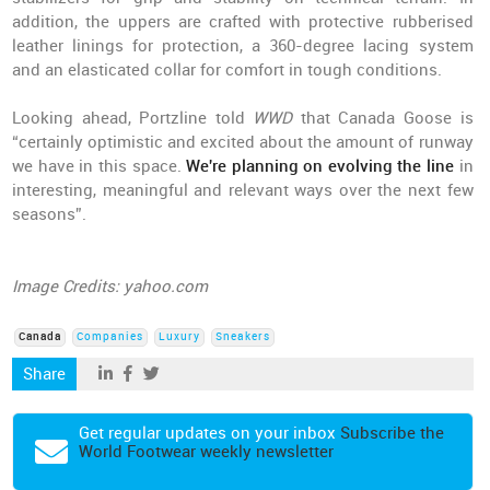
addition, the uppers are crafted with protective rubberised
leather linings for protection, a 360-degree lacing system
and an elasticated collar for comfort in tough conditions.
Looking ahead, Portzline told
WWD
that Canada Goose is
“certainly optimistic and excited about the amount of runway
we have in this space.
We're planning on evolving the line
in
interesting, meaningful and relevant ways over the next few
seasons”.
Image Credits: yahoo.com
Canada
Companies
Luxury
Sneakers
Share
Get regular updates on your inbox
Subscribe the
World Footwear weekly newsletter