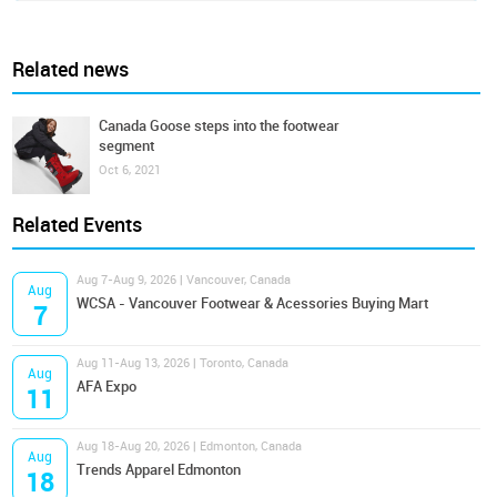
Related news
Canada Goose steps into the footwear
segment
Oct 6, 2021
Related Events
Aug 7-Aug 9, 2026 | Vancouver, Canada
Aug
WCSA - Vancouver Footwear & Acessories Buying Mart
7
Aug 11-Aug 13, 2026 | Toronto, Canada
Aug
AFA Expo
11
Aug 18-Aug 20, 2026 | Edmonton, Canada
Aug
Trends Apparel Edmonton
18