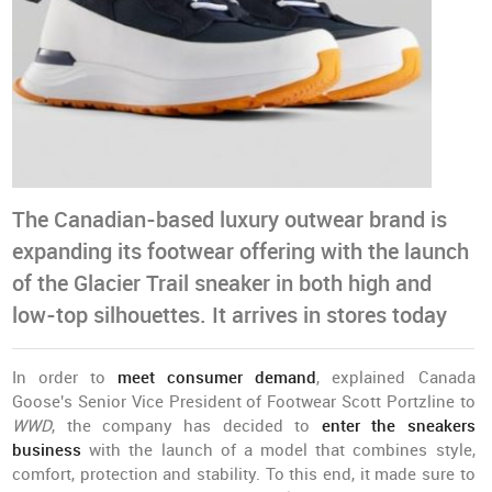
The Canadian-based luxury outwear brand is
expanding its footwear offering with the launch
of the Glacier Trail sneaker in both high and
low-top silhouettes. It arrives in stores today
In order to
meet consumer demand
, explained Canada
Goose's Senior Vice President of Footwear Scott Portzline to
WWD
, the company has decided to
enter the sneakers
business
with the launch of a model that combines style,
comfort, protection and stability. To this end, it made sure to