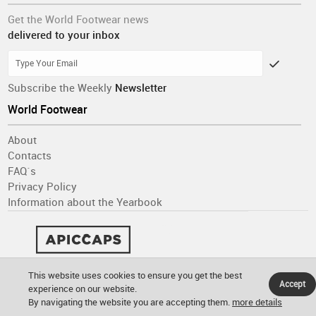
Get the World Footwear news
delivered to your inbox
Subscribe the Weekly
Newsletter
World Footwear
About
Contacts
FAQ´s
Privacy Policy
Information about the Yearbook
This website uses cookies to ensure you get the best
Accept
experience on our website.
By navigating the website you are accepting them.
more details