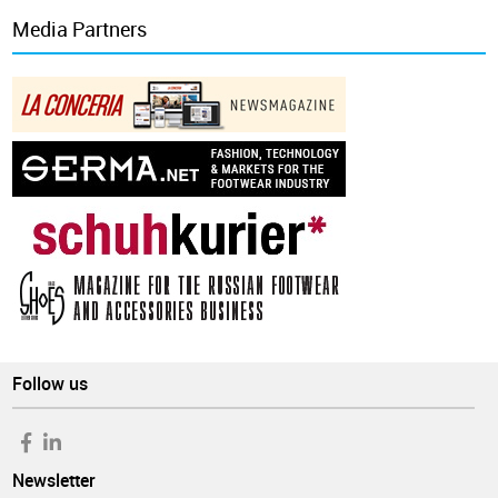
Media Partners
Follow us
Newsletter