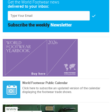
Get the World Footwear news
delivered to your inbox:
Subscribe the weekly
Newsletter
World Footwear Public Calendar
Click here
to subscribe an updated version of the calendar
displaying the footwear trade shows.