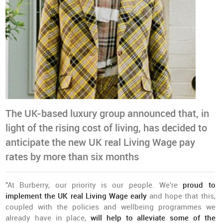
The UK-based luxury group announced that, in
light of the rising cost of living, has decided to
anticipate the new UK real Living Wage pay
rates by more than six months
"At Burberry, our priority is our people.
We're
proud to
implement the UK real Living Wage early
and hope that this,
coupled with the policies and wellbeing programmes we
already have in place,
will help to alleviate some of the