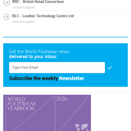
BRC - British Retail Consortium
United Kingdom
BLC - Leather Technology Centre Ltd
United Kingdom
Get the World Footwear news
delivered to your inbox:
Subscribe the weekly
Newsletter