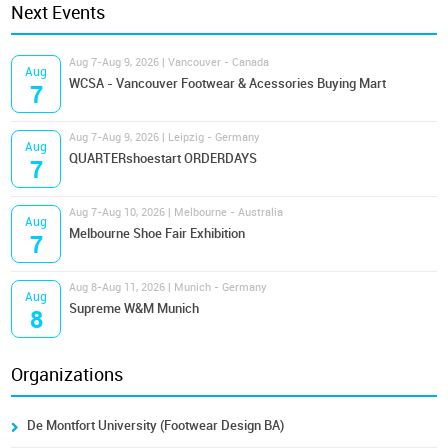
Next Events
Aug 7-Aug 9, 2026 | Vancouver - Canada
Aug
WCSA - Vancouver Footwear & Acessories Buying Mart
7
Aug 7-Aug 9, 2026 | Leipzig - Germany
Aug
QUARTERshoestart ORDERDAYS
7
Aug 7-Aug 10, 2026 | Melbourne - Australia
Aug
Melbourne Shoe Fair Exhibition
7
Aug 8-Aug 11, 2026 | Munich - Germany
Aug
Supreme W&M Munich
8
Organizations
De Montfort University (Footwear Design BA)