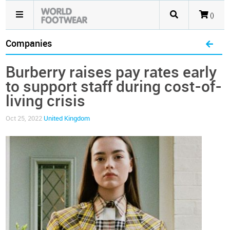
()
Companies
Burberry raises pay rates early
to support staff during cost-of-
living crisis
Oct 25, 2022
United Kingdom