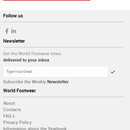
Follow us
Newsletter
Get the World Footwear news
delivered to your inbox
Subscribe the Weekly
Newsletter
World Footwear
About
Contacts
FAQ´s
Privacy Policy
Information about the Yearbook