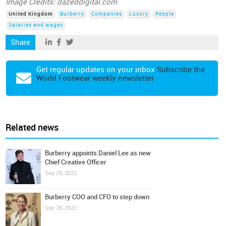
Image Credits: dazeddigital.com
United Kingdom
Burberry
Companies
Luxury
People
Salaries and wages
Share
Get regular updates on your inbox
Subscribe the
World Footwear weekly newsletter
Related news
Burberry appoints Daniel Lee as new
Chief Creative Officer
Sep 29, 2022
Burberry COO and CFO to step down
Sep 28, 2022