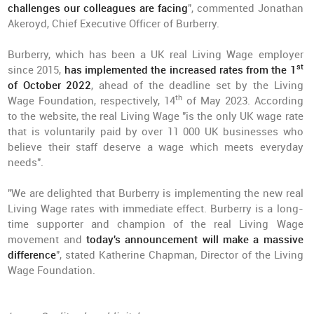
challenges our colleagues are facing
", commented Jonathan
Akeroyd, Chief Executive Officer of Burberry.
Burberry, which has been a UK real Living Wage employer
st
since 2015,
has implemented the increased rates from the 1
of October 2022
, ahead of the deadline set by the Living
th
Wage Foundation, respectively, 14
of May 2023. According
to the website, the real Living Wage "is the only UK wage rate
that is voluntarily paid by over 11 000 UK businesses who
believe their staff deserve a wage which meets everyday
needs".
"We are delighted that Burberry is implementing the new real
Living Wage rates with immediate effect. Burberry is a long-
time supporter and champion of the real Living Wage
movement and
today's announcement will make a massive
difference
", stated Katherine Chapman, Director of the Living
Wage Foundation.