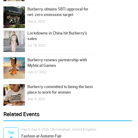
Burberry obtains SBTi approval for
net-zero emissions target
Sep 6, 2022
Lockdowns in China hit Burberry's
sales
Jul 18, 2022
Burberry renews partnership with
Myhtical Games
Jun 27, 2022
Burberry committed to being the best
place to work for women
Mar 9, 2022
Related Events
Sep 6-Sep 9, 2026 | Birmingham, United Kingdom
Sep
Fashion at Autumn Fair