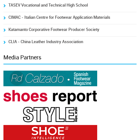
TASEV Vocational and Technical High School
CIMAC - Italian Centre for Footwear Application Materials
Katamanto Corporative Footwear Producer Society
CLIA - China Leather Industry Association
Media Partners