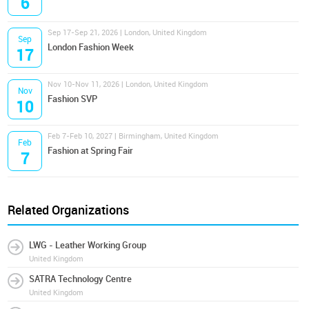
6
Sep 17-Sep 21, 2026 | London, United Kingdom
Sep
London Fashion Week
17
Nov 10-Nov 11, 2026 | London, United Kingdom
Nov
Fashion SVP
10
Feb 7-Feb 10, 2027 | Birmingham, United Kingdom
Feb
Fashion at Spring Fair
7
Related Organizations
LWG - Leather Working Group
United Kingdom
SATRA Technology Centre
United Kingdom