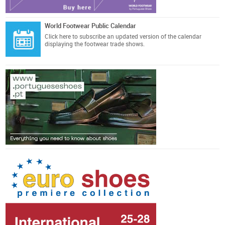
World Footwear Public Calendar
Click here
to subscribe an updated version of the calendar
displaying the footwear trade shows.