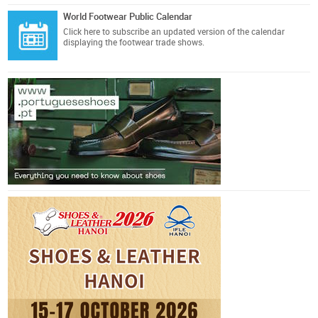
World Footwear Public Calendar
Click here
to subscribe an updated version of the calendar
displaying the footwear trade shows.