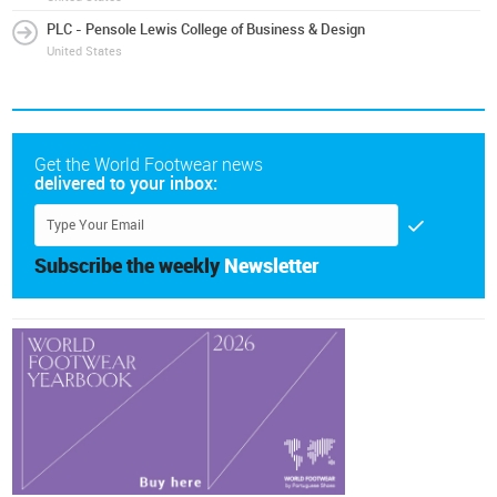
PLC - Pensole Lewis College of Business & Design
United States
Get the World Footwear news
delivered to your inbox:
Subscribe the weekly
Newsletter