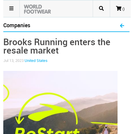
()
Companies
Brooks Running enters the
resale market
Jul 13, 2023
United States