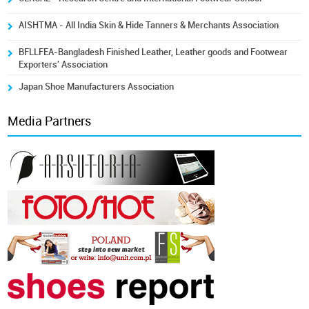
AISHTMA - All India Skin & Hide Tanners & Merchants Association
BFLLFEA-Bangladesh Finished Leather, Leather goods and Footwear
Exporters' Association
Japan Shoe Manufacturers Association
Media Partners