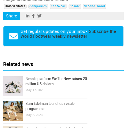
United States
Companies
Footwear
Resale
Second-hand
Share
Get regular updates on your inbox
Subscribe the
World Footwear weekly newsletter
Related news
Resale platform WeTheNew raises 20
million US dollars
May 17, 2023
Sam Edelman launches resale
programme
May 8, 2023