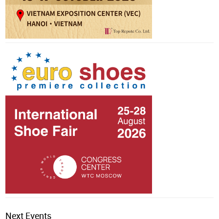
Next Events