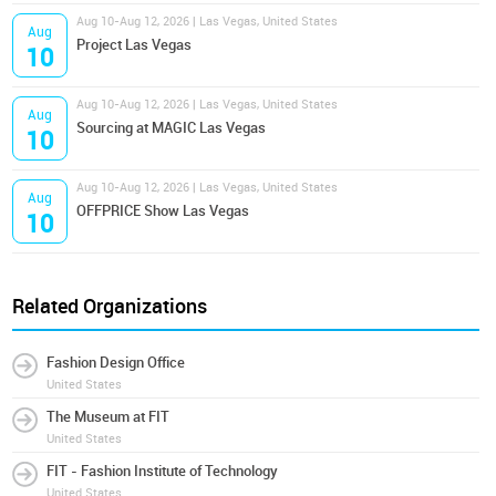
Aug 10-Aug 12, 2026 | Las Vegas, United States
Aug
Project Las Vegas
10
Aug 10-Aug 12, 2026 | Las Vegas, United States
Aug
Sourcing at MAGIC Las Vegas
10
Aug 10-Aug 12, 2026 | Las Vegas, United States
Aug
OFFPRICE Show Las Vegas
10
Related Organizations
Fashion Design Office
United States
The Museum at FIT
United States
FIT - Fashion Institute of Technology
United States