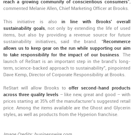
reach a growing community of conscientious consumers
”,
commented Melanie Allen, Chief Marketing Officer at Brooks.
This initiative is also
in line with Brooks' overall
sustainability goals
, not only by extending the life of used
items, but also by providing a revenue source for future
sustainability initiatives, said the brand. “
Recommerce
allows us to keep gear on the run while supporting our aim
to take responsibility for the impact of our business
. The
launch of ReStart is an important step in the brand's long-
term, science-backed approach to sustainability”, pinpointed
Dave Kemp, Director of Corporate Responsibility at Brooks.
ReStart will allow Brooks to
offer second-hand products
across three quality levels
– like new, great and good – with
prices starting at 35% off the manufacturer’s suggested retail
price. Among the items available are the Ghost and Glycerin
styles, as well as products from the Hyperion franchise.
Image Credits: businesswire.com