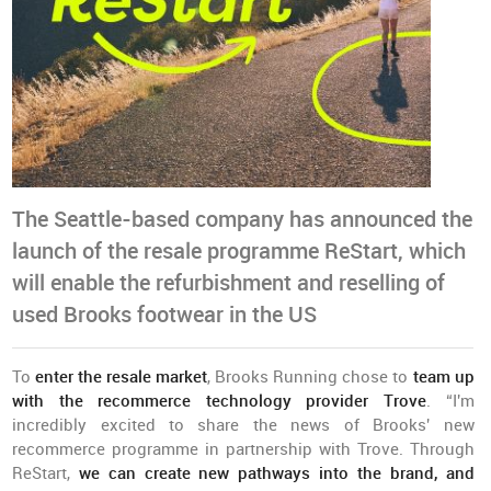
The Seattle-based company has announced the
launch of the resale programme ReStart, which
will enable the refurbishment and reselling of
used Brooks footwear in the US
To
enter the resale market
, Brooks Running chose to
team up
with the recommerce technology provider Trove
. “I'm
incredibly excited to share the news of Brooks' new
recommerce programme in partnership with Trove. Through
ReStart,
we can create new pathways into the brand, and