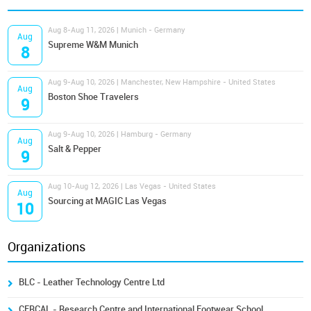
Aug 8-Aug 11, 2026 | Munich - Germany
Aug
Supreme W&M Munich
8
Aug 9-Aug 10, 2026 | Manchester, New Hampshire - United States
Aug
Boston Shoe Travelers
9
Aug 9-Aug 10, 2026 | Hamburg - Germany
Aug
Salt & Pepper
9
Aug 10-Aug 12, 2026 | Las Vegas - United States
Aug
Sourcing at MAGIC Las Vegas
10
Organizations
BLC - Leather Technology Centre Ltd
CERCAL - Research Centre and International Footwear School