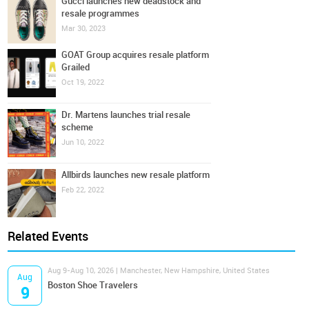
Gucci launches new deadstock and
resale programmes
Mar 30, 2023
GOAT Group acquires resale platform
Grailed
Oct 19, 2022
Dr. Martens launches trial resale
scheme
Jun 10, 2022
Allbirds launches new resale platform
Feb 22, 2022
Related Events
Aug 9-Aug 10, 2026 | Manchester, New Hampshire, United States
Aug
Boston Shoe Travelers
9