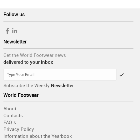
Follow us
Newsletter
Get the World Footwear news
delivered to your inbox
Subscribe the Weekly
Newsletter
World Footwear
About
Contacts
FAQ´s
Privacy Policy
Information about the Yearbook