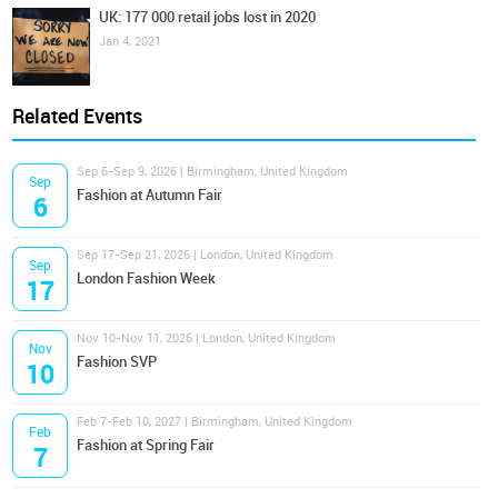
UK: 177 000 retail jobs lost in 2020
Jan 4, 2021
Related Events
Sep 6-Sep 9, 2026 | Birmingham, United Kingdom
Sep
Fashion at Autumn Fair
6
Sep 17-Sep 21, 2026 | London, United Kingdom
Sep
London Fashion Week
17
Nov 10-Nov 11, 2026 | London, United Kingdom
Nov
Fashion SVP
10
Feb 7-Feb 10, 2027 | Birmingham, United Kingdom
Feb
Fashion at Spring Fair
7