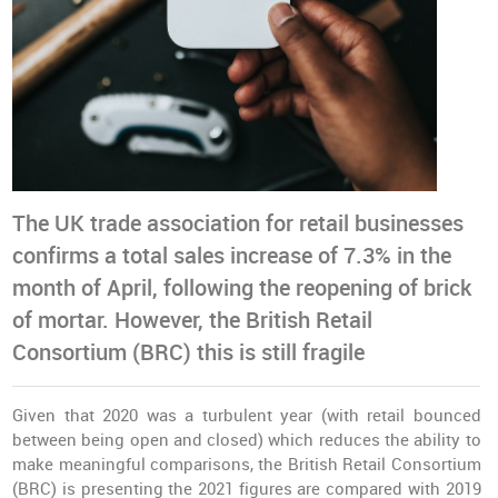
The UK trade association for retail businesses
confirms a total sales increase of 7.3% in the
month of April, following the reopening of brick
of mortar. However, the British Retail
Consortium (BRC) this is still fragile
Given that 2020 was a turbulent year (with retail bounced
between being open and closed) which reduces the ability to
make meaningful comparisons, the British Retail Consortium
(BRC) is presenting the 2021 figures are compared with 2019