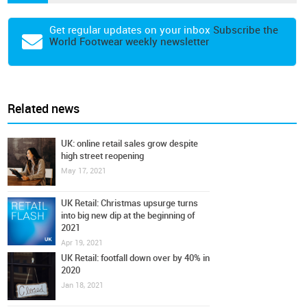
Get regular updates on your inbox
Subscribe the
World Footwear weekly newsletter
Related news
UK: online retail sales grow despite
high street reopening
May 17, 2021
UK Retail: Christmas upsurge turns
into big new dip at the beginning of
2021
Apr 19, 2021
UK Retail: footfall down over by 40% in
2020
Jan 18, 2021