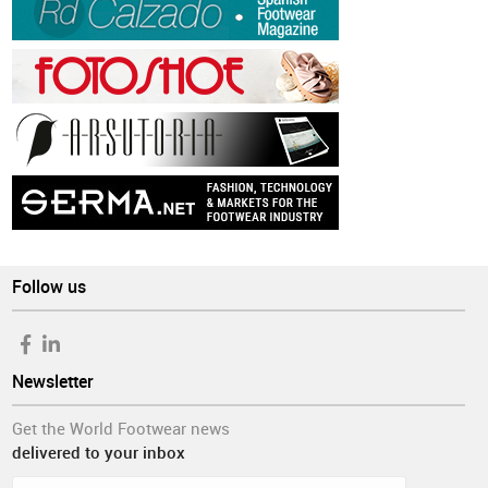
Follow us
Newsletter
Get the World Footwear news
delivered to your inbox