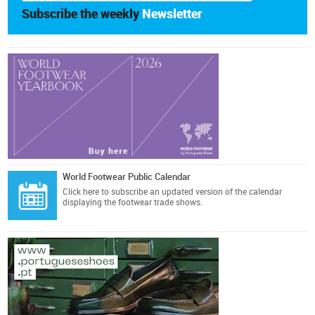
Subscribe the weekly
Newsletter
World Footwear Public Calendar
Click here
to subscribe an updated version of the calendar
displaying the footwear trade shows.