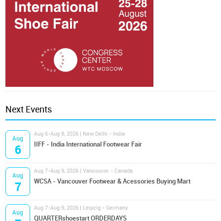
Next Events
Aug 6-Aug 8, 2026 | New Delhi - India
Aug
IIFF - India International Footwear Fair
6
Aug 7-Aug 9, 2026 | Vancouver - Canada
Aug
WCSA - Vancouver Footwear & Acessories Buying Mart
7
Aug 7-Aug 9, 2026 | Leipzig - Germany
Aug
QUARTERshoestart ORDERDAYS