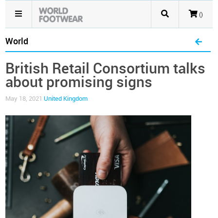
()
World
British Retail Consortium talks
about promising signs
May 18, 2021
United Kingdom