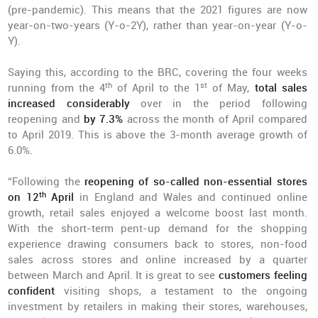
(pre-pandemic). This means that the 2021 figures are now
year-on-two-years (Y-o-2Y), rather than year-on-year (Y-o-
Y).
Saying this, according to the BRC, covering the four weeks
th
st
running from the 4
of April to the 1
of May,
total sales
increased considerably
over in the period following
reopening and
by 7.3%
across the month of April compared
to April 2019. This is above the 3-month average growth of
6.0%.
“Following the
reopening of so-called non-essential stores
th
on 12
April
in England and Wales and continued online
growth, retail sales enjoyed a welcome boost last month.
With the short-term pent-up demand for the shopping
experience drawing consumers back to stores, non-food
sales across stores and online increased by a quarter
between March and April. It is great to see
customers feeling
confident
visiting shops, a testament to the ongoing
investment by retailers in making their stores, warehouses,