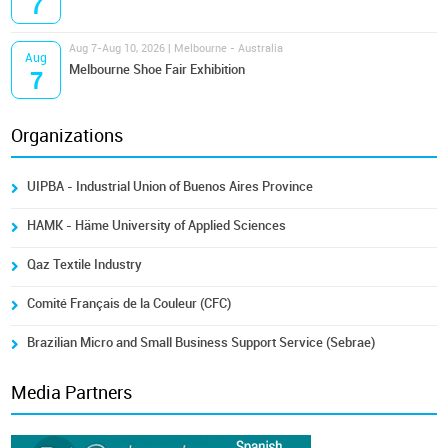
7
Aug 7-Aug 10, 2026 | Melbourne - Australia
Aug
Melbourne Shoe Fair Exhibition
7
Organizations
UIPBA - Industrial Union of Buenos Aires Province
HAMK - Häme University of Applied Sciences
Qaz Textile Industry
Comité Français de la Couleur (CFC)
Brazilian Micro and Small Business Support Service (Sebrae)
Media Partners