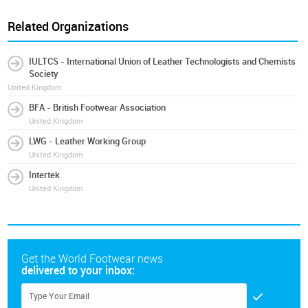
Related Organizations
IULTCS - International Union of Leather Technologists and Chemists
Society
United Kingdom
BFA - British Footwear Association
United Kingdom
LWG - Leather Working Group
United Kingdom
Intertek
United Kingdom
Get the World Footwear news
delivered to your inbox: