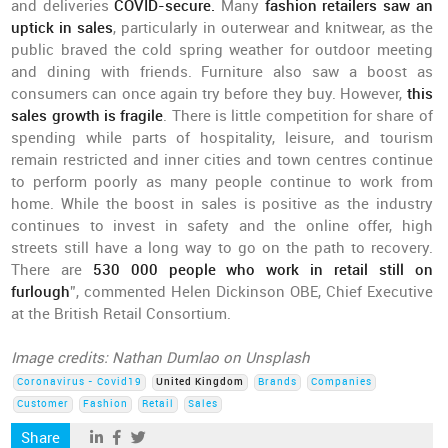
and deliveries
COVID-secure.
Many
fashion retailers saw an
uptick in sales
, particularly in outerwear and knitwear, as the
public braved the cold spring weather for outdoor meeting
and dining with friends. Furniture also saw a boost as
consumers can once again try before they buy. However,
this
sales growth is fragile
. There is little competition for share of
spending while parts of hospitality, leisure, and tourism
remain restricted and inner cities and town centres continue
to perform poorly as many people continue to work from
home. While the boost in sales is positive as the industry
continues to invest in safety and the online offer, high
streets still have a long way to go on the path to recovery.
There are
530 000 people who work in retail still on
furlough
”, commented Helen Dickinson OBE, Chief Executive
at the British Retail Consortium.
Image credits: Nathan Dumlao on Unsplash
Coronavirus - Covid19
United Kingdom
Brands
Companies
Customer
Fashion
Retail
Sales
Share