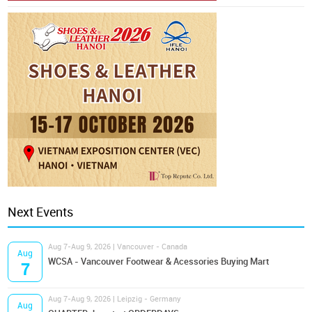
Next Events
Aug 7-Aug 9, 2026 | Vancouver - Canada
Aug
WCSA - Vancouver Footwear & Acessories Buying Mart
7
Aug 7-Aug 9, 2026 | Leipzig - Germany
Aug