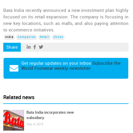
Bata India recently announced a new investment plan highly
focused on its retail expansion. The company is focusing in
new key locations, such as malls, and also paying attention
to ecommerce initiatives.
India
Companies
Retail
Shoes
Share
Get regular updates on your inbox
Subscribe the
World Footwear weekly newsletter
Related news
Bata India incorporates new
subsidiary
Sep 4, 2015