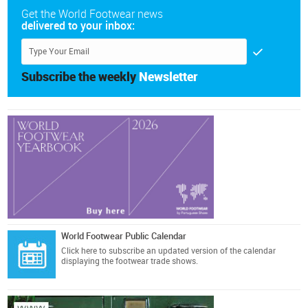
Get the World Footwear news
delivered to your inbox:
Subscribe the weekly
Newsletter
World Footwear Public Calendar
Click here
to subscribe an updated version of the calendar
displaying the footwear trade shows.