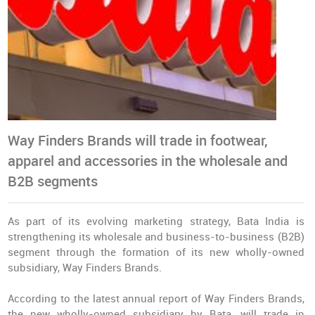
Way Finders Brands will trade in footwear,
apparel and accessories in the wholesale and
B2B segments
As part of its evolving marketing strategy, Bata India is
strengthening its wholesale and business-to-business (B2B)
segment through the formation of its new wholly-owned
subsidiary, Way Finders Brands.
According to the latest annual report of Way Finders Brands,
the new wholly-owned subsidiary by Bata, will trade in