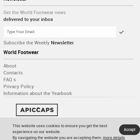
Get the World Footwear news
delivered to your inbox
Subscribe the Weekly
Newsletter
World Footwear
About
Contacts
FAQ´s
Privacy Policy
Information about the Yearbook
This website uses cookies to ensure you get the best
Accept
experience on our website.
By navigating the website you are accepting them.
more details