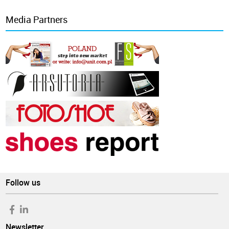
Media Partners
Follow us
Newsletter