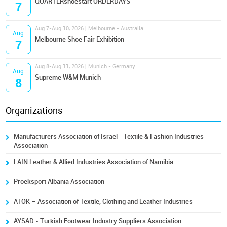
QUARTERshoestart ORDERDAYS
7
Aug 7-Aug 10, 2026 | Melbourne - Australia
Aug
Melbourne Shoe Fair Exhibition
7
Aug 8-Aug 11, 2026 | Munich - Germany
Aug
Supreme W&M Munich
8
Organizations
Manufacturers Association of Israel - Textile & Fashion Industries
Association
LAIN Leather & Allied Industries Association of Namibia
Proeksport Albania Association
ATOK – Association of Textile, Clothing and Leather Industries
AYSAD - Turkish Footwear Industry Suppliers Association