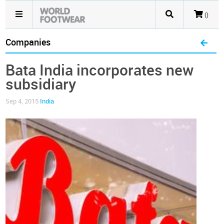
()
Companies
Bata India incorporates new
subsidiary
Sep 4, 2015
India