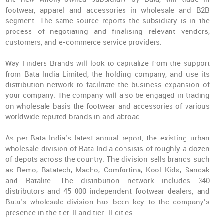
footwear, apparel and accessories in wholesale and B2B
segment. The same source reports the subsidiary is in the
process of negotiating and finalising relevant vendors,
customers, and e-commerce service providers.
Way Finders Brands will look to capitalize from the support
from Bata India Limited, the holding company, and use its
distribution network to facilitate the business expansion of
your company. The company will also be engaged in trading
on wholesale basis the footwear and accessories of various
worldwide reputed brands in and abroad.
As per Bata India’s latest annual report, the existing urban
wholesale division of Bata India consists of roughly a dozen
of depots across the country. The division sells brands such
as Remo, Batatech, Macho, Comfortina, Kool Kids, Sandak
and Batalite. The distribution network includes 340
distributors and 45 000 independent footwear dealers, and
Bata’s wholesale division has been key to the company’s
presence in the tier-II and tier-III cities.