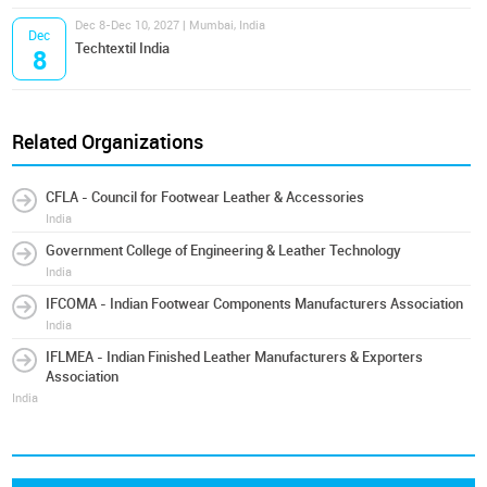
Dec 8-Dec 10, 2027 | Mumbai, India
Dec
Techtextil India
8
Related Organizations
CFLA - Council for Footwear Leather & Accessories
India
Government College of Engineering & Leather Technology
India
IFCOMA - Indian Footwear Components Manufacturers Association
India
IFLMEA - Indian Finished Leather Manufacturers & Exporters
Association
India