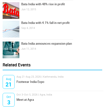
Bata India with 48% rise in profit
Jun 12, 2015
Bata India with 4.1% fall in net profit
Sep 4, 2014
Bata India announces expansion plan
Jun 11, 2014
Related Events
Aug 21-Aug 23, 2026 | Kathmandu, India
Aug
Footwear India Expo
21
Oct 3-Oct 5, 2026 | Agra, India
Oct
Meet at Agra
3