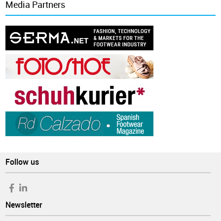
Media Partners
Follow us
Newsletter