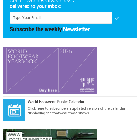
Get the World Footwear news
delivered to your inbox:
Subscribe the weekly
Newsletter
World Footwear Public Calendar
Click here
to subscribe an updated version of the calendar
displaying the footwear trade shows.