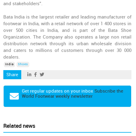
and stakeholders”.
Bata India is the largest retailer and leading manufacturer of
footwear in India, with a retail network of over 1 400 stores in
over 500 cities in India, and is part of the Bata Shoe
Organization. The Company also operates a large non retail
distribution network through its urban wholesale division
and caters to millions of customers through over 30 000
dealers.
India
Shoes
Share
Get regular updates on your inbox
Subscribe the
World Footwear weekly newsletter
Related news