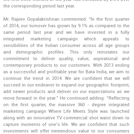
the corresponding period last year.
Mr. Rajeev Gopalakrishnan commented: “In the first quarter
of 2014, our turnover has grown by 9.1% as compared to the
same period last year and we have invested in a fully
integrated marketing campaign which appeals to
sensibilities of the Indian consumer across all age groups
and demographic profiles. This only reinstates our
commitment to deliver quality, value, aspirational and
contemporary products to our customers. With 2013 ending
as a successful and profitable year for Bata India, we aim to
continue the trend in 2014. We are confident that we will
succeed in our endeavor to expand our geographic footprint,
add newer products and deliver on our expectations as we
move forward in the year.” He continued adding: “Reflecting
on the first quarter, the massive 360 - degree integrated
marketing campaign
Where Life Meets Style
was launched
along with an innovative TV commercial shot waist down to
capture moments of one’s life. We are confident that such
investments will offer tremendous value to our consumers