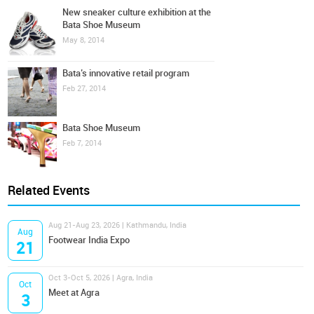
New sneaker culture exhibition at the
Bata Shoe Museum
May 8, 2014
Bata’s innovative retail program
Feb 27, 2014
Bata Shoe Museum
Feb 7, 2014
Related Events
Aug 21-Aug 23, 2026 | Kathmandu, India
Aug
Footwear India Expo
21
Oct 3-Oct 5, 2026 | Agra, India
Oct
Meet at Agra
3