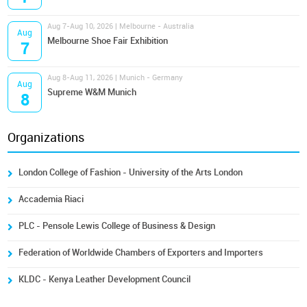
Aug 7-Aug 10, 2026 | Melbourne - Australia
Aug
Melbourne Shoe Fair Exhibition
7
Aug 8-Aug 11, 2026 | Munich - Germany
Aug
Supreme W&M Munich
8
Organizations
London College of Fashion - University of the Arts London
Accademia Riaci
PLC - Pensole Lewis College of Business & Design
Federation of Worldwide Chambers of Exporters and Importers
KLDC - Kenya Leather Development Council