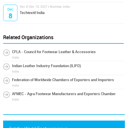
Dec 8-Dec 10, 2027 | Mumbai, India
Dec
Techtextil India
8
Related Organizations
CFLA - Council for Footwear Leather & Accessories
India
Indian Leather Industry Foundation (ILIFO)
India
Federation of Worldwide Chambers of Exporters and Importers
India
AFMEC - Agra Footwear Manufacturers and Exporters Chamber
India