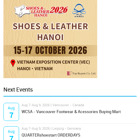
Next Events
Aug 7-Aug 9, 2026 | Vancouver - Canada
Aug
WCSA - Vancouver Footwear & Acessories Buying Mart
7
Aug 7-Aug 9, 2026 | Leipzig - Germany
Aug
QUARTERshoestart ORDERDAYS
7