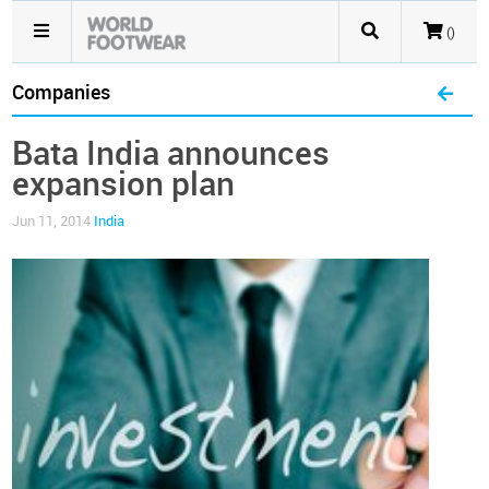
()
Companies
Bata India announces
expansion plan
Jun 11, 2014
India