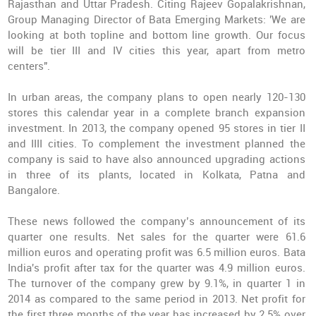
Rajasthan and Uttar Pradesh. Citing Rajeev Gopalakrishnan,
Group Managing Director of Bata Emerging Markets: 'We are
looking at both topline and bottom line growth. Our focus
will be tier III and IV cities this year, apart from metro
centers".
In urban areas, the company plans to open nearly 120-130
stores this calendar year in a complete branch expansion
investment. In 2013, the company opened 95 stores in tier II
and IIII cities. To complement the investment planned the
company is said to have also announced upgrading actions
in three of its plants, located in Kolkata, Patna and
Bangalore.
These news followed the company’s announcement of its
quarter one results. Net sales for the quarter were 61.6
million euros and operating profit was 6.5 million euros. Bata
India's profit after tax for the quarter was 4.9 million euros.
The turnover of the company grew by 9.1%, in quarter 1 in
2014 as compared to the same period in 2013. Net profit for
the first three months of the year has increased by 2.5% over