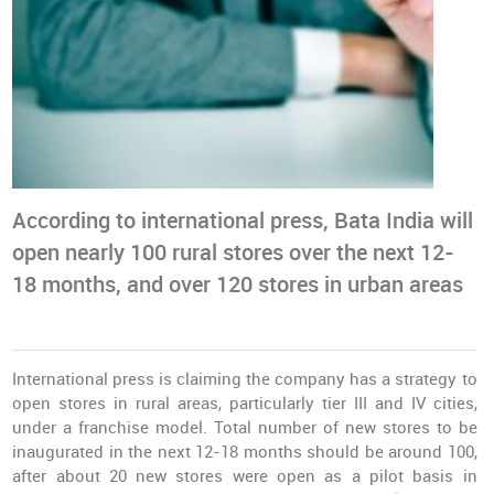
According to international press, Bata India will
open nearly 100 rural stores over the next 12-
18 months, and over 120 stores in urban areas
International press is claiming the company has a strategy to
open stores in rural areas, particularly tier III and IV cities,
under a franchise model. Total number of new stores to be
inaugurated in the next 12-18 months should be around 100,
after about 20 new stores were open as a pilot basis in