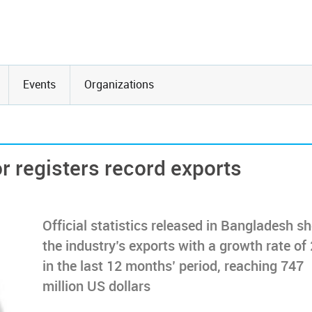
Events
Organizations
r registers record exports
Official statistics released in Bangladesh s
the industry’s exports with a growth rate of
in the last 12 months’ period, reaching 747
million US dollars