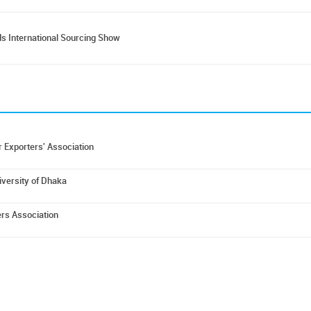
s International Sourcing Show
 Exporters' Association
iversity of Dhaka
rs Association