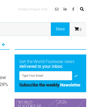
Sunday 9 August 2026
Store
()
Get the World Footwear news
delivered to your inbox:
how
 29%
Subscribe the weekly
Newsletter