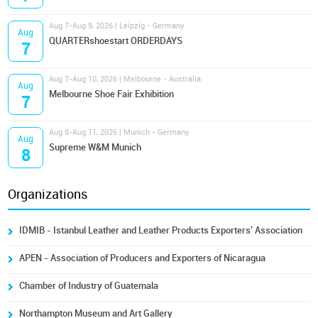
Aug 7-Aug 9, 2026 | Leipzig - Germany
Aug
QUARTERshoestart ORDERDAYS
7
Aug 7-Aug 10, 2026 | Melbourne - Australia
Aug
Melbourne Shoe Fair Exhibition
7
Aug 8-Aug 11, 2026 | Munich - Germany
Aug
Supreme W&M Munich
8
Organizations
IDMIB - Istanbul Leather and Leather Products Exporters' Association
APEN - Association of Producers and Exporters of Nicaragua
Chamber of Industry of Guatemala
Northampton Museum and Art Gallery