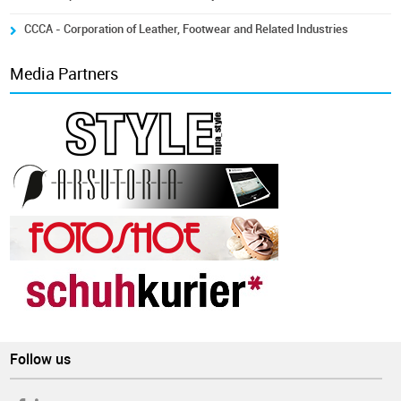
CCCA - Corporation of Leather, Footwear and Related Industries
Media Partners
Follow us