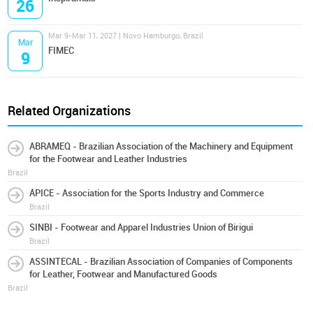
26
Mar 9-Mar 11, 2027 | Novo Hamburgo, Brazil
Mar
FIMEC
9
Related Organizations
ABRAMEQ - Brazilian Association of the Machinery and Equipment
for the Footwear and Leather Industries
Brazil
ÁPICE - Association for the Sports Industry and Commerce
Brazil
SINBI - Footwear and Apparel Industries Union of Birigui
Brazil
ASSINTECAL - Brazilian Association of Companies of Components
for Leather, Footwear and Manufactured Goods
Brazil