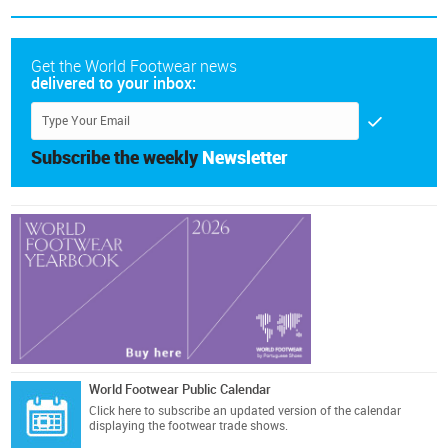
Get the World Footwear news
delivered to your inbox:
Subscribe the weekly
Newsletter
World Footwear Public Calendar
Click here
to subscribe an updated version of the calendar
displaying the footwear trade shows.