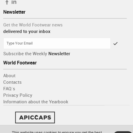
Newsletter
Get the World Footwear news
delivered to your inbox
Subscribe the Weekly
Newsletter
World Footwear
About
Contacts
FAQ´s
Privacy Policy
Information about the Yearbook
This website uses cookies to ensure you get the best