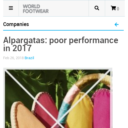
()
Companies
Alpargatas: poor performance
in 2017
Feb 26, 2018
Brazil