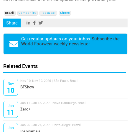
Brazil
Companies
Footwear
Shoes
Share
Get regular updates on your inbox
Subscribe the
World Footwear weekly newsletter
Related Events
Nov 10-Nov 12, 2026 | São Paulo, Brazil
Nov
BFShow
10
Jan 11-Jan 13, 2027 | Novo Hamburgo, Brazil
Jan
Zero+
11
Jan 26-Jan 27, 2027 | Porto Alegre, Brazil
Jan
Inspiramais