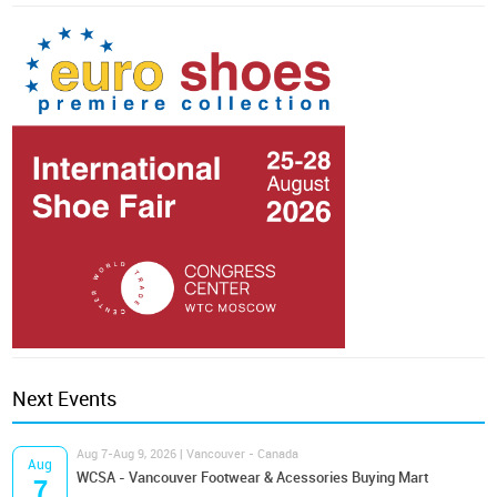
Next Events
Aug 7-Aug 9, 2026 | Vancouver - Canada
Aug
WCSA - Vancouver Footwear & Acessories Buying Mart
7