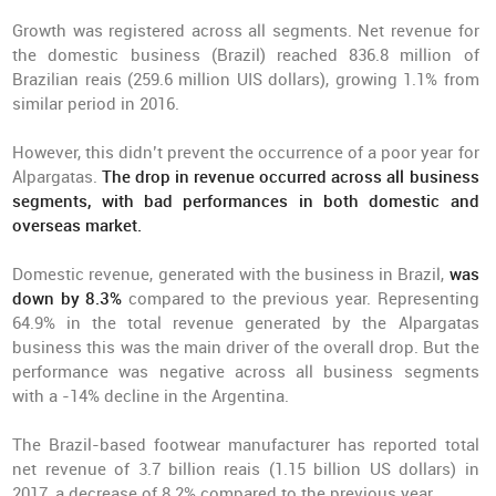
Growth was registered across all segments. Net revenue for
the domestic business (Brazil) reached 836.8 million of
Brazilian reais (259.6 million UIS dollars), growing 1.1% from
similar period in 2016.
However, this didn’t prevent the occurrence of a poor year for
Alpargatas.
The drop in revenue occurred across all business
segments, with bad performances in both domestic and
overseas market.
Domestic revenue, generated with the business in Brazil,
was
down by 8.3%
compared to the previous year. Representing
64.9% in the total revenue generated by the Alpargatas
business this was the main driver of the overall drop. But the
performance was negative across all business segments
with a -14% decline in the Argentina.
The Brazil-based footwear manufacturer has reported total
net revenue of 3.7 billion reais (1.15 billion US dollars) in
2017, a decrease of 8.2% compared to the previous year.