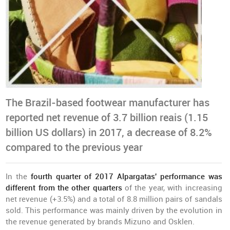
The Brazil-based footwear manufacturer has
reported net revenue of 3.7 billion reais (1.15
billion US dollars) in 2017, a decrease of 8.2%
compared to the previous year
In the
fourth quarter of 2017 Alpargatas' performance was
different from the other quarters
of the year, with increasing
net revenue (+3.5%) and a total of 8.8 million pairs of sandals
sold. This performance was mainly driven by the evolution in
the revenue generated by brands Mizuno and Osklen.