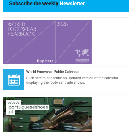
Subscribe the weekly
Newsletter
World Footwear Public Calendar
Click here
to subscribe an updated version of the calendar
displaying the footwear trade shows.