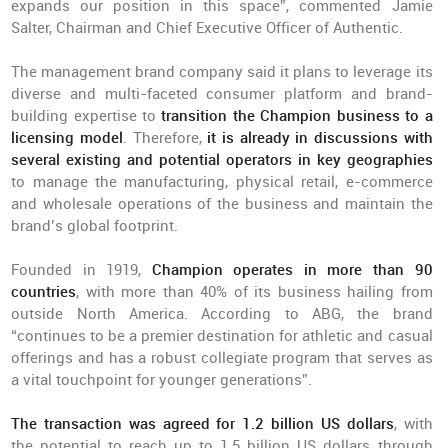
expands our position in this space”, commented Jamie
Salter, Chairman and Chief Executive Officer of Authentic.
The management brand company said it plans to leverage its
diverse and multi-faceted consumer platform and brand-
building expertise to
transition the Champion business to a
licensing model
. Therefore,
it
is already in discussions with
several existing and potential operators in key geographies
to manage the manufacturing, physical retail, e-commerce
and wholesale operations of the business and maintain the
brand’s global footprint.
Founded in 1919,
Champion operates in more than 90
countries
, with more than 40% of its business hailing from
outside North America. According to ABG, the brand
“continues to be a premier destination for athletic and casual
offerings and has a robust collegiate program that serves as
a vital touchpoint for younger generations”.
The transaction was agreed for 1.2 billion US dollars
, with
the potential to reach up to 1.5 billion US dollars through