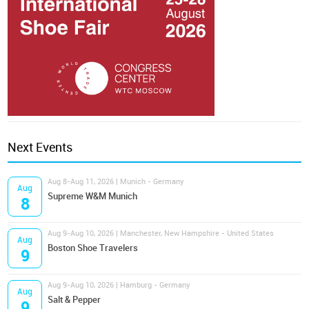
Next Events
Aug 8-Aug 11, 2026 | Munich - Germany
Aug
Supreme W&M Munich
8
Aug 9-Aug 10, 2026 | Manchester, New Hampshire - United States
Aug
Boston Shoe Travelers
9
Aug 9-Aug 10, 2026 | Hamburg - Germany
Aug
Salt & Pepper
9