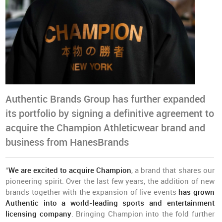
Authentic Brands Group has further expanded
its portfolio by signing a definitive agreement to
acquire the Champion Athleticwear brand and
business from HanesBrands
“
We are excited to acquire Champion
, a brand that shares our
pioneering spirit. Over the last few years, the addition of new
brands together with the expansion of live events
has grown
Authentic into a world-leading sports and entertainment
licensing company
. Bringing Champion into the fold further