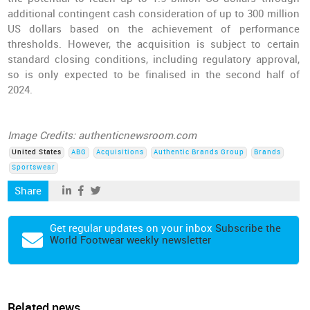
additional contingent cash consideration of up to 300 million
US dollars based on the achievement of performance
thresholds. However, the acquisition is subject to certain
standard closing conditions, including regulatory approval,
so is only expected to be finalised in the second half of
2024.
Image Credits: authenticnewsroom.com
United States
ABG
Acquisitions
Authentic Brands Group
Brands
Sportswear
Share
Get regular updates on your inbox
Subscribe the
World Footwear weekly newsletter
Related news