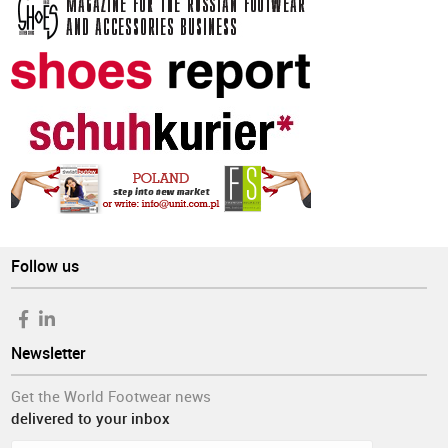
Follow us
Newsletter
Get the World Footwear news
delivered to your inbox