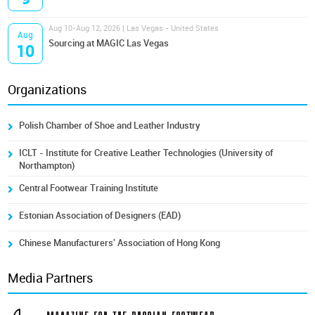
Aug 10-Aug 12, 2026 | Las Vegas - United States
Aug
Sourcing at MAGIC Las Vegas
10
Organizations
Polish Chamber of Shoe and Leather Industry
ICLT - Institute for Creative Leather Technologies (University of
Northampton)
Central Footwear Training Institute
Estonian Association of Designers (EAD)
Chinese Manufacturers' Association of Hong Kong
Media Partners