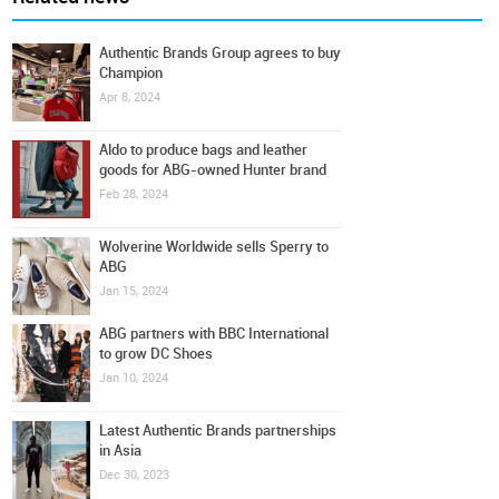
Authentic Brands Group agrees to buy
Champion
Apr 8, 2024
Aldo to produce bags and leather
goods for ABG-owned Hunter brand
Feb 28, 2024
Wolverine Worldwide sells Sperry to
ABG
Jan 15, 2024
ABG partners with BBC International
to grow DC Shoes
Jan 10, 2024
Latest Authentic Brands partnerships
in Asia
Dec 30, 2023