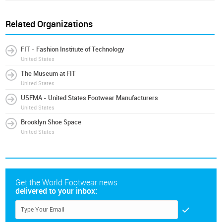
Related Organizations
FIT - Fashion Institute of Technology
United States
The Museum at FIT
United States
USFMA - United States Footwear Manufacturers
United States
Brooklyn Shoe Space
United States
Get the World Footwear news
delivered to your inbox: