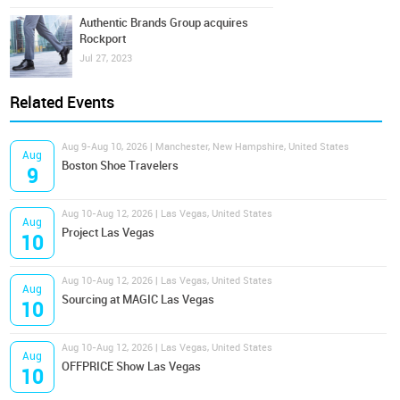
Authentic Brands Group acquires
Rockport
Jul 27, 2023
Related Events
Aug 9-Aug 10, 2026 | Manchester, New Hampshire, United States
Aug
Boston Shoe Travelers
9
Aug 10-Aug 12, 2026 | Las Vegas, United States
Aug
Project Las Vegas
10
Aug 10-Aug 12, 2026 | Las Vegas, United States
Aug
Sourcing at MAGIC Las Vegas
10
Aug 10-Aug 12, 2026 | Las Vegas, United States
Aug
OFFPRICE Show Las Vegas
10