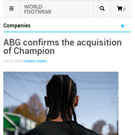
()
Companies
ABG confirms the acquisition
of Champion
Jun 6, 2024
United States