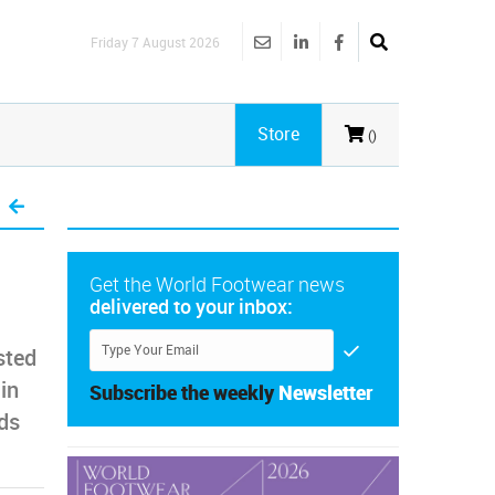
Friday 7 August 2026
Store
()
Get the World Footwear news
delivered to your inbox:
sted
in
Subscribe the weekly
Newsletter
nds