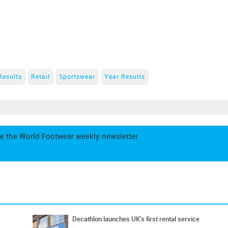
Results
Retail
Sportswear
Year Results
e the World Footwear weekly newsletter
Decathlon launches UK's first rental service