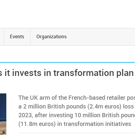
Events
Organizations
 it invests in transformation plan
The UK arm of the French-based retailer po
a 2 million British pounds (2.4m euros) loss 
2023, after investing 10 million British pou
(11.8m euros) in transformation initiatives