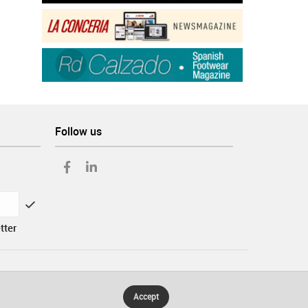
Follow us
tter
Accept