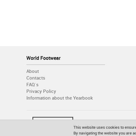
World Footwear
About
Contacts
FAQ´s
Privacy Policy
Information about the Yearbook
This website uses cookies to ensure
By navigating the website you are 