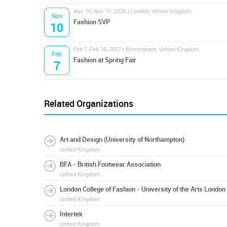
Nov 10-Nov 11, 2026 | London, United Kingdom
Nov
Fashion SVP
10
Feb 7-Feb 10, 2027 | Birmingham, United Kingdom
Feb
Fashion at Spring Fair
7
Related Organizations
Art and Design (University of Northampton)
United Kingdom
BFA - British Footwear Association
United Kingdom
London College of Fashion - University of the Arts London
United Kingdom
Intertek
United Kingdom