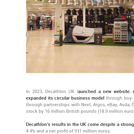
In 2023, Decathlon UK l
aunched a new website
,
expanded its circular business model
through buy-b
through partnerships with Next, Argos, eBay, Asda
stock by 16 million British pounds (18.9 million euro
Decathlon’s results in the UK come despite a stron
4.4% and a net profit of 931 million euros.