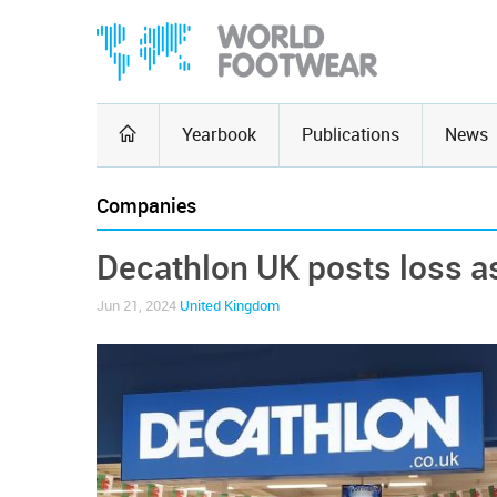
Yearbook
Publications
News
Companies
Decathlon UK posts loss as
Jun 21, 2024
United Kingdom