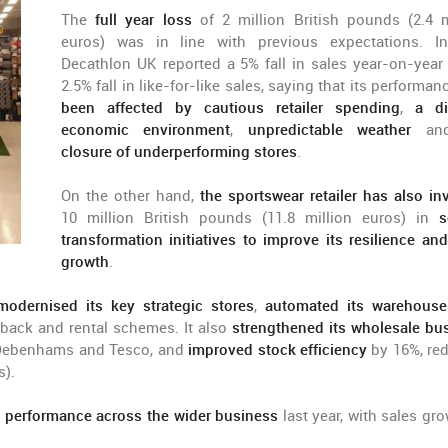
The
full year loss
of 2 million British pounds (2.4 m
euros) was in line with previous expectations. In
Decathlon UK reported a 5% fall in sales year-on-year
2.5% fall in like-for-like sales, saying that its performan
been affected by cautious retailer spending
,
a di
economic environment
,
unpredictable weather
a
closure of underperforming stores
.
On the other hand,
the sportswear retailer has also in
10 million British pounds (11.8 million euros) in
s
transformation initiatives to improve its resilience and
growth
.
modernised its key strategic stores
,
automated its warehous
ack and rental schemes. It also
strengthened its wholesale bu
, Debenhams and Tesco, and
improved stock efficiency
by 16%, re
s).
g performance across the wider business
last year, with sales gro