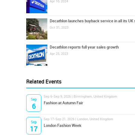
Apr 10, 2024
Decathlon launches buyback service in all its UK 
Oct 31, 2023
Decathlon reports full year sales growth
Apr 25, 2023
Related Events
Sep 6-Sep 9, 2026 | Birmingham, United Kingdom
Sep
Fashion at Autumn Fair
6
Sep 17-Sep 21, 2026 | London, United Kingdom
Sep
London Fashion Week
17