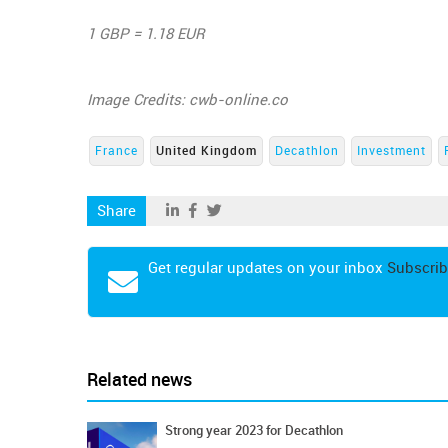
1 GBP = 1.18 EUR
Image Credits: cwb-online.co
France
United Kingdom
Decathlon
Investment
Share
Get regular updates on your inbox
Subscrib
Related news
Strong year 2023 for Decathlon