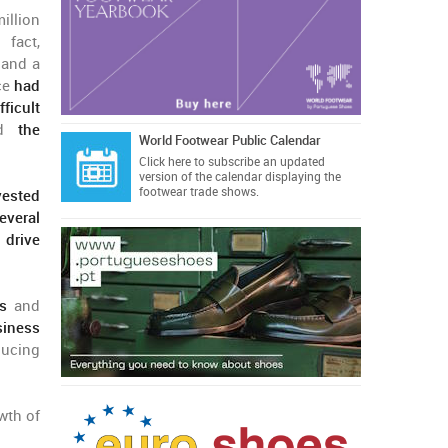
illion
 fact,
 and a
ce
had
fficult
nd
the
World Footwear Public Calendar
Click here
to subscribe an updated
version of the calendar displaying the
footwear trade shows.
vested
everal
 drive
es
and
siness
ducing
wth of