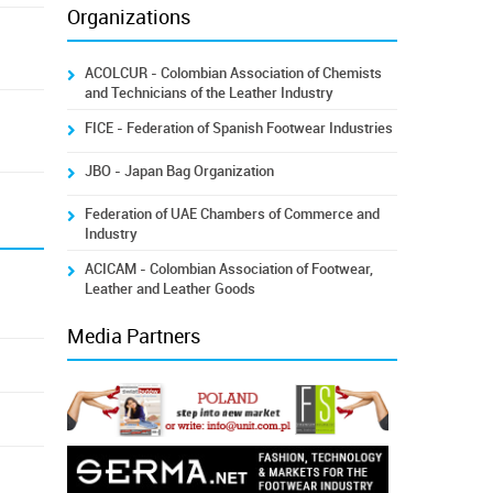
Organizations
ACOLCUR - Colombian Association of Chemists
and Technicians of the Leather Industry
FICE - Federation of Spanish Footwear Industries
JBO - Japan Bag Organization
Federation of UAE Chambers of Commerce and
Industry
ACICAM - Colombian Association of Footwear,
Leather and Leather Goods
Media Partners