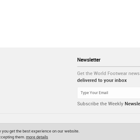
Newsletter
Get the World Footwear news
delivered to your inbox
Subscribe the Weekly
Newsle
 you get the best experience on our website.
accepting them.
more details