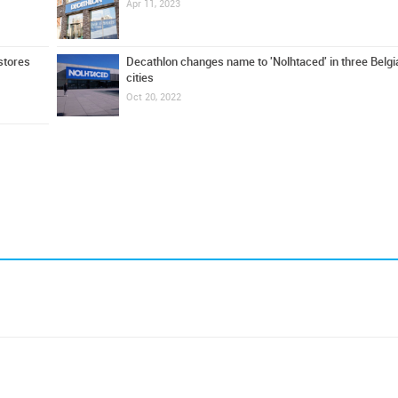
Apr 11, 2023
stores
Decathlon changes name to 'Nolhtaced' in three Belgi
cities
Oct 20, 2022