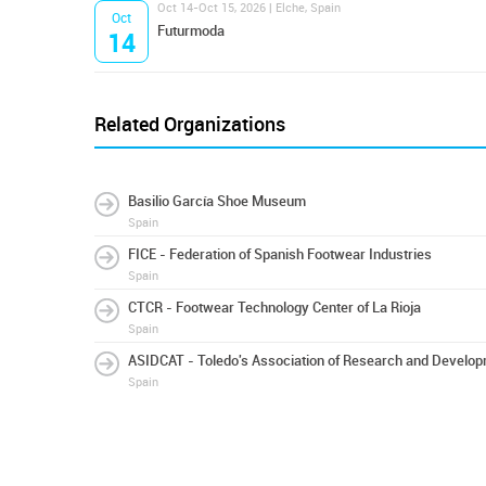
Oct 14-Oct 15, 2026 | Elche, Spain
Oct
Futurmoda
14
Related Organizations
Basilio García Shoe Museum
Spain
FICE - Federation of Spanish Footwear Industries
Spain
CTCR - Footwear Technology Center of La Rioja
Spain
ASIDCAT - Toledo's Association of Research and Develop
Spain