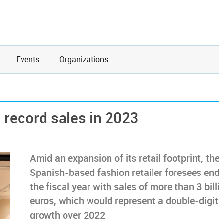
Events
Organizations
 record sales in 2023
Amid an expansion of its retail footprint, th
Spanish-based fashion retailer foresees en
the fiscal year with sales of more than 3 bill
euros, which would represent a double-digit
growth over 2022