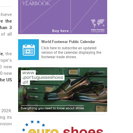
chieve
ve the
than 3
of all
World Footwear Public Calendar
Click here
to subscribe an updated
version of the calendar displaying the
de
, the
footwear trade shows.
rope’s
30 new
20 new
the US
 2024.
ng its
ansion