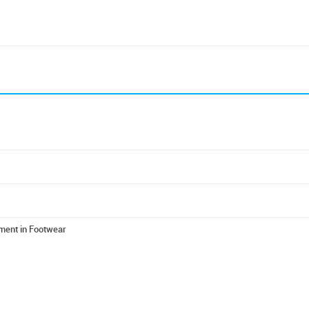
ment in Footwear