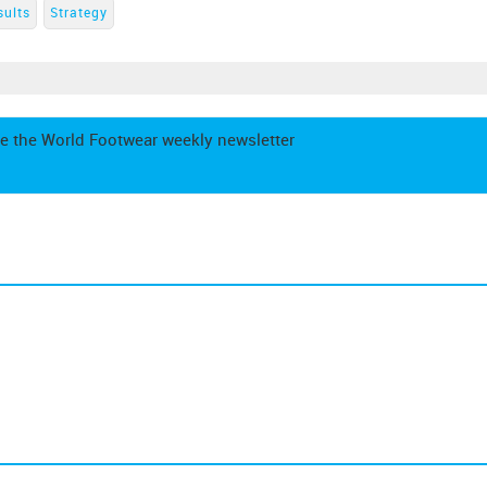
sults
Strategy
e the World Footwear weekly newsletter