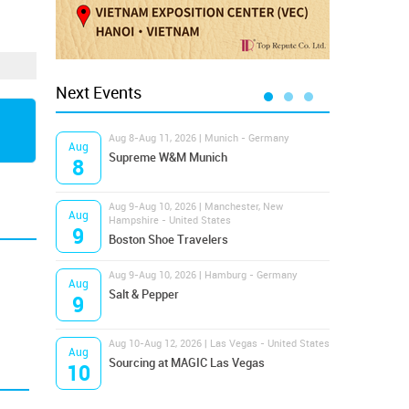
Next Events
Aug 8-Aug 11, 2026 | Munich - Germany
Aug 1
Aug
Aug
Supreme W&M Munich
Magi
8
10
Aug 9-Aug 10, 2026 | Manchester, New
Aug 1
Aug
Aug
Hampshire - United States
OFFP
9
10
Boston Shoe Travelers
Aug 9-Aug 10, 2026 | Hamburg - Germany
Aug 1
Aug
Aug
Salt & Pepper
ANW
9
10
Aug 10-Aug 12, 2026 | Las Vegas - United States
Aug 1
Aug
Aug
Sourcing at MAGIC Las Vegas
Proj
10
10