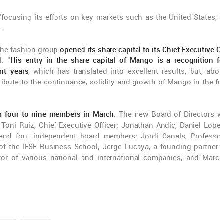
 “focusing its efforts on key markets such as the United States, 
.
 the fashion group
opened its share capital to its Chief Executive O
. “
His entry in the share capital of Mango is a recognition f
nt years
, which has translated into excellent results, but, abov
tribute to the continuance, solidity and growth of Mango in the fu
om four to nine members in March
. The new Board of Directors w
oni Ruiz, Chief Executive Officer; Jonathan Andic, Daniel Lóp
 and four independent board members: Jordi Canals, Profess
of the IESE Business School; Jorge Lucaya, a founding partner
ctor of various national and international companies; and Marc