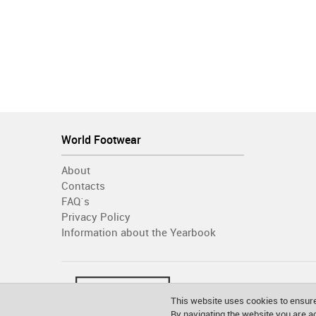
World Footwear
About
Contacts
FAQ´s
Privacy Policy
Information about the Yearbook
This website uses cookies to ensure
By navigating the website you are 