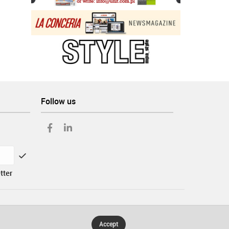
Follow us
tter
Accept