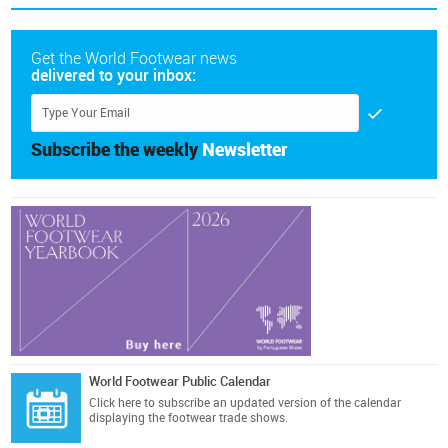
Get the World Footwear news
delivered to your inbox:
Subscribe the weekly
Newsletter
World Footwear Public Calendar
Click here
to subscribe an updated version of the calendar
displaying the footwear trade shows.