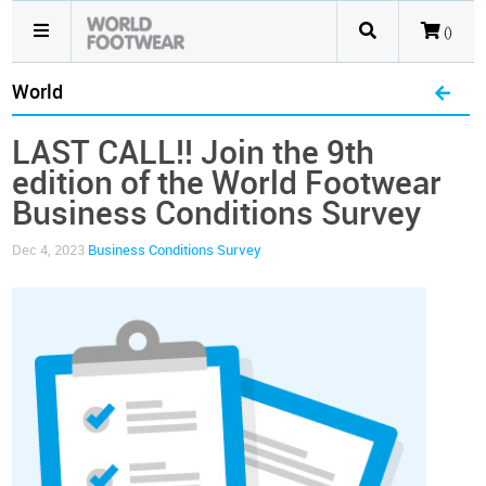
()
World
LAST CALL!! Join the 9th
edition of the World Footwear
Business Conditions Survey
Dec 4, 2023
Business Conditions Survey