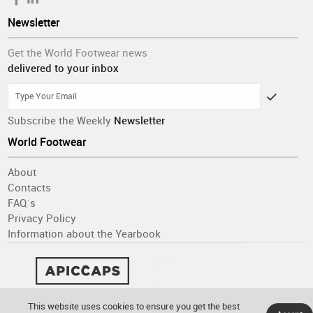
Newsletter
Get the World Footwear news
delivered to your inbox
Subscribe the Weekly
Newsletter
World Footwear
About
Contacts
FAQ´s
Privacy Policy
Information about the Yearbook
This website uses cookies to ensure you get the best