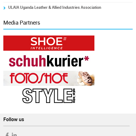
ULAIA Uganda Leather & Allied Industries Association
Media Partners
Follow us