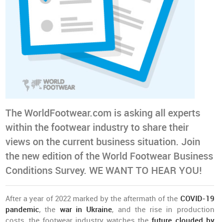
The WorldFootwear.com is asking all experts
within the footwear industry to share their
views on the current business situation. Join
the new edition of the World Footwear Business
Conditions Survey. WE WANT TO HEAR YOU!
After a year of 2022 marked by the aftermath of the
COVID-19
pandemic
, the
war in Ukraine
, and the rise in production
costs, the footwear industry watches the
future clouded by