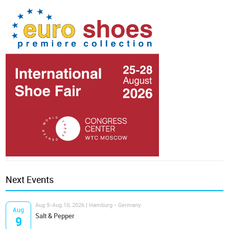
Next Events
Aug 9-Aug 10, 2026 | Hamburg - Germany
Aug
Salt & Pepper
9