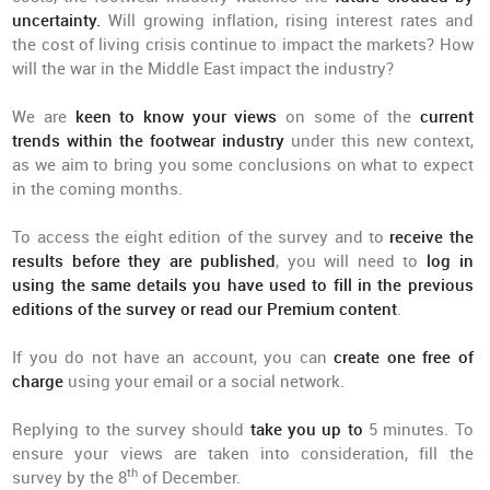
uncertainty.
Will growing inflation, rising interest rates and
the cost of living crisis continue to impact the markets? How
will the war in the Middle East impact the industry?
We are
keen to know your views
on some of the
current
trends within the footwear industry
under this new context,
as we aim to bring you some conclusions on what to expect
in the coming months.
To access the eight edition of the survey and to
receive the
results before they are published
, you will need to
log in
using the same details you have used to fill in the previous
editions of the survey or read our Premium content
.
If you do not have an account, you can
create one free of
charge
using your email or a social network.
Replying to the survey should
take you up to
5 minutes. To
ensure your views are taken into consideration, fill the
th
survey by the 8
of December.