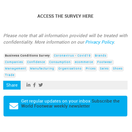
ACCESS THE SURVEY HERE
Please note that all information provided will be treated with
confidentiality. More information on our
Privacy Policy
.
Business Conditions Survey
Coronavirus - Covid19
Brands
Companies
Confidence
Consumption
ecommerce
Footwear
Management
Manufacturing
Organisations
Prices
Sales
Shoes
Trade
Share
Get regular updates on your inbox
Subscribe the
World Footwear weekly newsletter