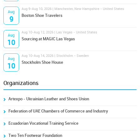
Aug 9-Aug 10, 2026 | Manchester, New Hampshire - United States
Aug
Boston Shoe Travelers
9
Aug 10-Aug 12, 2026 | Las Vegas - United States
Aug
Sourcing at MAGIC Las Vegas
10
Aug 10-Aug 14, 2026 | Stockholm - Sweden
Aug
Stockholm Shoe House
10
Organizations
Artexpo - Ukrainian Leather and Shoes Union
Federation of UAE Chambers of Commerce and Industry
Ecuadorian Vocational Training Service
Two Ten Footwear Foundation