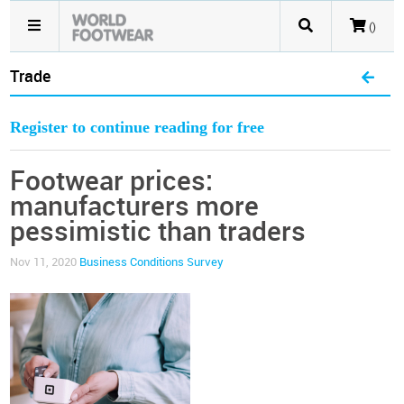
()
Trade
Register to continue reading for free
Footwear prices:
manufacturers more
pessimistic than traders
Nov 11, 2020
Business Conditions Survey