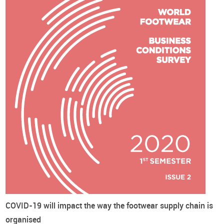
The third edition of this online survey was conducted during
the month of October 2020. We have obtained 122 valid
answers, 56% coming from Europe, 25% from Asia, 9% and 8%
from South and North America, respectively, and the
remainder from other continents. Almost one third (31%) of
the respondents are involved in footwear manufacturing
(manufacturers), 21% in footwear trade and distribution
(traders) and 48% in other footwear-related activities such as
trade associations, consultancy, journalism, etc. (others).
Cover image credits: Christiann Koepke on Unsplash
Business Conditions Survey
Coronavirus - Covid19
World Footwear Reports
Footwear
Prices
COVID-19 will impact the way the footwear supply chain is
organised