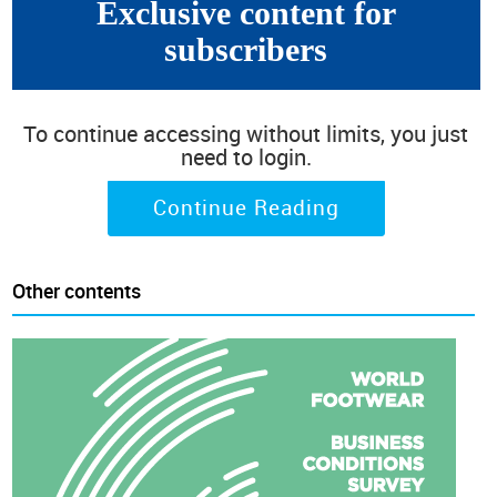
Exclusive content for
subscribers
To continue accessing without limits, you just
need to login.
Continue Reading
Other contents