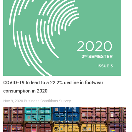
This sentiment among respondents is common to almost
every line of business but
manufacturers are more
pessimistic than traders
(balance of positive to negative
answers of -20 and -4 percentage points, respectively).
Perspectives are
particularly cautious in Asia and Europe
(balance of extremes of -16 and -22 percentage points,
respectively). On the contrary, Africa, North and South
America seem more optimistic, with most respondents
foreseeing price increases.
COVID-19 to lead to a 22.2% decline in footwear
DOWNLOAD COMPLETE REPORT HERE
consumption in 2020
Nov 9, 2020
Business Conditions Survey