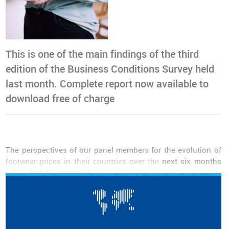
This is one of the main findings of the third
edition of the Business Conditions Survey held
last month. Complete report now available to
download free of charge
The perspectives of our panel members for the evolution of
footwear prices in their countries over the
next six months
have
slightly improved
since the previous edition of this
bulletin, published in April. Whereas before the majority of
the respondents expected prices to decrease, and more
expected them to stabilize than to increase, now
almost half
are predicting that prices will stabilize.