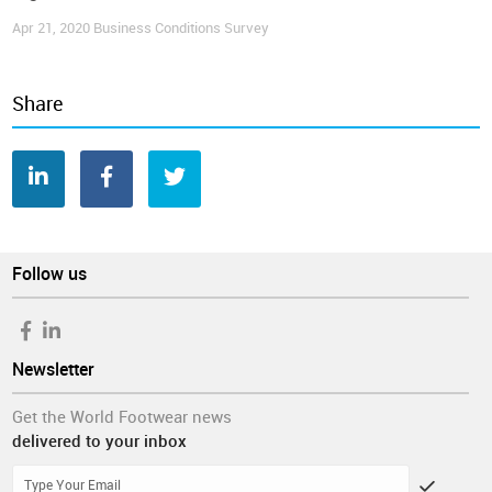
Apr 21, 2020
Business Conditions Survey
Share
Follow us
Newsletter
Get the World Footwear news
delivered to your inbox