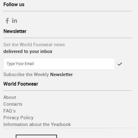
Follow us
Newsletter
Get the World Footwear news
delivered to your inbox
Subscribe the Weekly
Newsletter
World Footwear
About
Contacts
FAQ´s
Privacy Policy
Information about the Yearbook