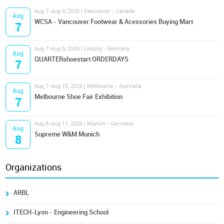
Aug 7-Aug 9, 2026 | Vancouver - Canada
Aug
WCSA - Vancouver Footwear & Acessories Buying Mart
7
Aug 7-Aug 9, 2026 | Leipzig - Germany
Aug
QUARTERshoestart ORDERDAYS
7
Aug 7-Aug 10, 2026 | Melbourne - Australia
Aug
Melbourne Shoe Fair Exhibition
7
Aug 8-Aug 11, 2026 | Munich - Germany
Aug
Supreme W&M Munich
8
Organizations
ARBL
ITECH-Lyon - Engineering School