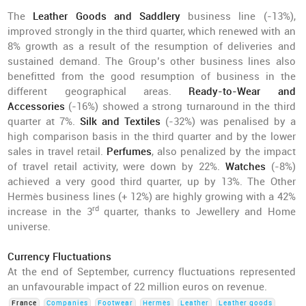
The
Leather Goods and Saddlery
business line (-13%),
improved strongly in the third quarter, which renewed with an
8% growth as a result of the resumption of deliveries and
sustained demand. The Group’s other business lines also
benefitted from the good resumption of business in the
different geographical areas.
Ready-to-Wear and
Accessories
(-16%) showed a strong turnaround in the third
quarter at 7%.
Silk and Textiles
(-32%) was penalised by a
high comparison basis in the third quarter and by the lower
sales in travel retail.
Perfumes
, also penalized by the impact
of travel retail activity, were down by 22%.
Watches
(-8%)
achieved a very good third quarter, up by 13%. The Other
Hermès business lines (+ 12%) are highly growing with a 42%
rd
increase in the 3
quarter, thanks to Jewellery and Home
universe.
Currency Fluctuations
At the end of September, currency fluctuations represented
an unfavourable impact of 22 million euros on revenue.
France
Companies
Footwear
Hermès
Leather
Leather goods