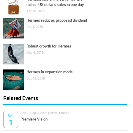
million US dollars sales in one day
Apr 15, 2020
Hermès reduces proposed dividend
Apr 1, 2020
Robust growth for Hermès
Nov 4, 2019
Hermès in expansion mode
Oct 10, 2019
Related Events
Sep 1-Sep 3, 2026 | Paris, France
Sep
Première Vision
1