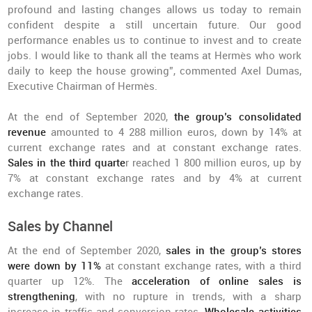
profound and lasting changes allows us today to remain
confident despite a still uncertain future. Our good
performance enables us to continue to invest and to create
jobs. I would like to thank all the teams at Hermès who work
daily to keep the house growing”, commented Axel Dumas,
Executive Chairman of Hermès.
At the end of September 2020,
the group’s consolidated
revenue
amounted to 4 288 million euros, down by 14% at
current exchange rates and at constant exchange rates.
Sales in the third quarte
r reached 1 800 million euros, up by
7% at constant exchange rates and by 4% at current
exchange rates.
Sales by Channel
At the end of September 2020,
sales in the group’s stores
were down by 11%
at constant exchange rates, with a third
quarter up 12%. The
acceleration of online sales is
strengthening
, with no rupture in trends, with a sharp