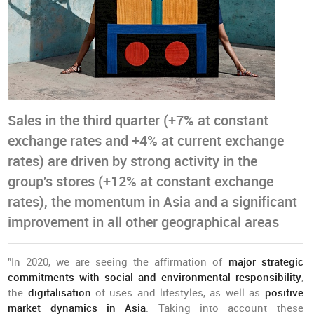
Sales in the third quarter (+7% at constant
exchange rates and +4% at current exchange
rates) are driven by strong activity in the
group's stores (+12% at constant exchange
rates), the momentum in Asia and a significant
improvement in all other geographical areas
"In 2020, we are seeing the affirmation of
major strategic
commitments with social and environmental responsibility
,
the
digitalisation
of uses and lifestyles, as well as
positive
market dynamics in Asia
. Taking into account these