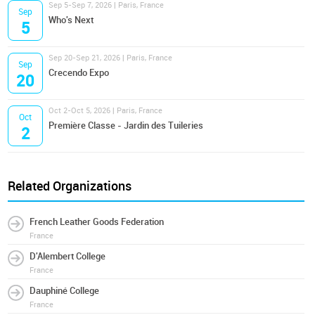
Sep 5-Sep 7, 2026 | Paris, France
Sep
Who's Next
5
Sep 20-Sep 21, 2026 | Paris, France
Sep
Crecendo Expo
20
Oct 2-Oct 5, 2026 | Paris, France
Oct
Première Classe - Jardin des Tuileries
2
Related Organizations
French Leather Goods Federation
France
D'Alembert College
France
Dauphiné College
France