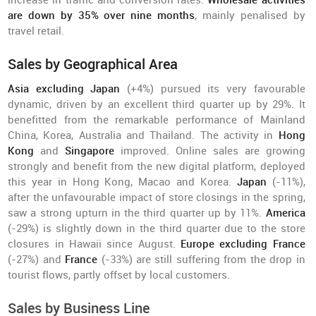
increase in traffic and conversion rates.
Wholesale activities
are down by 35% over nine months
, mainly penalised by
travel retail.
Sales by Geographical Area
Asia excluding Japan
(+4%) pursued its very favourable
dynamic, driven by an excellent third quarter up by 29%. It
benefitted from the remarkable performance of Mainland
China, Korea, Australia and Thailand. The activity in
Hong
Kong
and
Singapore
improved. Online sales are growing
strongly and benefit from the new digital platform, deployed
this year in Hong Kong, Macao and Korea.
Japan
(-11%),
after the unfavourable impact of store closings in the spring,
saw a strong upturn in the third quarter up by 11%.
America
(-29%) is slightly down in the third quarter due to the store
closures in Hawaii since August.
Europe excluding France
(-27%) and
France
(-33%) are still suffering from the drop in
tourist flows, partly offset by local customers.
Sales by Business Line