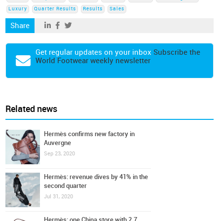
Luxury
Quarter Results
Results
Sales
Share
Get regular updates on your inbox
Subscribe the
World Footwear weekly newsletter
Related news
Hermès confirms new factory in
Auvergne
Sep 23, 2020
Hermès: revenue dives by 41% in the
second quarter
Jul 31, 2020
Hermès: one China store with 2.7