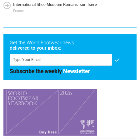
International Shoe Museum Romans-sur-Isère
France
Get the World Footwear news
delivered to your inbox:
Subscribe the weekly
Newsletter