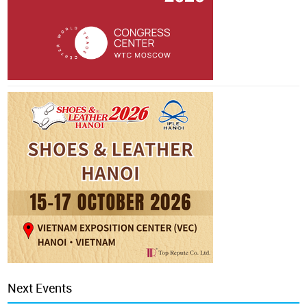
Next Events