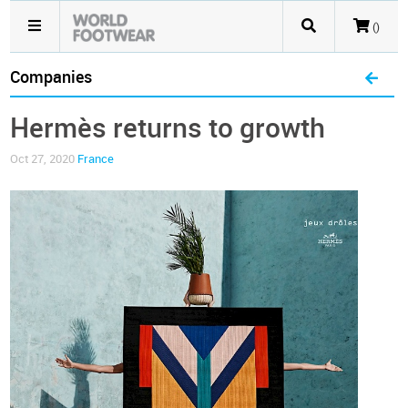
()
Companies
Hermès returns to growth
Oct 27, 2020
France