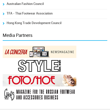
Australian Fashion Council
TFA - Thai Footwear Association
Hong Kong Trade Development Council
Media Partners