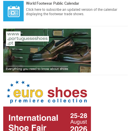
World Footwear Public Calendar
Click here
to subscribe an updated version of the calendar
displaying the footwear trade shows.