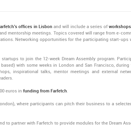
arfetch’s offices in Lisbon
and will include a series of
workshops
h and mentorship meetings. Topics covered will range from e-com
ations. Networking opportunities for the participating start-ups w
 startups to join the 12-week Dream Assembly program. Partici
is based) with some weeks in London and San Francisco, during
shops, inspirational talks, mentor meetings and external netw
eaders.
000 euros in
funding from Farfetch
.
don), where participants can pitch their business to a selecte
rand to partner with Farfetch to provide modules for the Dream As