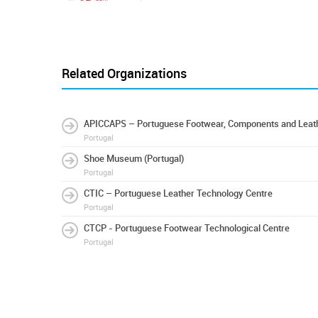
Related Organizations
APICCAPS – Portuguese Footwear, Components and Leath
Portugal
Shoe Museum (Portugal)
Portugal
CTIC – Portuguese Leather Technology Centre
Portugal
CTCP - Portuguese Footwear Technological Centre
Portugal