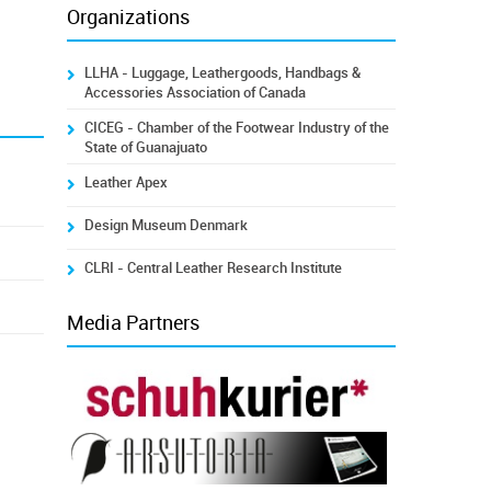
Organizations
LLHA - Luggage, Leathergoods, Handbags &
Accessories Association of Canada
CICEG - Chamber of the Footwear Industry of the
State of Guanajuato
Leather Apex
Design Museum Denmark
CLRI - Central Leather Research Institute
Media Partners