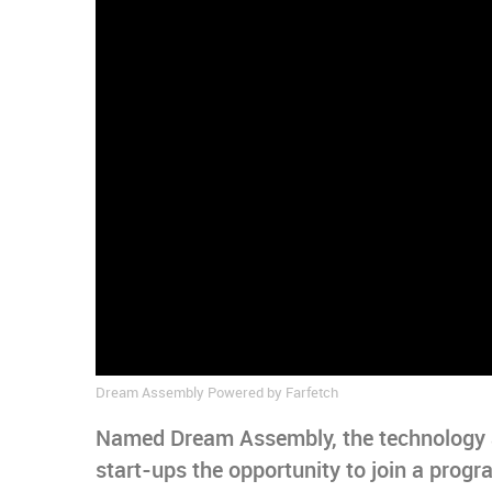
Dream Assembly Powered by Farfetch
Named Dream Assembly, the technology ac
start-ups the opportunity to join a prog