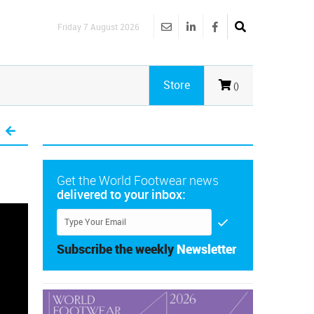
Friday 7 August 2026
Store
()
Get the World Footwear news
delivered to your inbox:
Subscribe the weekly
Newsletter