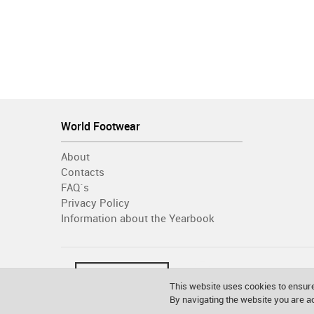
World Footwear
About
Contacts
FAQ´s
Privacy Policy
Information about the Yearbook
This website uses cookies to ensure
By navigating the website you are 