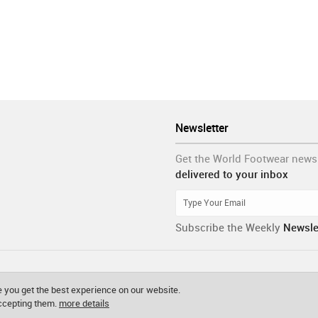
Newsletter
Get the World Footwear news
delivered to your inbox
Subscribe the Weekly
Newsle
 you get the best experience on our website.
accepting them.
more details