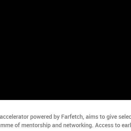
celerator powered by Farfetch, aims to give sele
ramme of mentorship and networking. Access to ear