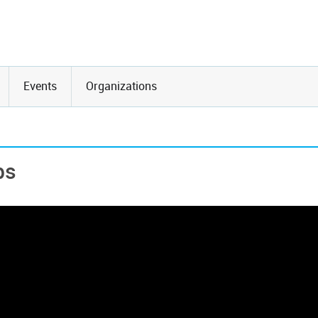
Events
Organizations
ps