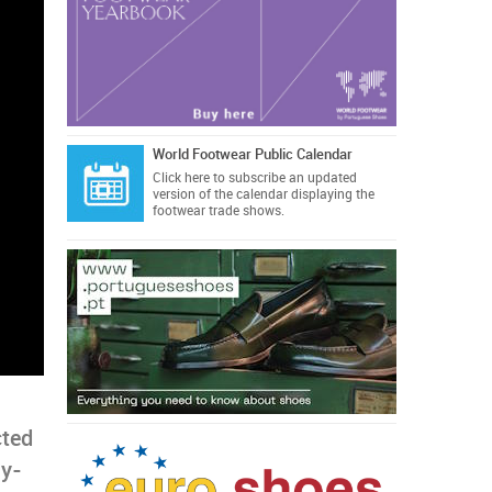
World Footwear Public Calendar
Click here
to subscribe an updated
version of the calendar displaying the
footwear trade shows.
cted
ly-