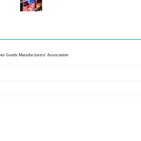
er Goods Manufacturers' Association