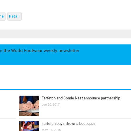
ne
Retail
e the World Footwear weekly newsletter
Farfetch and Condé Nast announce partnership
Jun 20, 2017
Farfetch buys Browns boutiques
May 15, 2015