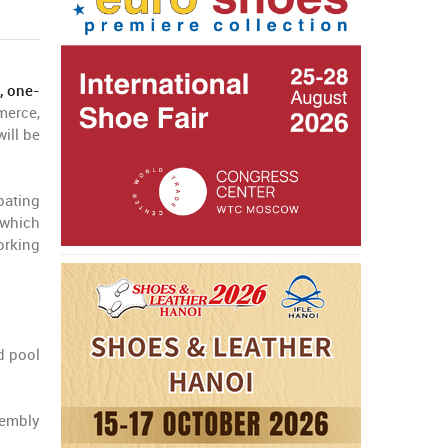
, one-
merce,
ill be
pating
 which
orking
d pool
sembly