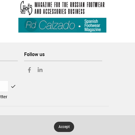
Follow us
tter
Accept