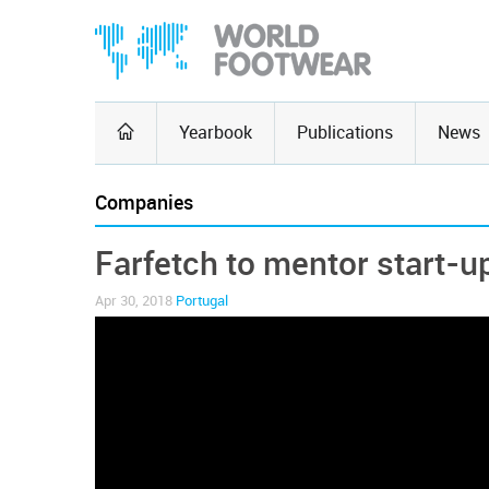
Yearbook
Publications
News
Companies
Farfetch to mentor start-u
Apr 30, 2018
Portugal