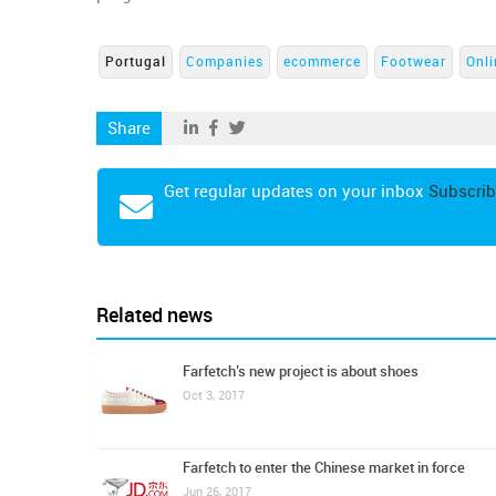
Portugal
Companies
ecommerce
Footwear
Onli
Share
Get regular updates on your inbox
Subscrib
Related news
Farfetch’s new project is about shoes
Oct 3, 2017
Farfetch to enter the Chinese market in force
Jun 26, 2017