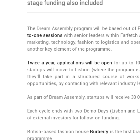
stage funding also included
The Dream Assembly program will be based out of
F
to-one sessions
with senior leaders within Farfetc
marketing, technology, fashion to logistics and oper
another key element of the programme.
Twice a year, applications will be open
for up to 10
startups will move to Lisbon (where the program 
they’ll take part in a structured course of work
opportunities, by contacting with relevant industry l
As part of Dream Assembly, startups will receive 30 
Each cycle ends with two Demo Days (Lisbon and Lon
of external investors for follow-on funding.
British-based fashion house
Burberry
is the first b
programme.