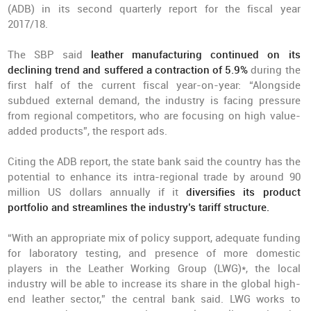
(ADB) in its second quarterly report for the fiscal year
2017/18.
The SBP said
leather manufacturing continued on its
declining trend and suffered a contraction of 5.9%
during the
first half of the current fiscal year-on-year: “Alongside
subdued external demand, the industry is facing pressure
from regional competitors, who are focusing on high value-
added products”, the resport ads.
Citing the ADB report, the state bank said the country has the
potential to enhance its intra-regional trade by around 90
million US dollars annually if it
diversifies its product
portfolio and streamlines the industry’s tariff structure.
“With an appropriate mix of policy support, adequate funding
for laboratory testing, and presence of more domestic
players in the Leather Working Group (LWG)*, the local
industry will be able to increase its share in the global high-
end leather sector,” the central bank said. LWG works to