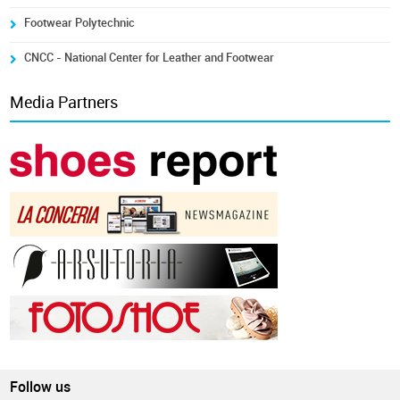
Footwear Polytechnic
CNCC - National Center for Leather and Footwear
Media Partners
Follow us