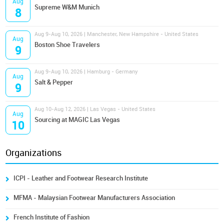
Aug
Supreme W&M Munich
8
Aug 9-Aug 10, 2026 | Manchester, New Hampshire - United States
Aug
Boston Shoe Travelers
9
Aug 9-Aug 10, 2026 | Hamburg - Germany
Aug
Salt & Pepper
9
Aug 10-Aug 12, 2026 | Las Vegas - United States
Aug
Sourcing at MAGIC Las Vegas
10
Organizations
ICPI - Leather and Footwear Research Institute
MFMA - Malaysian Footwear Manufacturers Association
French Institute of Fashion