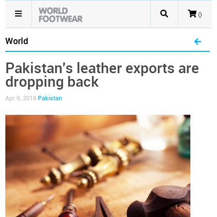
()
World
Pakistan's leather exports are
dropping back
Apr 9, 2018
Pakistan