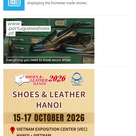
displaying the footwear trade shows.