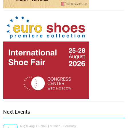
Next Events
Aug 8-Aug 11, 2026 | Munich - Germany