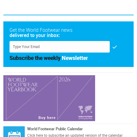
Get the World Footwear news
delivered to your inbox:
Subscribe the weekly
Newsletter
World Footwear Public Calendar
Click here
to subscribe an updated version of the calendar