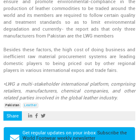
ensure and promote environmental-compliance in the
production of leather commodities to be traded around the
world and its members are required to follow certain quality
and treatment standards so as to limit environmental
degradation and currently- the report ads that only three
manufacturers from Pakistan are the LWG members
Besides these factors, the high cost of doing business and
inefficient raw material procurement systems are leading
domestic players to being priced out by other regional
players in various international expos and trade fairs.
*LWG a multi-stakeholder international platform, comprising
retailers, manufacturers, chemical companies, and other
related parties involved in the global leather industry.
Pakistan
Leather
Share
Get regular updates on your inbox
Subscribe the
World Footwear weekly newsletter