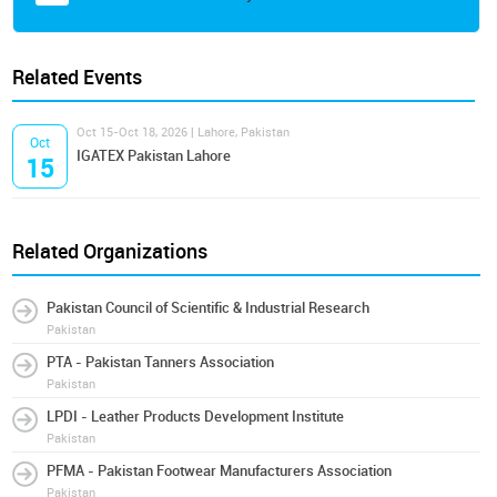
Related Events
Oct 15-Oct 18, 2026 | Lahore, Pakistan
Oct
IGATEX Pakistan Lahore
15
Related Organizations
Pakistan Council of Scientific & Industrial Research
Pakistan
PTA - Pakistan Tanners Association
Pakistan
LPDI - Leather Products Development Institute
Pakistan
PFMA - Pakistan Footwear Manufacturers Association
Pakistan