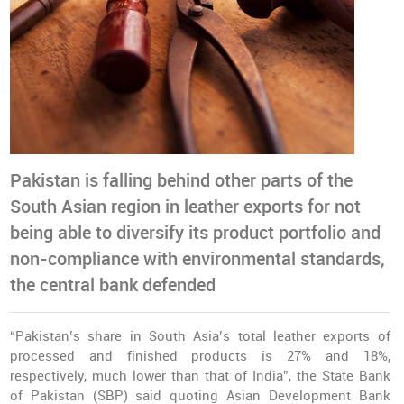
Pakistan is falling behind other parts of the
South Asian region in leather exports for not
being able to diversify its product portfolio and
non-compliance with environmental standards,
the central bank defended
“Pakistan’s share in South Asia’s total leather exports of
processed and finished products is 27% and 18%,
respectively, much lower than that of India”, the State Bank
of Pakistan (SBP) said quoting Asian Development Bank