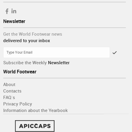
Newsletter
Get the World Footwear news
delivered to your inbox
Subscribe the Weekly
Newsletter
World Footwear
About
Contacts
FAQ´s
Privacy Policy
Information about the Yearbook