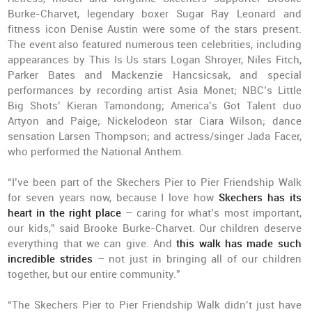
Burke-Charvet, legendary boxer Sugar Ray Leonard and
fitness icon Denise Austin were some of the stars present.
The event also featured numerous teen celebrities, including
appearances by This Is Us stars Logan Shroyer, Niles Fitch,
Parker Bates and Mackenzie Hancsicsak, and special
performances by recording artist Asia Monet; NBC’s Little
Big Shots’ Kieran Tamondong; America’s Got Talent duo
Artyon and Paige; Nickelodeon star Ciara Wilson; dance
sensation Larsen Thompson; and actress/singer Jada Facer,
who performed the National Anthem.
“I’ve been part of the Skechers Pier to Pier Friendship Walk
for seven years now, because I love how
Skechers has its
heart in the right place
– caring for what’s most important,
our kids,” said Brooke Burke-Charvet. Our children deserve
everything that we can give. And
this walk has made such
incredible strides
– not just in bringing all of our children
together, but our entire community.”
“The Skechers Pier to Pier Friendship Walk didn’t just have