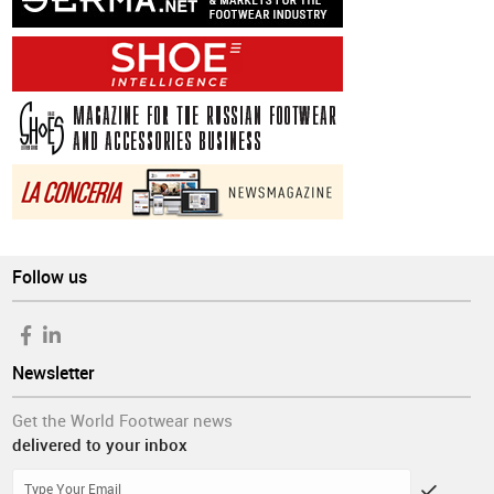
Follow us
Newsletter
Get the World Footwear news
delivered to your inbox