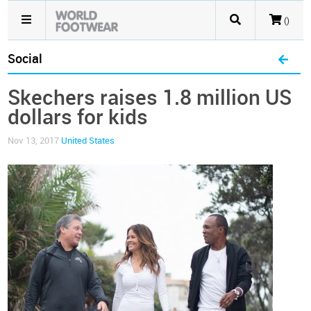
()
Social
Skechers raises 1.8 million US
dollars for kids
Nov 13, 2017
United States