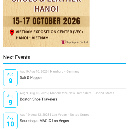
Next Events
Aug 9-Aug 10, 2026 | Hamburg - Germany
Aug
Salt & Pepper
9
Aug 9-Aug 10, 2026 | Manchester, New Hampshire - United States
Aug
Boston Shoe Travelers
9
Aug 10-Aug 12, 2026 | Las Vegas - United States
Aug
Sourcing at MAGIC Las Vegas
10