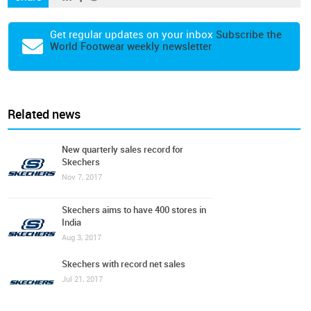
Get regular updates on your inbox
Subscribe the
World Footwear weekly newsletter
Related news
New quarterly sales record for
Skechers
Nov 7, 2017
Skechers aims to have 400 stores in
India
Aug 3, 2017
Skechers with record net sales
Jul 21, 2017