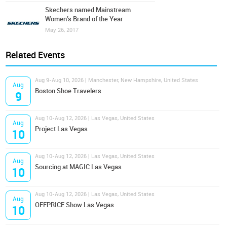
Skechers named Mainstream
Women’s Brand of the Year
May 26, 2017
Related Events
Aug 9-Aug 10, 2026 | Manchester, New Hampshire, United States
Aug
Boston Shoe Travelers
9
Aug 10-Aug 12, 2026 | Las Vegas, United States
Aug
Project Las Vegas
10
Aug 10-Aug 12, 2026 | Las Vegas, United States
Aug
Sourcing at MAGIC Las Vegas
10
Aug 10-Aug 12, 2026 | Las Vegas, United States
Aug
OFFPRICE Show Las Vegas
10