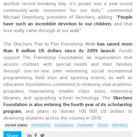
another record-breaking day; it’s grown into a year-round
community-wide movement for our kids,” commented
Michael Greenberg, president of Skechers, adding: “
People
have such an incredible devotion to our children
, and that
love really came through at our walk".
The Skechers Pier to Pier Friendship Walk
has raised more
than 8 million US dollars since its 2009 launch
. Funds
support The Friendship Foundation, an organization that
assists children with special needs and their families
through one-on-one peer mentoring, social recreational
programming, field trips and sporting events, as well as
education foundations committed to retaining vital academic
programs, maintaining smaller class sizes, improving
libraries, and upgrading school technology. The
Skechers
Foundation is also entering the fourth year of its scholarship
program
, and plans to donate 100 000 US dollars to
deserving students across the country in 2018.
United States
Community
Companies
Footwear
Shoes
Skechers
Share