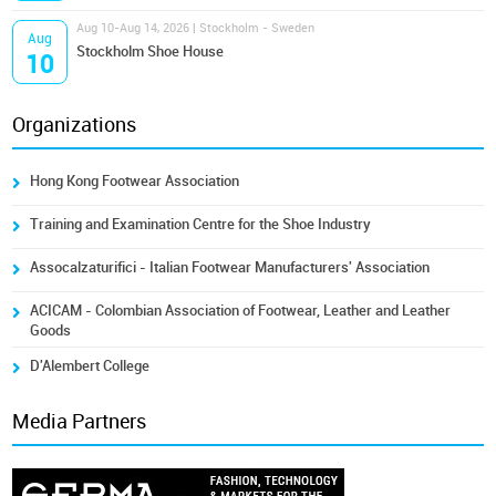
Aug 10-Aug 14, 2026 | Stockholm - Sweden
Aug
Stockholm Shoe House
10
Organizations
Hong Kong Footwear Association
Training and Examination Centre for the Shoe Industry
Assocalzaturifici - Italian Footwear Manufacturers' Association
ACICAM - Colombian Association of Footwear, Leather and Leather
Goods
D'Alembert College
Media Partners