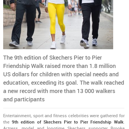
The 9th edition of Skechers Pier to Pier
Friendship Walk raised more than 1.8 million
US dollars for children with special needs and
education, exceeding its goal. The walk reached
a new record with more than 13 000 walkers
and participants
Entertainment, sport and fitness celebrities were gathered for
the
9th edition of Skechers Pier to Pier Friendship Walk
.
Actress, model and longtime Skechers supporter Brooke