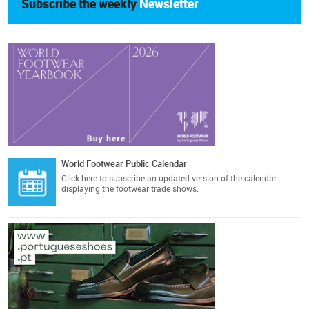
Subscribe the weekly
Newsletter
World Footwear Public Calendar
Click here
to subscribe an updated version of the calendar
displaying the footwear trade shows.