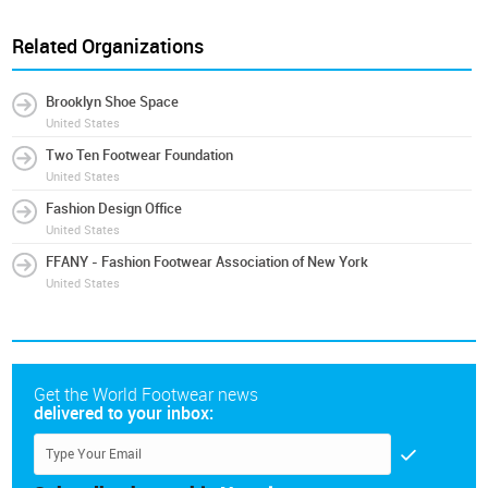
Related Organizations
Brooklyn Shoe Space
United States
Two Ten Footwear Foundation
United States
Fashion Design Office
United States
FFANY - Fashion Footwear Association of New York
United States
Get the World Footwear news
delivered to your inbox: