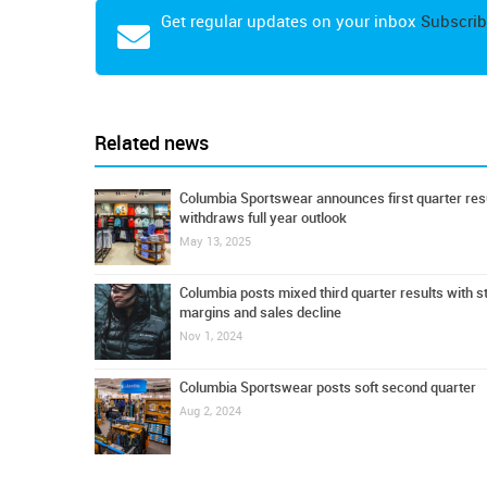
Get regular updates on your inbox
Subscrib
Related news
Columbia Sportswear announces first quarter resu
withdraws full year outlook
May 13, 2025
Columbia posts mixed third quarter results with s
margins and sales decline
Nov 1, 2024
Columbia Sportswear posts soft second quarter
Aug 2, 2024