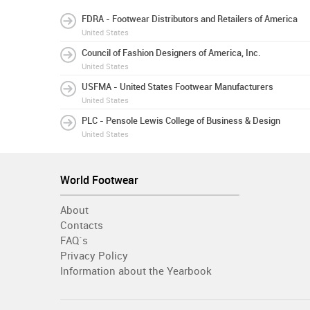
FDRA - Footwear Distributors and Retailers of America
United States
Council of Fashion Designers of America, Inc.
United States
USFMA - United States Footwear Manufacturers
United States
PLC - Pensole Lewis College of Business & Design
United States
World Footwear
About
Contacts
FAQ´s
Privacy Policy
Information about the Yearbook