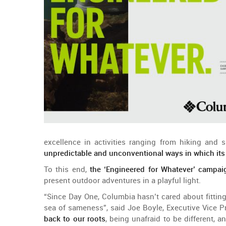
excellence
in
activities
ranging
from
hiking
and
s
unpredictable
and
unconventional
ways
in
which
it
To
this
end
,
the
‘
Engineered
for
Whatever
’
campai
present
outdoor
adventures
in a
playful
light.
“
Since
Day
One
, Columbia
hasn’t
cared
about
fittin
sea
of
sameness
”,
said
Joe Boyle,
Executive
Vice
P
back
to
our
roots
,
being
unafraid
to
be
different
,
a