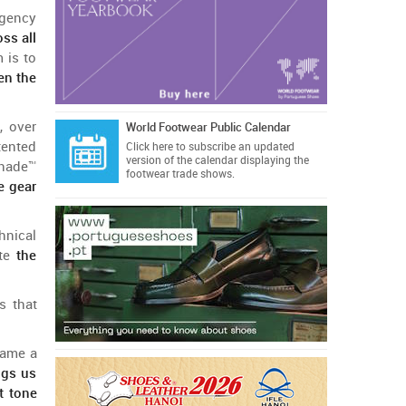
gency
oss
all
m
is
to
en
the
, over
World Footwear Public Calendar
tented
Click here
to subscribe an updated
version of the calendar displaying the
hade
™
footwear trade shows.
e gear
hnical
te
the
s
that
came
a
ngs
us
t
tone