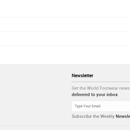
Newsletter
Get the World Footwear news
delivered to your inbox
Subscribe the Weekly
Newsle