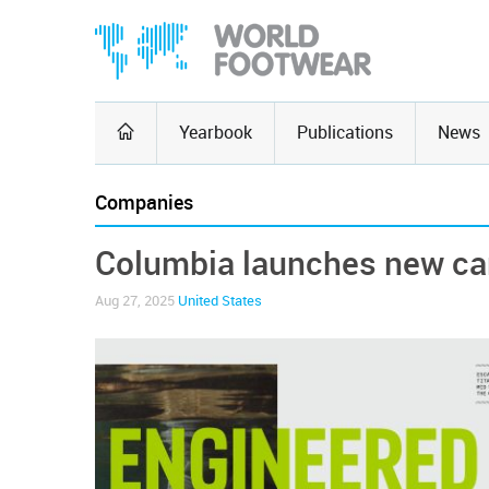
Yearbook
Publications
News
Companies
Columbia launches new ca
Aug 27, 2025
United States