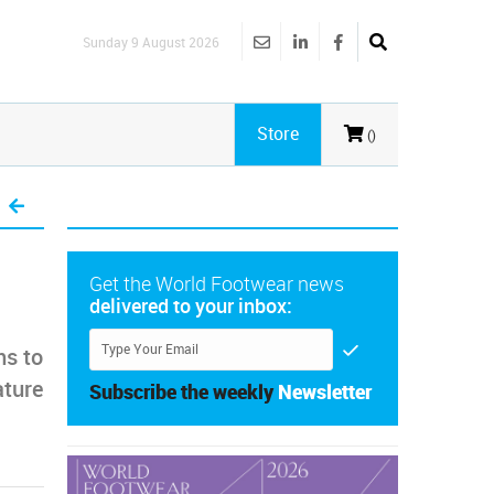
Sunday 9 August 2026
Store
()
Get the World Footwear news
delivered to your inbox:
ms to
ature
Subscribe the weekly
Newsletter