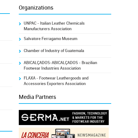
Organizations
UNPAC - Italian Leather Chemicals
Manufacturers Association
Salvatore Ferragamo Museum
Chamber of Industry of Guatemala
ABICALÇADOS-ABICALÇADOS - Brazilian
Footwear Industries Association
FLAXA - Footwear Leathergoods and
Accessories Exporters Association
Media Partners