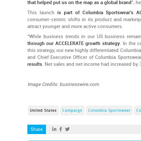
that
helped
put
us
on
the
map
as a global
brand
”,
he
This
launch
is
part
of
Columbia
Sportswear’s
AC
consumer-centric
shifts in its
product
and
marketp
attract
younger
and
more
active
consumers
.
“
While
business
trends
in
our
US business
remai
through
our
ACCELERATE
growth
strategy
. In
the
c
this
strategy
,
our
new
highly
differentiated
Columbi
and
Chief
Executive
Officer
of
Columbia
Sportswea
results
. Net
sales
and
net income
had
increased
by
Image
Credits
: businesswire.com
United States
Campaign
Columbia Sportswear
C
Share