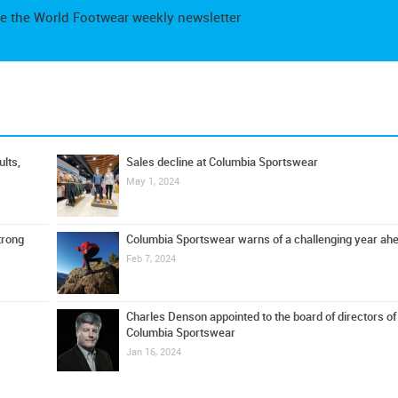
e the World Footwear weekly newsletter
lts,
Sales decline at Columbia Sportswear
May 1, 2024
trong
Columbia Sportswear warns of a challenging year ah
Feb 7, 2024
Charles Denson appointed to the board of directors of
Columbia Sportswear
Jan 16, 2024