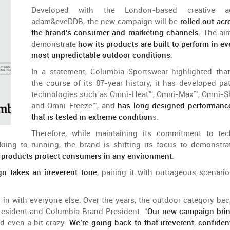
Developed
with
the
London-
based
creative
a
adam&eveDDB
,
the
new
campaign
will
be
rolled
out
acr
the
brand
’s
consumer
and
marketing
channels
. The
ai
demonstrate
how
its
products
are
built
to
perform
in
ev
most
unpredictable
outdoor
conditions
.
In a
statement
, Columbia
Sportswear
highlighted
that
the
course
of
its 87-year
history
,
it
has
developed
pa
technologies
such
as Omni-
Heat
™, Omni-Max™, Omni-
S
and
Omni-
Freeze
™,
and
has
long
designed
performanc
that
is
tested
in extreme
condition
s
.
Therefore
,
while
maintaining
its
commitment
to
tec
kiing
to
running,
the
brand
is
shifting
its
focus
to
demonstra
s
products
protect
consumers
in
any
environment
.
gn
takes
an
irreverent
tone
,
pairing
it
with
outrageous
scenario
g
in
with
everyone
else
. Over
the
years
,
the
outdoor
category
be
resident
and
Columbia Brand
President
. “
Our
new
campaign
bri
nd
even
a bit
crazy
.
We’re
going
back
to
that
irreverent
,
confiden