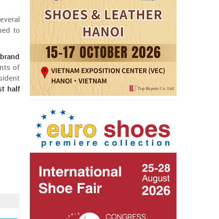
everal
ned
to
a
brand
nts
of
sident
st
half