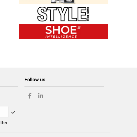
Follow us
tter