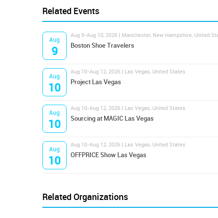
Related Events
Aug 9-Aug 10, 2026 | Manchester, New Hampshire, United St
Aug
Boston Shoe Travelers
9
Aug 10-Aug 12, 2026 | Las Vegas, United States
Aug
Project Las Vegas
10
Aug 10-Aug 12, 2026 | Las Vegas, United States
Aug
Sourcing at MAGIC Las Vegas
10
Aug 10-Aug 12, 2026 | Las Vegas, United States
Aug
OFFPRICE Show Las Vegas
10
Related Organizations