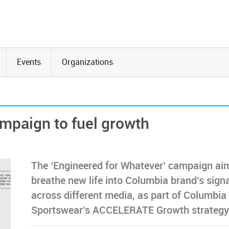
Events
Organizations
mpaign to fuel growth
The ‘Engineered for Whatever’ campaign ai
breathe new life into Columbia brand’s sign
across different media, as part of Columbia
Sportswear’s ACCELERATE Growth strategy