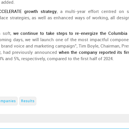
added
.
CELERATE
growth
strategy
, a
multi-year
effort
centred
on
s
lace
strategies
, as
well
as
enhanced
ways
of
working
,
all
desig
n
soft,
we
continue
to
take
steps
to
re-energize
the
Columbi
oming
days
,
we
will
launch
one
of
the
most
impactful
compone
a
brand
voice
and
marketing
campaign
”, Tim Boyle, Chairman,
Pre
r
,
had
previously
announced
when
the
company
reported
its
fir
3%
and
5%,
respectively
,
compared
to
the
first
half
of
2024.
ompanies
Results