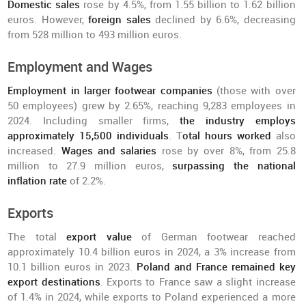
Domestic sales
rose by 4.5%, from 1.55 billion to 1.62 billion
euros. However,
foreign sales
declined by 6.6%, decreasing
from 528 million to 493 million euros.
Employment and Wages
Employment in larger footwear companies
(those with over
50 employees) grew by 2.65%, reaching 9,283 employees in
2024. Including smaller firms,
the industry employs
approximately 15,500 individuals
. T
otal hours worked
also
increased.
Wages and salaries
rose by over 8%, from 25.8
million to 27.9 million euros,
surpassing the national
inflation rate
of 2.2%.
Exports
The total
export value
of German footwear reached
approximately 10.4 billion euros in 2024, a 3% increase from
10.1 billion euros in 2023.
Poland and France remained key
export destinations
. Exports to France saw a slight increase
of 1.4% in 2024, while exports to Poland experienced a more