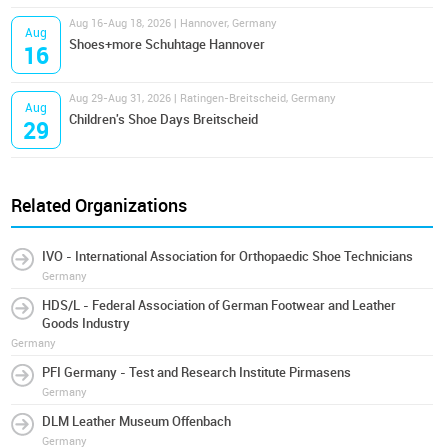
Aug 16-Aug 18, 2026 | Hannover, Germany
Aug
Shoes+more Schuhtage Hannover
16
Aug 29-Aug 31, 2026 | Ratingen-Breitscheid, Germany
Aug
Children's Shoe Days Breitscheid
29
Related Organizations
IVO - International Association for Orthopaedic Shoe Technicians
Germany
HDS/L - Federal Association of German Footwear and Leather
Goods Industry
Germany
PFI Germany - Test and Research Institute Pirmasens
Germany
DLM Leather Museum Offenbach
Germany