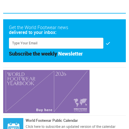
Get the World Footwear news
delivered to your inbox:
Subscribe the weekly
Newsletter
World Footwear Public Calendar
Click here
to subscribe an updated version of the calendar