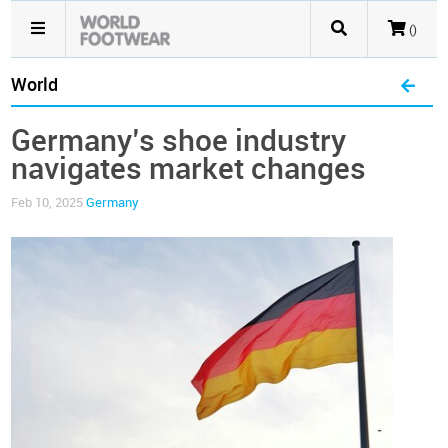
()
World
Germany’s shoe industry
navigates market changes
Feb 10, 2025
Germany