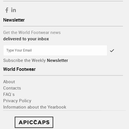
Newsletter
Get the World Footwear news
delivered to your inbox
Subscribe the Weekly
Newsletter
World Footwear
About
Contacts
FAQ´s
Privacy Policy
Information about the Yearbook