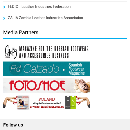
FEDIC - Leather Industries Federation
ZALIA Zambia Leather Industries Association
Media Partners
Follow us