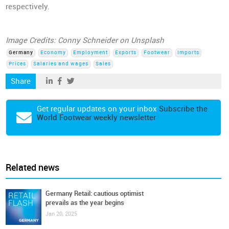
respectively.
Image Credits: Conny Schneider on Unsplash
Germany
Economy
Employment
Exports
Footwear
Imports
Prices
Salaries and wages
Sales
Share
Get regular updates on your inbox
Subscribe the
World Footwear weekly newsletter
Related news
Germany Retail: cautious optimist
prevails as the year begins
Jan 20, 2025