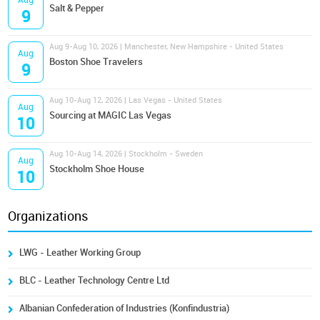
Aug
Salt & Pepper
9
Aug 9-Aug 10, 2026 | Manchester, New Hampshire - United States
Aug
Boston Shoe Travelers
9
Aug 10-Aug 12, 2026 | Las Vegas - United States
Aug
Sourcing at MAGIC Las Vegas
10
Aug 10-Aug 14, 2026 | Stockholm - Sweden
Aug
Stockholm Shoe House
10
Organizations
LWG - Leather Working Group
BLC - Leather Technology Centre Ltd
Albanian Confederation of Industries (Konfindustria)