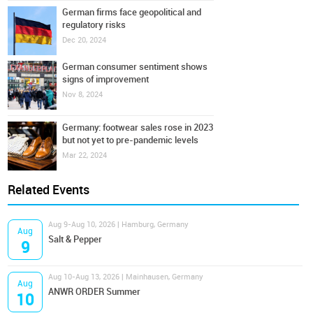
German firms face geopolitical and
regulatory risks
Dec 20, 2024
German consumer sentiment shows
signs of improvement
Nov 8, 2024
Germany: footwear sales rose in 2023
but not yet to pre-pandemic levels
Mar 22, 2024
Related Events
Aug 9-Aug 10, 2026 | Hamburg, Germany
Aug
Salt & Pepper
9
Aug 10-Aug 13, 2026 | Mainhausen, Germany
Aug
ANWR ORDER Summer
10