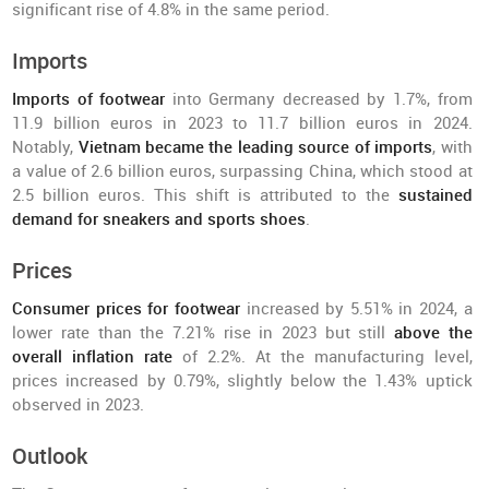
significant rise of 4.8% in the same period.
Imports
Imports of footwear
into Germany decreased by 1.7%, from
11.9 billion euros in 2023 to 11.7 billion euros in 2024.
Notably,
Vietnam became the leading source of imports
, with
a value of 2.6 billion euros, surpassing China, which stood at
2.5 billion euros. This shift is attributed to the
sustained
demand for sneakers and sports shoes
.
Prices
Consumer prices for footwear
increased by 5.51% in 2024, a
lower rate than the 7.21% rise in 2023 but still
above the
overall inflation rate
of 2.2%. At the manufacturing level,
prices increased by 0.79%, slightly below the 1.43% uptick
observed in 2023.
Outlook