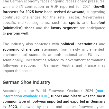
The German economy faces ongoing recessionary pressures,
with a 0.2% contraction in GDP reported for 2024.
Growth
forecasts for 2025 have been revised downward
, suggesting
continued challenges for the retail sector. Nevertheless,
specific market segments, such as
sports
and
barefoot
(minimalist) shoes
and the
luxury segment
, are anticipated
to
perform well
.
The industry also contends with
political uncertainties
and
economic challenges
stemming from newly implemented
environmental standards at both national and EU levels.
Additionally, uncertainties related to government formations
following elections in Germany, Austria and France may
impact the sector.
German Shoe Industry
According to the World Footwear Yearbook 2024 (
more
information available HERE
),
rubber and plastic was the most
common type of footwear imported and exported in Germany
in 2023
, followed by textile and leather footwear types,