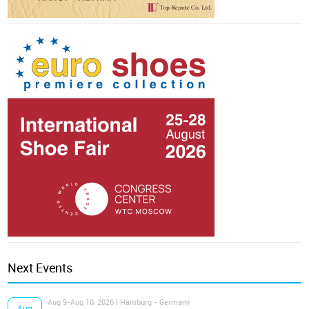
Next Events
Aug 9-Aug 10, 2026 | Hamburg - Germany