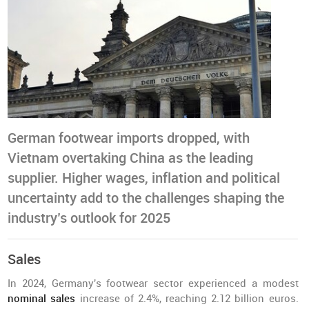
German footwear imports dropped, with
Vietnam overtaking China as the leading
supplier. Higher wages, inflation and political
uncertainty add to the challenges shaping the
industry’s outlook for 2025
Sales
In 2024, Germany's footwear sector experienced a modest
nominal sales
increase of 2.4%, reaching 2.12 billion euros.