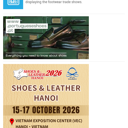
displaying the footwear trade shows.