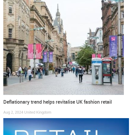
It’s not news that online sales are growing every day in most
global markets, but traditional retailers need to stay strong
and continue to fight for their place. Online sales fell for
eight consecutive months July 2023 to February 2024,
declining by around 10.6% over this period and
thereby
reducing the weight of online sales in overall UK economic
sales
.
But at the start of the second quarter of the year,
April sales
figures showed a boom in e-commerce
, reaching figures like
the peak seen in last year’s summer. After the figures had
fallen again, as expected, the weather started to get better in
the spring and summer. By the end of August,
online sales
accounted for 27.8% of total retail sales
.
Deflationary trend helps revitalise UK fashion retail
Over the past two years,
online sales have kept their weight
Aug 2, 2024
United Kingdom
relatively constant
, fluctuating between 25.8% and 28.5%, not
even close to the 50.3% seen in 2020 (pandemic peak).
Before COVID online sales represented around 18% of total
sales,
now that things seem to be stabilising
,
the figures we