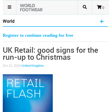
()
World
Register to continue reading for free
UK Retail: good signs for the
run-up to Christmas
Oct 22, 2024
United Kingdom