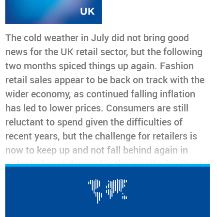
The cold weather in July did not bring good
news for the UK retail sector, but the following
two months spiced things up again. Fashion
retail sales appear to be back on track with the
wider economy, as continued falling inflation
has led to lower prices. Consumers are still
reluctant to spend given the difficulties of
recent years, but the challenge for retailers is
now to keep up and not fall behind again in
order to boost demand in the months leading to
Christmas
On track