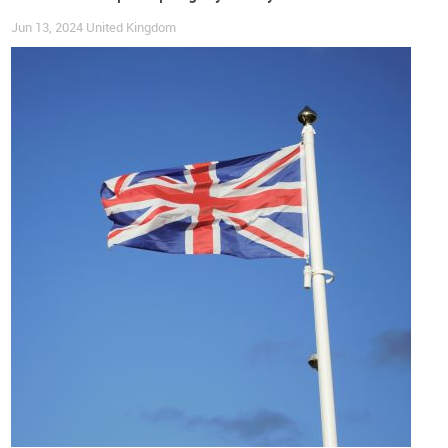
crunch impacting many families”, she explained (brc.org.uk).
Jun 13, 2024
United Kingdom
For the time being,
r
etailers will try to keep prices down with
attractive promotions
,
but their focus will remain on
boosting demand in the months leading up to Christmas
. As
for households, they will be pleased to see that prices of