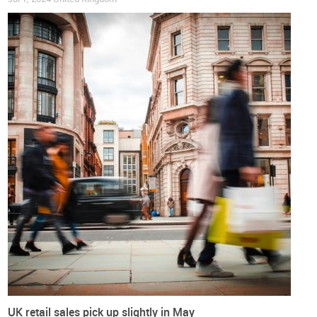
British inflation held steady in August and July after more
than fourteen months of monthly decreases. Over the past
twelve months, the country’s all-items inflation rate has
fallen from 6.3% to 3.1%, a decrease of 50%. But what we are
seeing in the footwear sector is even more impressive.
Since June 2024,
footwear has experienced negative inflation
rates
, the so-called deflation, meaning that footwear prices
this summer were around 1% lower than last year’s ones. The
latest figure for August shows that while UK inflation is
around 3.3%,
footwear prices in the UK are showing negative
inflation of 1.2%
.
“Shop prices fell into deflation for the first time in nearly
three years”, said Helen Dickinson. “
This was driven by non-
food deflation
,
with retailers discounting heavily to shift their
summer stock
, particularly for fashion and household goods.
This discounting followed a difficult summer of trading
caused by poor weather and the continued cost of living
UK retail sales pick up slightly in May