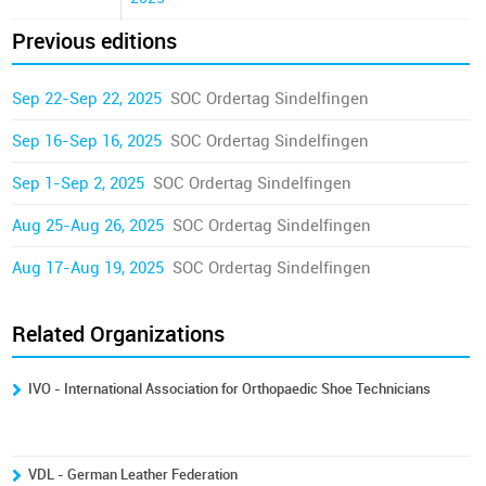
Previous editions
Sep 22-Sep 22, 2025
SOC Ordertag Sindelfingen
Sep 16-Sep 16, 2025
SOC Ordertag Sindelfingen
Sep 1-Sep 2, 2025
SOC Ordertag Sindelfingen
Aug 25-Aug 26, 2025
SOC Ordertag Sindelfingen
Aug 17-Aug 19, 2025
SOC Ordertag Sindelfingen
Related Organizations
IVO - International Association for Orthopaedic Shoe Technicians
VDL - German Leather Federation