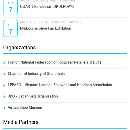
Aug 7-Aug 9, 2026 | Leipzig - Germany
Aug
QUARTERshoestart ORDERDAYS
7
Aug 7-Aug 10, 2026 | Melbourne - Australia
Aug
Melbourne Shoe Fair Exhibition
7
Organizations
French National Federation of Footwear Retailers (FDCF)
Chamber of Industry of Guatemala
LEFASO - Vietnam Leather, Footwear and Handbag Association
JBO - Japan Bag Organization
Virtual Shoe Museum
Media Partners