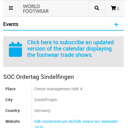
()
Events
Click here
to subscribe an updated
version of the calendar displaying
the footwear trade shows.
SOC Ordertag Sindelfingen
Place
Center management HdK 4
City
Sindelfingen
Country
Germany
Website
hdk-modezentrum.de/hdk-news/soc-kalender-
2025