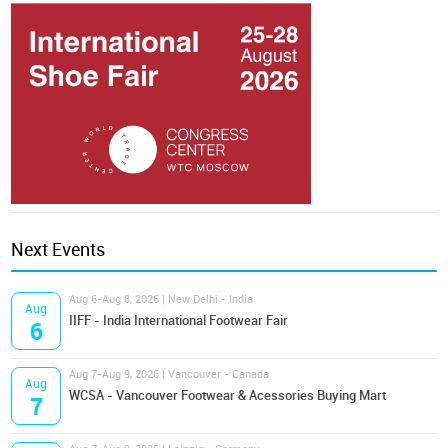
Next Events
Aug 6-Aug 8, 2026 | New Delhi - India
Aug
IIFF - India International Footwear Fair
6
Aug 7-Aug 9, 2026 | Vancouver - Canada
Aug
WCSA - Vancouver Footwear & Acessories Buying Mart
7