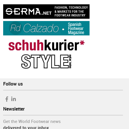
Follow us
Newsletter
Get the World Footwear news
delivered to your inbox