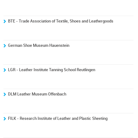
BTE - Trade Association of Textile, Shoes and Leathergoods
German Shoe Museum Hauenstein
LGR - Leather Institute Tanning School Reutlingen
DLM Leather Museum Offenbach
FILK - Research Institute of Leather and Plastic Sheeting