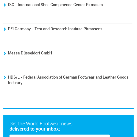
ISC - International Shoe Competence Center Pirmasen
PFI Germany - Test and Research Institute Pirmasens
Messe Düsseldorf GmbH
HDS/L - Federal Association of German Footwear and Leather Goods
Industry
Get the World Footwear news
delivered to your inbox: