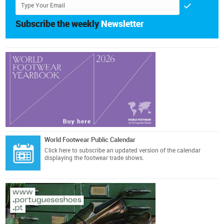
Subscribe the weekly
Newsletter
World Footwear Public Calendar
Click here
to subscribe an updated version of the calendar
displaying the footwear trade shows.