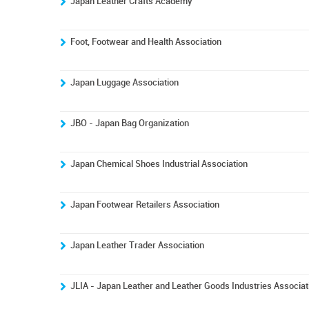
Japan Leather Crafts Academy
Foot, Footwear and Health Association
Japan Luggage Association
JBO - Japan Bag Organization
Japan Chemical Shoes Industrial Association
Japan Footwear Retailers Association
Japan Leather Trader Association
JLIA - Japan Leather and Leather Goods Industries Associat