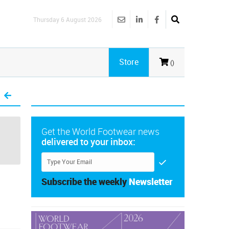
Thursday 6 August 2026
Store
()
Get the World Footwear news
delivered to your inbox:
Subscribe the weekly
Newsletter