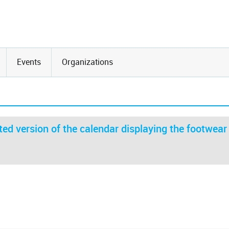
Events
Organizations
ed version of the calendar displaying the footwear