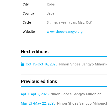
City
Kobe
Country
Japan
Cycle
3 times a year; (Jan; May; Oct)
Website
www.shoes-sangyo.org
Next editions
Oct 15-Oct 16, 2026
Nihon Shoes Sangyo Mihoni
Previous editions
Apr 1-Apr 2, 2026
Nihon Shoes Sangyo Mihonichi
May 21-May 22, 2025
Nihon Shoes Sangyo Mihonic