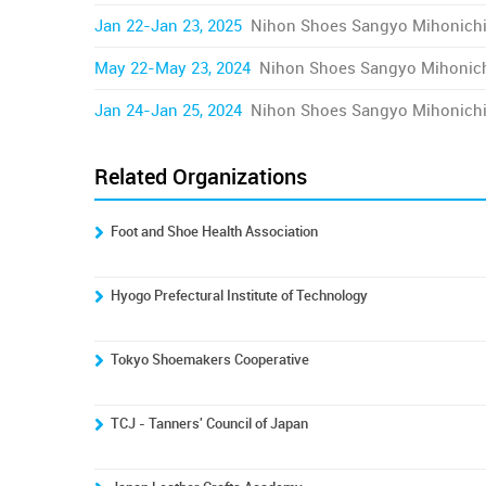
Jan 22-Jan 23, 2025
Nihon Shoes Sangyo Mihonich
May 22-May 23, 2024
Nihon Shoes Sangyo Mihonic
Jan 24-Jan 25, 2024
Nihon Shoes Sangyo Mihonich
Related Organizations
Foot and Shoe Health Association
Hyogo Prefectural Institute of Technology
Tokyo Shoemakers Cooperative
TCJ - Tanners' Council of Japan