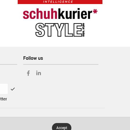
Follow us
tter
Accept