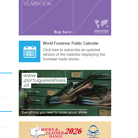
World Footwear Public Calendar
Click here
to subscribe an updated
version of the calendar displaying the
footwear trade shows.