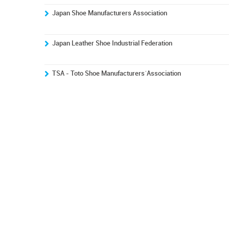
Japan Shoe Manufacturers Association
Japan Leather Shoe Industrial Federation
TSA - Toto Shoe Manufacturers´Association