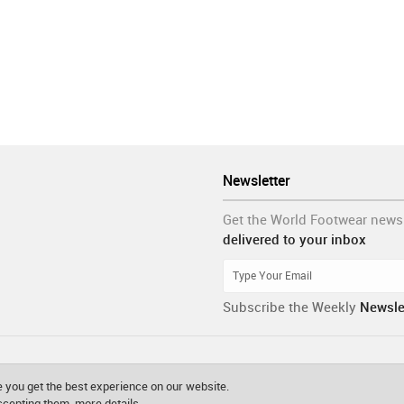
Newsletter
Get the World Footwear news
delivered to your inbox
Subscribe the Weekly
Newsle
 you get the best experience on our website.
accepting them.
more details