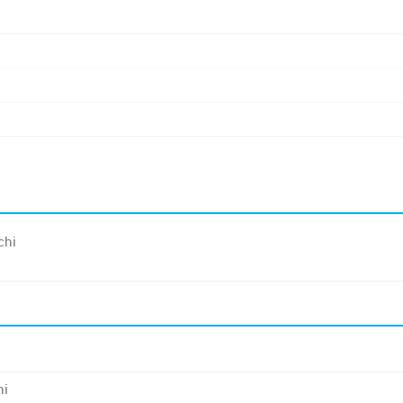
chi
hi