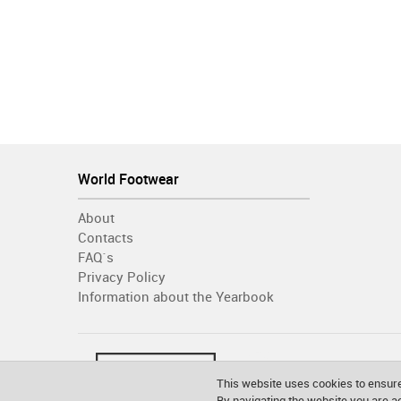
World Footwear
About
Contacts
FAQ´s
Privacy Policy
Information about the Yearbook
This website uses cookies to ensure
By navigating the website you are 