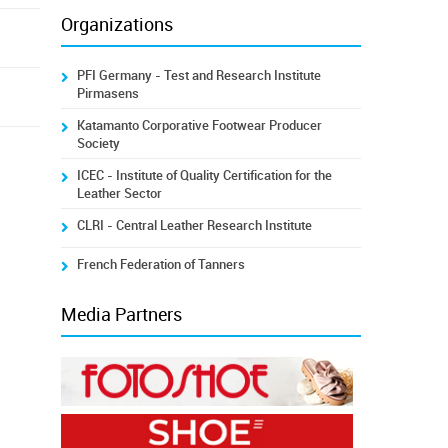
Organizations
PFI Germany - Test and Research Institute
Pirmasens
Katamanto Corporative Footwear Producer
Society
ICEC - Institute of Quality Certification for the
Leather Sector
CLRI - Central Leather Research Institute
French Federation of Tanners
Media Partners