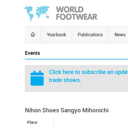
Yearbook
Publications
News
Events
Click here
to subscribe an updat
trade shows.
Nihon Shoes Sangyo Mihonichi
Place