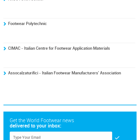
Footwear Polytechnic
CIMAC - Italian Centre for Footwear Application Materials
Assocalzaturifici - Italian Footwear Manufacturers' Association
Get the World Footwear news
delivered to your inbox: