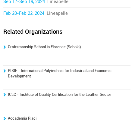
Sep 17-Sep 19, 2024
Lineapelle
Feb 20-Feb 22, 2024
Lineapelle
Related Organizations
Craftsmanship School in Florence (Schola)
PISIE - International Polytechnic for Industrial and Economic
Development
ICEC - Institute of Quality Certification for the Leather Sector
Accademia Riaci