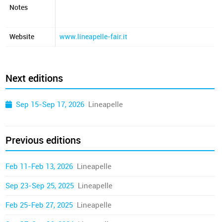
Notes
Website
www.lineapelle-fair.it
Next editions
Sep 15-Sep 17, 2026
Lineapelle
Previous editions
Feb 11-Feb 13, 2026
Lineapelle
Sep 23-Sep 25, 2025
Lineapelle
Feb 25-Feb 27, 2025
Lineapelle