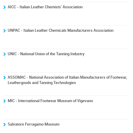
AICC - Italian Leather Chemists' Association
UNPAC - Italian Leather Chemicals Manufacturers Association
UNIC - National Union of the Tanning Industry
ASSOMAC - National Association of Italian Manufacturers of Footwear,
Leathergoods and Tanning Technologies
MIC - International Footwear Museum of Vigevano
Salvatore Ferragamo Museum