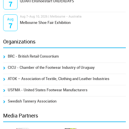
QUARTERshoestart ORDERDAYS
7
Aug 7-Aug 10, 2026 | Melbourne - Australia
Aug
Melbourne Shoe Fair Exhibition
7
Organizations
BRC - British Retail Consortium
CICU - Chamber of the Footwear Industry of Uruguay
ATOK – Association of Textile, Clothing and Leather Industries
USFMA - United States Footwear Manufacturers
Swedish Tannery Association
Media Partners