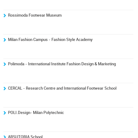
Rossimoda Footwear Museum
Milan Fashion Campus - Fashion Style Academy
Polimoda - International Institute Fashion Design & Marketing
CERCAL - Research Centre and International Footwear School
POLI.Design- Milan Polytechnic
ARSUTORIA School