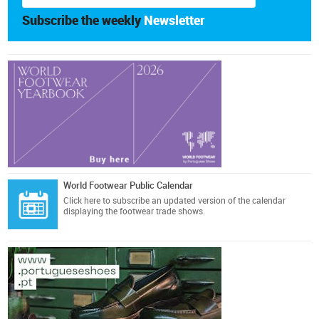
Subscribe the weekly
Newsletter
World Footwear Public Calendar
Click here
to subscribe an updated version of the calendar
displaying the footwear trade shows.