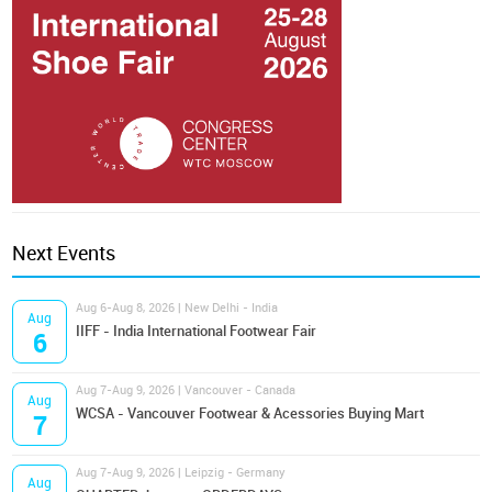
Next Events
Aug 6-Aug 8, 2026 | New Delhi - India
Aug
IIFF - India International Footwear Fair
6
Aug 7-Aug 9, 2026 | Vancouver - Canada
Aug
WCSA - Vancouver Footwear & Acessories Buying Mart
7
Aug 7-Aug 9, 2026 | Leipzig - Germany
Aug