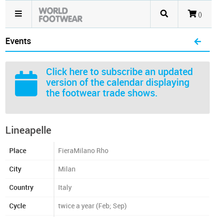
()
Events
Click here
to subscribe an updated
version of the calendar displaying
the footwear trade shows.
Lineapelle
Place
FieraMilano Rho
City
Milan
Country
Italy
Cycle
twice a year (Feb; Sep)