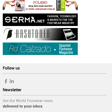
Follow us
Newsletter
Get the World Footwear news
delivered to your inbox