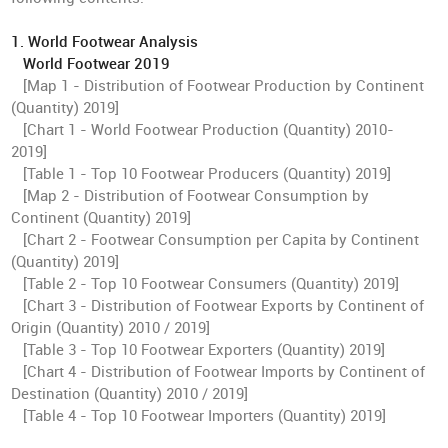
1. World Footwear Analysis
World Footwear 2019
[Map 1 - Distribution of Footwear Production by Continent
(Quantity) 2019]
[Chart 1 - World Footwear Production (Quantity) 2010-
2019]
[Table 1 - Top 10 Footwear Producers (Quantity) 2019]
[Map 2 - Distribution of Footwear Consumption by
Continent (Quantity) 2019]
[Chart 2 - Footwear Consumption per Capita by Continent
(Quantity) 2019]
[Table 2 - Top 10 Footwear Consumers (Quantity) 2019]
[Chart 3 - Distribution of Footwear Exports by Continent of
Origin (Quantity) 2010 / 2019]
[Table 3 - Top 10 Footwear Exporters (Quantity) 2019]
[Chart 4 - Distribution of Footwear Imports by Continent of
Destination (Quantity) 2010 / 2019]
[Table 4 - Top 10 Footwear Importers (Quantity) 2019]