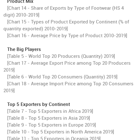
Product Mix
[Chart 14 - Share of Exports by Type of Footwear (HS 4
digit) 2010-2019]
[Chart 15 - Types of Product Exported by Continent (% of
quantity exported) 2010-2019]
[Chart 16 - Average Price by Type of Product 2010-2019]
The Big Players
[Table 5 - World Top 20 Producers (Quantity) 2019]
[Chart 17 - Average Export Price among Top 20 Producers
2019]
[Table 6 - World Top 20 Consumers (Quantity) 2019]
[Chart 18 - Average Import Price among Top 20 Consumers
2019]
Top 5 Exporters by Continent
[Table 7 - Top 5 Exporters in Africa 2019]
[Table 8 - Top 5 Exporters in Asia 2019]
[Table 9 - Top 5 Exporters in Europe 2019]
[Table 10 - Top 5 Exporters in North America 2019]
[Table 11 - Top 5 Exporters in Oceania 2019]