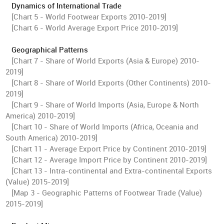
Dynamics of International Trade
[Chart 5 - World Footwear Exports 2010-2019]
[Chart 6 - World Average Export Price 2010-2019]
Geographical Patterns
[Chart 7 - Share of World Exports (Asia & Europe) 2010-
2019]
[Chart 8 - Share of World Exports (Other Continents) 2010-
2019]
[Chart 9 - Share of World Imports (Asia, Europe & North
America) 2010-2019]
[Chart 10 - Share of World Imports (Africa, Oceania and
South America) 2010-2019]
[Chart 11 - Average Export Price by Continent 2010-2019]
[Chart 12 - Average Import Price by Continent 2010-2019]
[Chart 13 - Intra-continental and Extra-continental Exports
(Value) 2015-2019]
[Map 3 - Geographic Patterns of Footwear Trade (Value)
2015-2019]