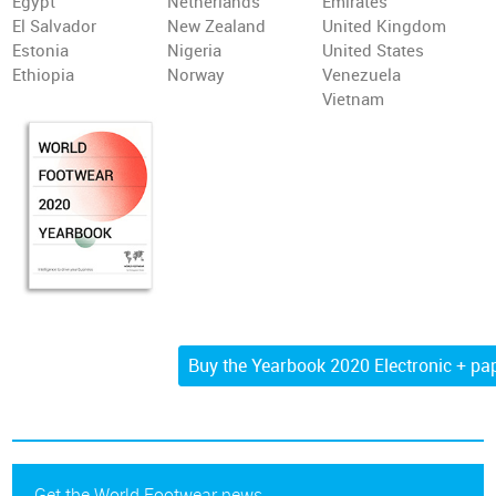
Egypt
Netherlands
Emirates
El Salvador
New Zealand
United Kingdom
Estonia
Nigeria
United States
Ethiopia
Norway
Venezuela
Vietnam
Get the World Footwear news