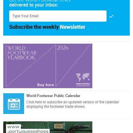
delivered to your inbox:
Subscribe the weekly
Newsletter
World Footwear Public Calendar
Click here
to subscribe an updated version of the calendar
displaying the footwear trade shows.