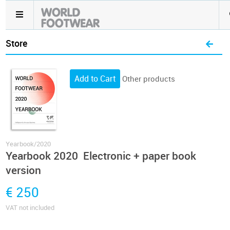
Store
Other products
Yearbook/2020
Yearbook 2020 Electronic + paper book
version
€ 250
VAT not included