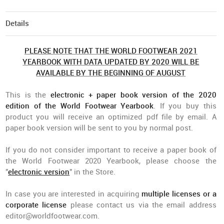
Details
PLEASE NOTE THAT THE WORLD FOOTWEAR 2021
YEARBOOK WITH DATA UPDATED BY 2020 WILL BE
AVAILABLE BY THE BEGINNING OF AUGUST
This is the
electronic + paper book version of the 2020
edition of the World Footwear Yearbook
. If you buy this
product you will receive an optimized pdf file by email. A
paper book version will be sent to you by normal post.
If you do not consider important to receive a paper book of
the World Footwear 2020 Yearbook, please choose the
"
electronic version
" in the Store.
In case you are interested in acquiring
multiple licenses or a
corporate license
please contact us via the email address
editor@worldfootwear.com
.