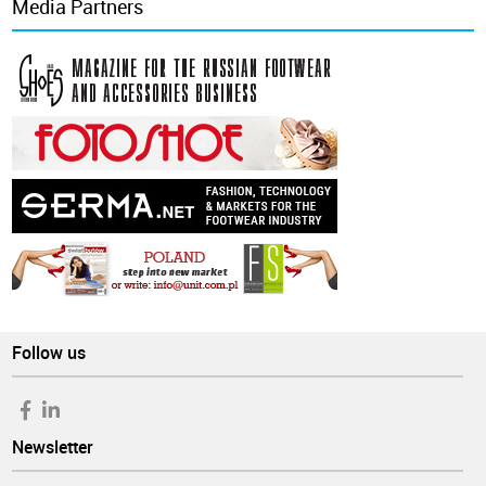
Media Partners
Follow us
Newsletter