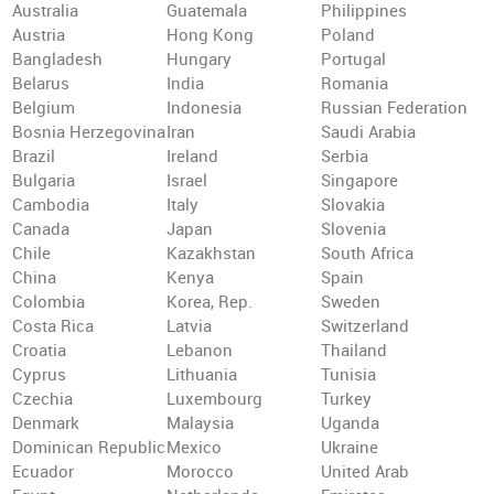
Australia
Guatemala
Philippines
Austria
Hong Kong
Poland
Bangladesh
Hungary
Portugal
Belarus
India
Romania
Belgium
Indonesia
Russian Federation
Bosnia Herzegovina
Iran
Saudi Arabia
Brazil
Ireland
Serbia
Bulgaria
Israel
Singapore
Cambodia
Italy
Slovakia
Canada
Japan
Slovenia
Chile
Kazakhstan
South Africa
China
Kenya
Spain
Colombia
Korea, Rep.
Sweden
Costa Rica
Latvia
Switzerland
Croatia
Lebanon
Thailand
Cyprus
Lithuania
Tunisia
Czechia
Luxembourg
Turkey
Denmark
Malaysia
Uganda
Dominican Republic
Mexico
Ukraine
Ecuador
Morocco
United Arab