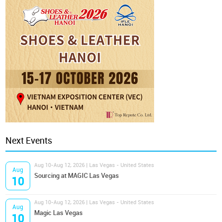
Next Events
Aug 10-Aug 12, 2026 | Las Vegas - United States
Aug
Sourcing at MAGIC Las Vegas
10
Aug 10-Aug 12, 2026 | Las Vegas - United States
Aug
Magic Las Vegas
10