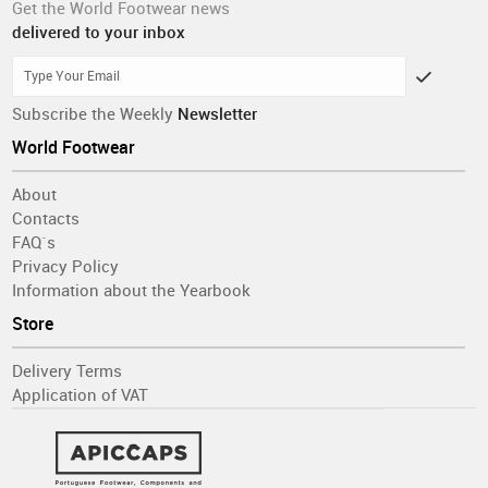
Get the World Footwear news
delivered to your inbox
Subscribe the Weekly
Newsletter
World Footwear
About
Contacts
FAQ´s
Privacy Policy
Information about the Yearbook
Store
Delivery Terms
Application of VAT