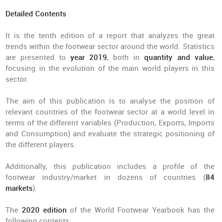
Detailed Contents
It is the tenth edition of a report that analyzes the great
trends within the footwear sector around the world. Statistics
are presented to
year 2019
, both in
quantity and value
,
focusing in the evolution of the main world players in this
sector.
The aim of this publication is to analyse the position of
relevant countries of the footwear sector at a world level in
terms of the different variables (Production, Exports, Imports
and Consumption) and evaluate the strategic positioning of
the different players.
Additionally, this publication includes a profile of the
footwear industry/market in dozens of countries (
84
markets
).
The
2020 edition
of the World Footwear Yearbook has the
following contents: