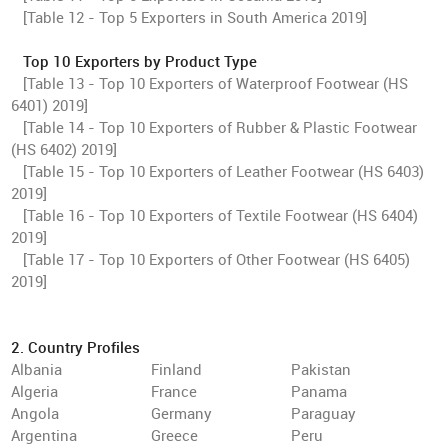
[Table 12 - Top 5 Exporters in South America 2019]
Top 10 Exporters by Product Type
[Table 13 - Top 10 Exporters of Waterproof Footwear (HS
6401) 2019]
[Table 14 - Top 10 Exporters of Rubber & Plastic Footwear
(HS 6402) 2019]
[Table 15 - Top 10 Exporters of Leather Footwear (HS 6403)
2019]
[Table 16 - Top 10 Exporters of Textile Footwear (HS 6404)
2019]
[Table 17 - Top 10 Exporters of Other Footwear (HS 6405)
2019]
2. Country Profiles
Albania
Finland
Pakistan
Algeria
France
Panama
Angola
Germany
Paraguay
Argentina
Greece
Peru