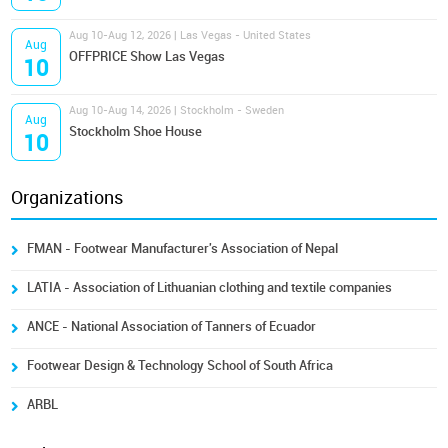
Aug 10-Aug 12, 2026 | Las Vegas - United States
Aug
OFFPRICE Show Las Vegas
10
Aug 10-Aug 14, 2026 | Stockholm - Sweden
Aug
Stockholm Shoe House
10
Organizations
FMAN - Footwear Manufacturer's Association of Nepal
LATIA - Association of Lithuanian clothing and textile companies
ANCE - National Association of Tanners of Ecuador
Footwear Design & Technology School of South Africa
ARBL