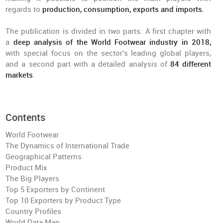
regards to
production, consumption, exports and imports.
The publication is divided in two parts. A first chapter with
a
deep analysis of the World Footwear industry in 2018,
with special focus on the sector's leading global players,
and a second part with a detailed analysis of
84 different
markets
.
Contents
World Footwear
The Dynamics of International Trade
Geographical Patterns
Product Mix
The Big Players
Top 5 Exporters by Continent
Top 10 Exporters by Product Type
Country Profiles
World Data Map