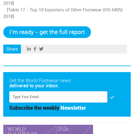
2018]
[Table 17 - Top 10 Exporters of Other Footwear (HS 6405)
2018]
I’m ready - get the full report
Share
Get the World Footwear news
delivered to your inbox:
Subscribe the weekly
Newsletter