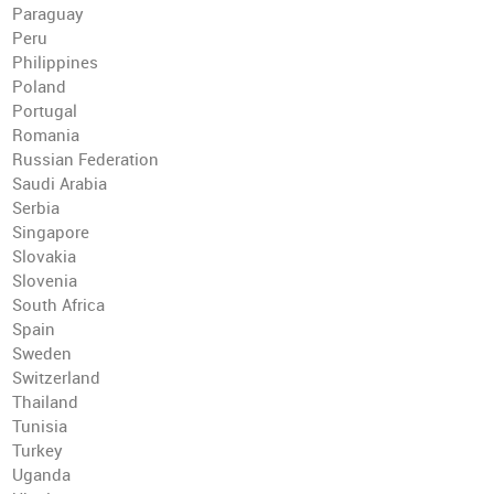
Paraguay
Peru
Philippines
Poland
Portugal
Romania
Russian Federation
Saudi Arabia
Serbia
Singapore
Slovakia
Slovenia
South Africa
Spain
Sweden
Switzerland
Thailand
Tunisia
Turkey
Uganda