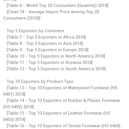
[Table 6 - World Top 20 Consumers (Quantity) 2018]
[Chart 18 - Average Import Price among Top 20
Consumers (2018)]
Top 5 Exporters by Continent
[Table 7 - Top 5 Exporters in Africa 2018]
[Table 8 - Top 5 Exporters in Asia 2018]
[Table 9 - Top 5 Exporters in Europe 2018]
[Table 10 - Top 5 Exporters in North America 2018]
[Table 11 - Top 5 Exporters in Oceania 2018]
[Table 12 - Top 5 Exporters in South America 2018]
Top 10 Exporters by Product Type
[Table 13 - Top 10 Exporters of Waterproof Footwear (HS
6401) 2018]
[Table 14 - Top 10 Exporters of Rubber & Plastic Footwear
(HS 6402) 2018]
[Table 15 - Top 10 Exporters of Leather Footwear (HS
6403) 2018]
[Table 16 - Top 10 Exporters of Textile Footwear (HS 6404)