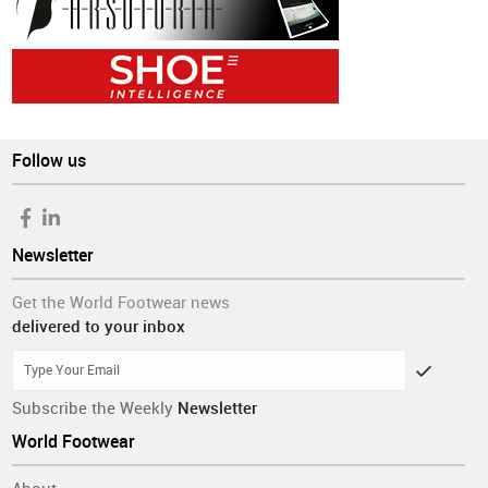
Follow us
Newsletter
Get the World Footwear news
delivered to your inbox
Subscribe the Weekly
Newsletter
World Footwear