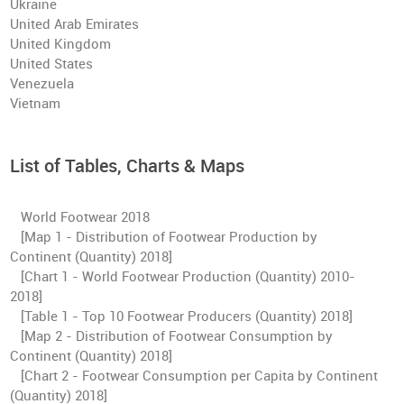
Ukraine
United Arab Emirates
United Kingdom
United States
Venezuela
Vietnam
List of Tables, Charts & Maps
World Footwear 2018
[Map 1 - Distribution of Footwear Production by
Continent (Quantity) 2018]
[Chart 1 - World Footwear Production (Quantity) 2010-
2018]
[Table 1 - Top 10 Footwear Producers (Quantity) 2018]
[Map 2 - Distribution of Footwear Consumption by
Continent (Quantity) 2018]
[Chart 2 - Footwear Consumption per Capita by Continent
(Quantity) 2018]