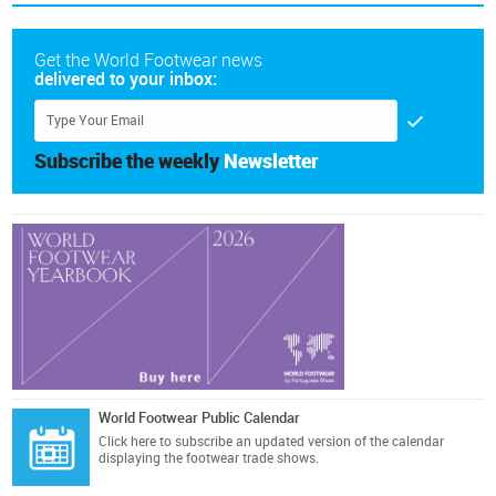
Get the World Footwear news
delivered to your inbox:
Subscribe the weekly
Newsletter
World Footwear Public Calendar
Click here
to subscribe an updated version of the calendar
displaying the footwear trade shows.