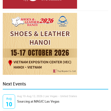
Next Events
Aug 10-Aug 12, 2026 | Las Vegas - United States
Aug
Sourcing at MAGIC Las Vegas
10