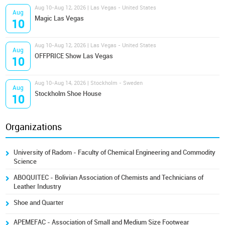
Aug 10-Aug 12, 2026 | Las Vegas - United States
Aug
Magic Las Vegas
10
Aug 10-Aug 12, 2026 | Las Vegas - United States
Aug
OFFPRICE Show Las Vegas
10
Aug 10-Aug 14, 2026 | Stockholm - Sweden
Aug
Stockholm Shoe House
10
Organizations
University of Radom - Faculty of Chemical Engineering and Commodity
Science
ABOQUITEC - Bolivian Association of Chemists and Technicians of
Leather Industry
Shoe and Quarter
APEMEFAC - Association of Small and Medium Size Footwear