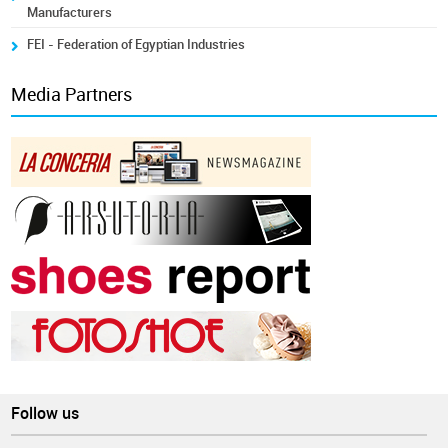
Manufacturers
FEI - Federation of Egyptian Industries
Media Partners
Follow us