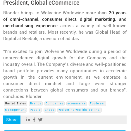
President, Global eCommerce
Blonder brings to Wolverine Worldwide more than
20 years
of omni-channel, consumer direct, digital marketing, and
merchandising experience
across a variety of well-known
brands and retailers. Most recently, he was Global Head of
Digital at Reebok, a division of adidas.
“I’m excited to join Wolverine Worldwide during a period of
unprecedented digital growth for the Company and the
industry overall. The Company’s diverse and well-positioned
brand portfolio provides many opportunities to accelerate
growth in the current environment, as we embrace a
consumer direct mindset and forge even stronger
connections between global consumers and our brands”,
concluded Blonder.
United States
Brands
Companies
ecommerce
Footwear
Management
People
Shoes
Wolverine Worldwide, Inc.
Share