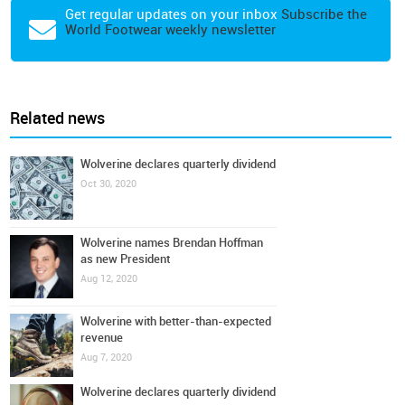
Get regular updates on your inbox
Subscribe the
World Footwear weekly newsletter
Related news
Wolverine declares quarterly dividend
Oct 30, 2020
Wolverine names Brendan Hoffman
as new President
Aug 12, 2020
Wolverine with better-than-expected
revenue
Aug 7, 2020
Wolverine declares quarterly dividend