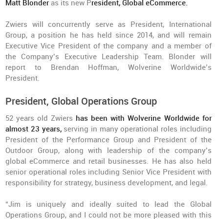
Matt Blonder
as its new P
resident, Global eCommerce.
Zwiers will concurrently serve as President, International
Group, a position he has held since 2014, and will remain
Executive Vice President of the company and a member of
the Company’s Executive Leadership Team. Blonder will
report to Brendan Hoffman, Wolverine Worldwide’s
President.
President, Global Operations Group
52 years old Zwiers
has been with Wolverine Worldwide for
almost 23 years,
serving in many operational roles including
President of the Performance Group and President of the
Outdoor Group, along with leadership of the company’s
global eCommerce and retail businesses. He has also held
senior operational roles including Senior Vice President with
responsibility for strategy, business development, and legal.
“Jim is uniquely and ideally suited to lead the Global
Operations Group, and I could not be more pleased with this