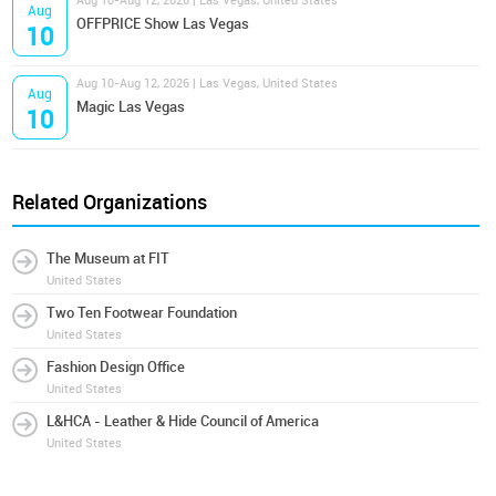
Aug 10-Aug 12, 2026 | Las Vegas, United States
Aug
OFFPRICE Show Las Vegas
10
Aug 10-Aug 12, 2026 | Las Vegas, United States
Aug
Magic Las Vegas
10
Related Organizations
The Museum at FIT
United States
Two Ten Footwear Foundation
United States
Fashion Design Office
United States
L&HCA - Leather & Hide Council of America
United States