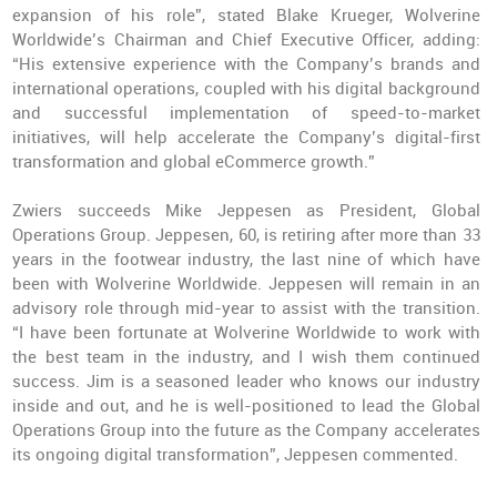
expansion of his role”, stated Blake Krueger, Wolverine
Worldwide’s Chairman and Chief Executive Officer, adding:
“His extensive experience with the Company’s brands and
international operations, coupled with his digital background
and successful implementation of speed-to-market
initiatives, will help accelerate the Company’s digital-first
transformation and global eCommerce growth.”
Zwiers succeeds Mike Jeppesen as President, Global
Operations Group. Jeppesen, 60, is retiring after more than 33
years in the footwear industry, the last nine of which have
been with Wolverine Worldwide. Jeppesen will remain in an
advisory role through mid-year to assist with the transition.
“I have been fortunate at Wolverine Worldwide to work with
the best team in the industry, and I wish them continued
success. Jim is a seasoned leader who knows our industry
inside and out, and he is well-positioned to lead the Global
Operations Group into the future as the Company accelerates
its ongoing digital transformation”, Jeppesen commented.