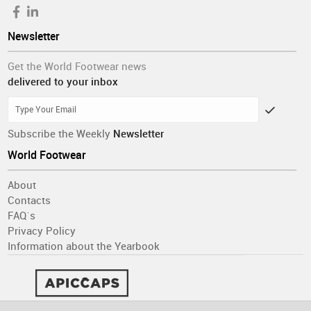
Newsletter
Get the World Footwear news
delivered to your inbox
Subscribe the Weekly
Newsletter
World Footwear
About
Contacts
FAQ´s
Privacy Policy
Information about the Yearbook