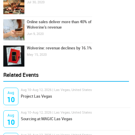
Jul 30, 2020
Online sales deliver more than 40% of
Wolverine’s revenue
Jun 9, 2020
Wolverine: revenue declines by 16.1%
May 15, 2020
Related Events
Aug 10-Aug 12, 2026 | Las Vegas, United States
Aug
Project Las Vegas
10
Aug 10-Aug 12, 2026 | Las Vegas, United States
Aug
Sourcing at MAGIC Las Vegas
10