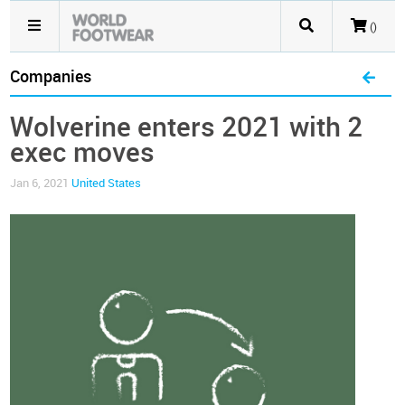
()
Companies
Wolverine enters 2021 with 2
exec moves
Jan 6, 2021
United States