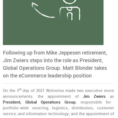
Following up from Mike Jeppesen retirement,
Jim Zwiers steps into the role as President,
Global Operations Group. Matt Blonder takes
on the eCommerce leadership position
th
On the 5
day of 2021 Wolverine made two executive move
announcements: the appointment of
Jim Zwiers
as
President, Global Operations Group
, responsible for
portfolio-wide sourcing, logistics, distribution, customer
service, and information technology; and the appointment of