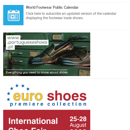
World Footwear Public Calendar
Click here
to subscribe an updated version of the calendar
displaying the footwear trade shows.