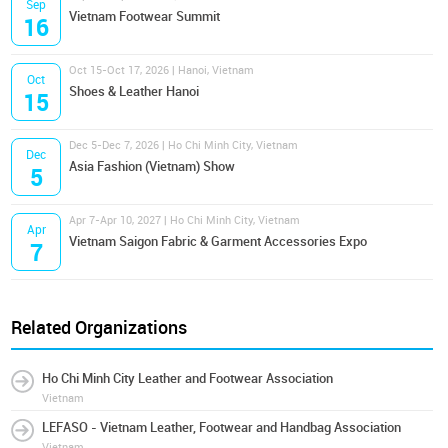
Sep
Vietnam Footwear Summit
16
Oct 15-Oct 17, 2026 | Hanoi, Vietnam
Oct
Shoes & Leather Hanoi
15
Dec 5-Dec 7, 2026 | Ho Chi Minh City, Vietnam
Dec
Asia Fashion (Vietnam) Show
5
Apr 7-Apr 10, 2027 | Ho Chi Minh City, Vietnam
Apr
Vietnam Saigon Fabric & Garment Accessories Expo
7
Related Organizations
Ho Chi Minh City Leather and Footwear Association
Vietnam
LEFASO - Vietnam Leather, Footwear and Handbag Association
Vietnam