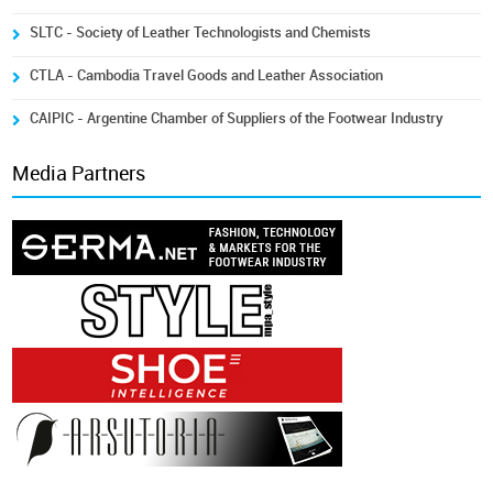
SLTC - Society of Leather Technologists and Chemists
CTLA - Cambodia Travel Goods and Leather Association
CAIPIC - Argentine Chamber of Suppliers of the Footwear Industry
Media Partners