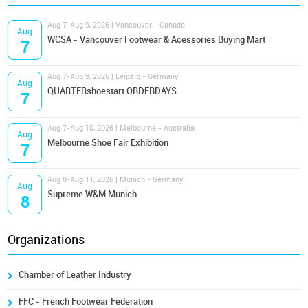
Aug 7-Aug 9, 2026 | Vancouver - Canada
Aug
WCSA - Vancouver Footwear & Acessories Buying Mart
7
Aug 7-Aug 9, 2026 | Leipzig - Germany
Aug
QUARTERshoestart ORDERDAYS
7
Aug 7-Aug 10, 2026 | Melbourne - Australia
Aug
Melbourne Shoe Fair Exhibition
7
Aug 8-Aug 11, 2026 | Munich - Germany
Aug
Supreme W&M Munich
8
Organizations
Chamber of Leather Industry
FFC - French Footwear Federation