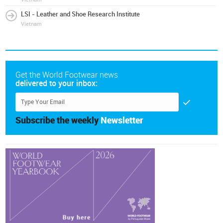
LSI - Leather and Shoe Research Institute
Vietnam
Get the World Footwear news
delivered to your inbox:
Subscribe the weekly
Newsletter