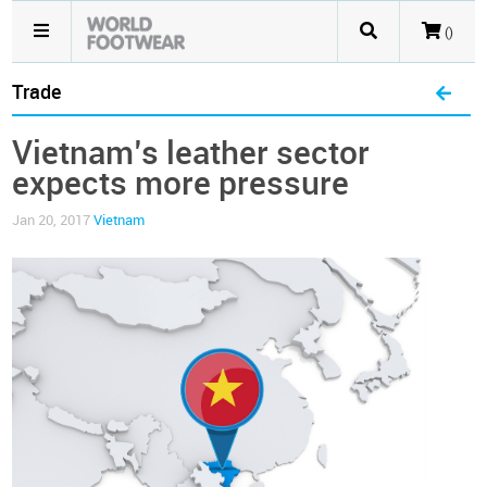
()
Trade
Vietnam’s leather sector
expects more pressure
Jan 20, 2017
Vietnam