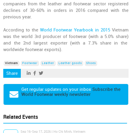
companies from the leather and footwear sector registered
declines of 30-60% in orders in 2016 compared with the
previous year.
According to the
World Footwear Yearbook in 2015
Vietnam
was the world 3rd producer of footwear (with a 5.0% share)
and the 2nd largest exporter (with a 7.3% share in the
worldwide footwear exports).
Vietnam
Footwear
Leather
Leather goods
Shoes
Share
Get regular updates on your inbox
Subscribe the
World Footwear weekly newsletter
Related Events
Sep 16-Sep 17, 2026 | Ho Chi Minh, Vietnam