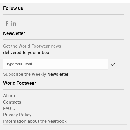
Follow us
Newsletter
Get the World Footwear news
delivered to your inbox
Subscribe the Weekly
Newsletter
World Footwear
About
Contacts
FAQ´s
Privacy Policy
Information about the Yearbook