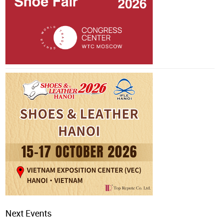
Next Events