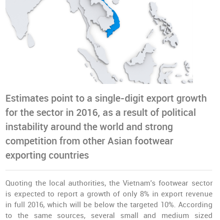
Estimates point to a single-digit export growth
for the sector in 2016, as a result of political
instability around the world and strong
competition from other Asian footwear
exporting countries
Quoting the local authorities, the Vietnam's footwear sector
is expected to report a growth of only 8% in export revenue
in full 2016, which will be below the targeted 10%. According
to the same sources, several small and medium sized