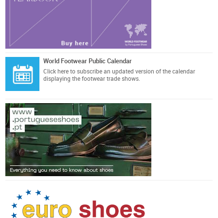
World Footwear Public Calendar
Click here
to subscribe an updated version of the calendar
displaying the footwear trade shows.