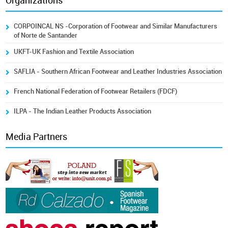
Organizations
CORPOINCAL NS -Corporation of Footwear and Similar Manufacturers
of Norte de Santander
UKFT-UK Fashion and Textile Association
SAFLIA - Southern African Footwear and Leather Industries Association
French National Federation of Footwear Retailers (FDCF)
ILPA - The Indian Leather Products Association
Media Partners