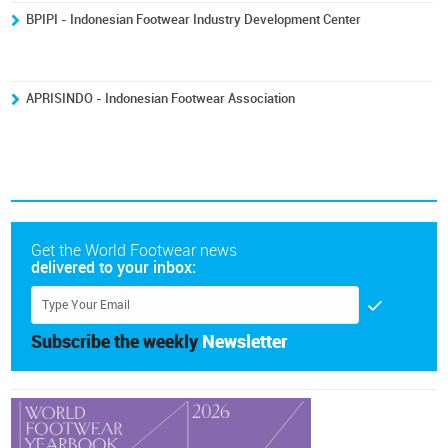
BPIPI - Indonesian Footwear Industry Development Center
APRISINDO - Indonesian Footwear Association
Get the World Footwear news
delivered to your inbox:
Subscribe the weekly
Newsletter