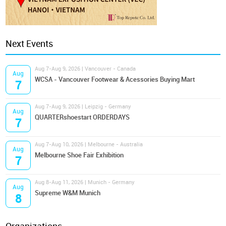
Next Events
Aug 7-Aug 9, 2026 | Vancouver - Canada
Aug
WCSA - Vancouver Footwear & Acessories Buying Mart
7
Aug 7-Aug 9, 2026 | Leipzig - Germany
Aug
QUARTERshoestart ORDERDAYS
7
Aug 7-Aug 10, 2026 | Melbourne - Australia
Aug
Melbourne Shoe Fair Exhibition
7
Aug 8-Aug 11, 2026 | Munich - Germany
Aug
Supreme W&M Munich
8