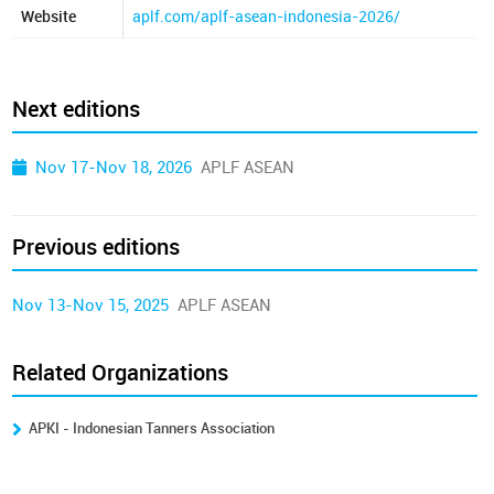
Website
aplf.com/aplf-asean-indonesia-2026/
Next editions
Nov 17-Nov 18, 2026
APLF ASEAN
Previous editions
Nov 13-Nov 15, 2025
APLF ASEAN
Related Organizations
APKI - Indonesian Tanners Association