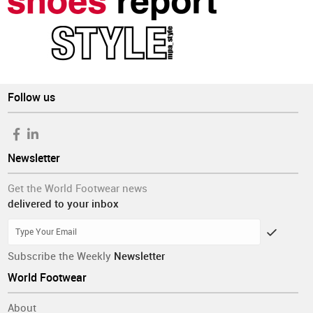
Follow us
Newsletter
Get the World Footwear news
delivered to your inbox
Subscribe the Weekly
Newsletter
World Footwear
About