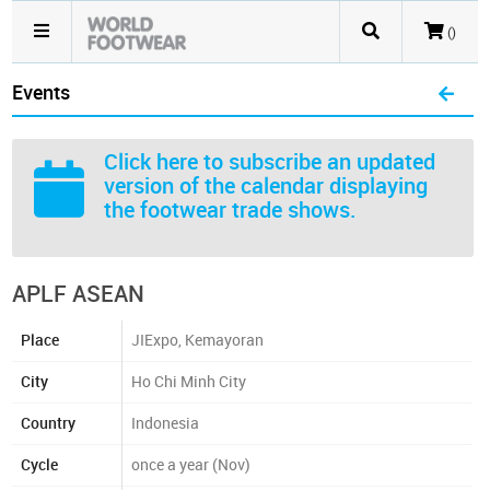
()
Events
Click here
to subscribe an updated
version of the calendar displaying
the footwear trade shows.
APLF ASEAN
Place
JIExpo, Kemayoran
City
Ho Chi Minh City
Country
Indonesia
Cycle
once a year (Nov)