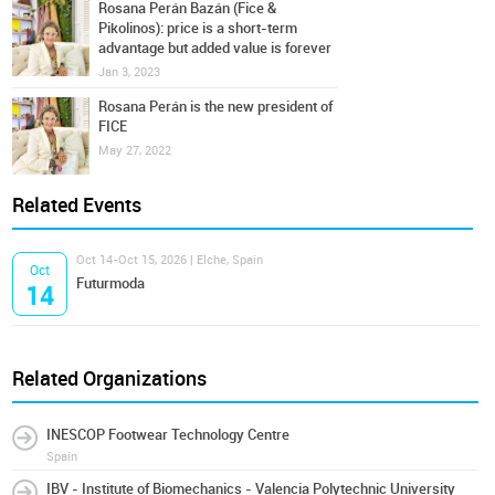
Rosana Perán Bazán (Fice &
Pikolinos): price is a short-term
advantage but added value is forever
Jan 3, 2023
Rosana Perán is the new president of
FICE
May 27, 2022
Related Events
Oct 14-Oct 15, 2026 | Elche, Spain
Oct
Futurmoda
14
Related Organizations
INESCOP Footwear Technology Centre
Spain
IBV - Institute of Biomechanics - Valencia Polytechnic University