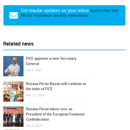
Get regular updates on your inbox
Subscribe the
World Footwear weekly newsletter
Related news
FICE appoints a new Secretary
General
Jan 3, 2025
Rosana Perán Bazán will continue at
the helm of FICE
Nov 12, 2024
Rosana Perán takes over as
President of the European Footwear
Confederation
Dec 5, 2023