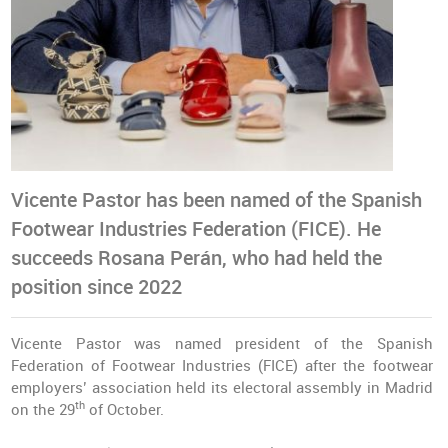
Vicente Pastor has been named of the Spanish
Footwear Industries Federation (FICE). He
succeeds Rosana Perán, who had held the
position since 2022
Vicente Pastor was named president of the Spanish
Federation of Footwear Industries (FICE) after the footwear
employers’ association held its electoral assembly in Madrid
th
on the 29
of October.