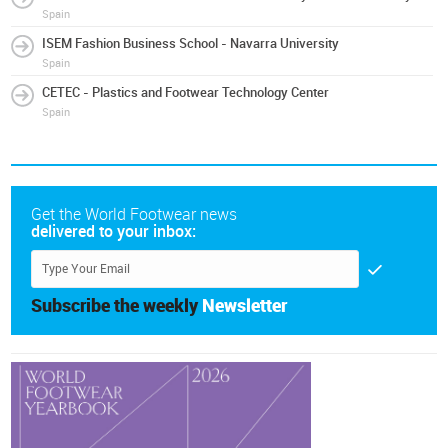
Spain
ISEM Fashion Business School - Navarra University
Spain
CETEC - Plastics and Footwear Technology Center
Spain
Get the World Footwear news
delivered to your inbox:
Subscribe the weekly
Newsletter