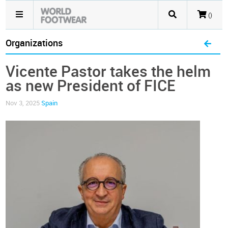
()
Organizations
Vicente Pastor takes the helm
as new President of FICE
Nov 3, 2025
Spain