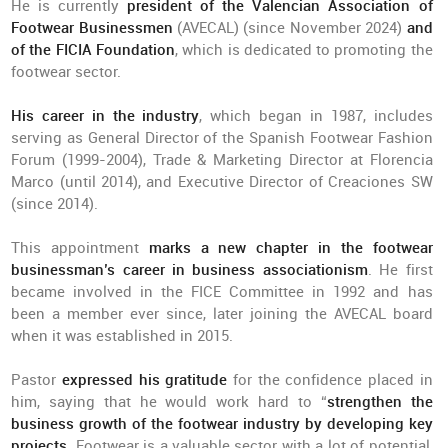
He is currently
president of the Valencian Association of
Footwear Businessmen
(AVECAL) (since November 2024)
and
of the FICIA Foundation
, which is dedicated to promoting the
footwear sector.
His career in the industry
, which began in 1987, includes
serving as General Director of the Spanish Footwear Fashion
Forum (1999-2004), Trade & Marketing Director at Florencia
Marco (until 2014), and Executive Director of Creaciones SW
(since 2014).
This appointment
marks a new chapter in the footwear
businessman’s career in business associationism
. He first
became involved in the FICE Committee in 1992 and has
been a member ever since, later joining the AVECAL board
when it was established in 2015.
Pastor
expressed his gratitude
for the confidence placed in
him, saying that he would work hard to “
strengthen the
business growth of the footwear industry by developing key
projects
. Footwear is a valuable sector with a lot of potential,