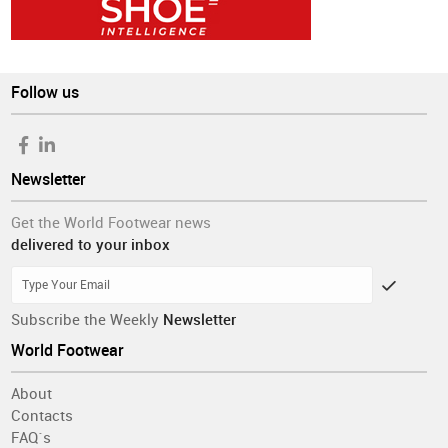
Follow us
Newsletter
Get the World Footwear news
delivered to your inbox
Subscribe the Weekly
Newsletter
World Footwear
About
Contacts
FAQ´s