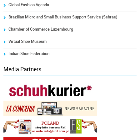
Global Fashion Agenda
Brazilian Micro and Small Business Support Service (Sebrae)
Chamber of Commerce Luxembourg
Virtual Shoe Museum
Indian Shoe Federation
Media Partners