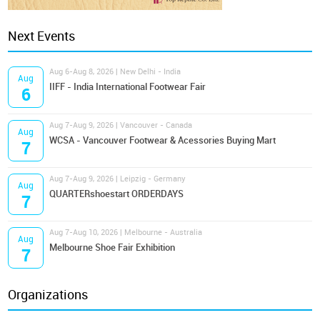
Next Events
Aug 6-Aug 8, 2026 | New Delhi - India
Aug
IIFF - India International Footwear Fair
6
Aug 7-Aug 9, 2026 | Vancouver - Canada
Aug
WCSA - Vancouver Footwear & Acessories Buying Mart
7
Aug 7-Aug 9, 2026 | Leipzig - Germany
Aug
QUARTERshoestart ORDERDAYS
7
Aug 7-Aug 10, 2026 | Melbourne - Australia
Aug
Melbourne Shoe Fair Exhibition
7
Organizations