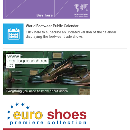
World Footwear Public Calendar
Click here
to subscribe an updated version of the calendar
displaying the footwear trade shows.