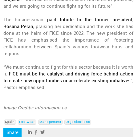
and we are going to continue fighting for its future”.
The businessman
paid tribute to the former president
,
Rosana Perán
, praising her dedication and the work she has
done at the helm of FICE since 2022. The new president of
FICE has emphasised the importance of fostering
collaboration between Spain’s various footwear hubs and
regions.
“We must continue to fight for this sector because it is worth
it.
FICE must be the catalyst and driving force behind action
to create new opportunities or accelerate existing initiatives
”,
Pastor emphasised.
Image Credits: informacion.es
Spain
Footwear
Management
Organisations
Share