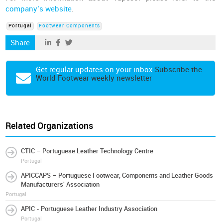
company’s website
.
Portugal
Footwear Components
Share
Get regular updates on your inbox
Subscribe the
World Footwear weekly newsletter
Related Organizations
CTIC – Portuguese Leather Technology Centre
Portugal
APICCAPS – Portuguese Footwear, Components and Leather Goods
Manufacturers' Association
Portugal
APIC - Portuguese Leather Industry Association
Portugal