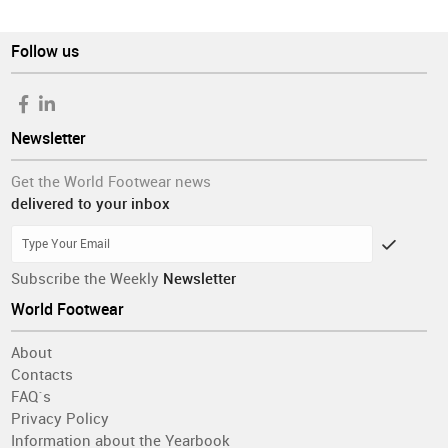
Follow us
Newsletter
Get the World Footwear news
delivered to your inbox
Subscribe the Weekly
Newsletter
World Footwear
About
Contacts
FAQ´s
Privacy Policy
Information about the Yearbook