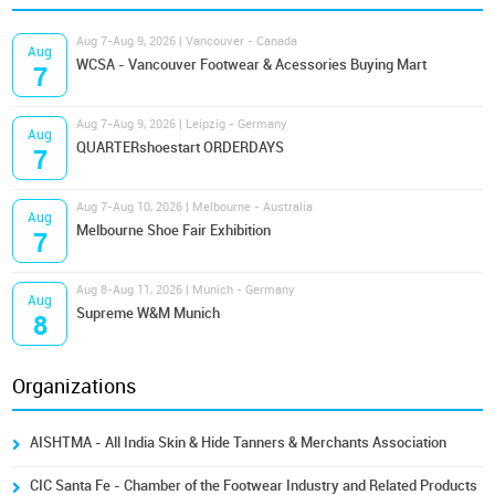
Aug 7-Aug 9, 2026 | Vancouver - Canada
Aug
WCSA - Vancouver Footwear & Acessories Buying Mart
7
Aug 7-Aug 9, 2026 | Leipzig - Germany
Aug
QUARTERshoestart ORDERDAYS
7
Aug 7-Aug 10, 2026 | Melbourne - Australia
Aug
Melbourne Shoe Fair Exhibition
7
Aug 8-Aug 11, 2026 | Munich - Germany
Aug
Supreme W&M Munich
8
Organizations
AISHTMA - All India Skin & Hide Tanners & Merchants Association
CIC Santa Fe - Chamber of the Footwear Industry and Related Products