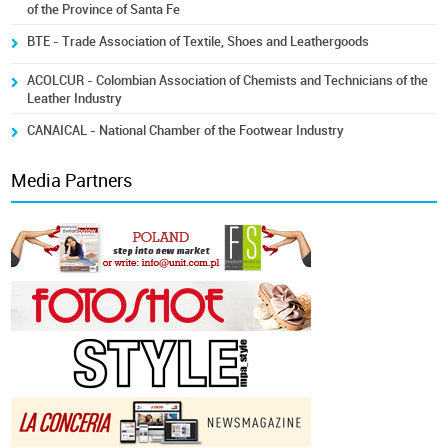
of the Province of Santa Fe
BTE - Trade Association of Textile, Shoes and Leathergoods
ACOLCUR - Colombian Association of Chemists and Technicians of the
Leather Industry
CANAICAL - National Chamber of the Footwear Industry
Media Partners