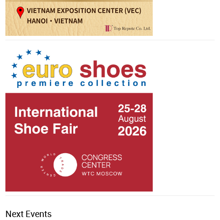
Next Events