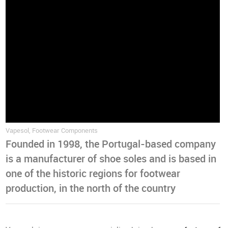
Vapesol, Footwear Components
Founded in 1998, the Portugal-based company
is a manufacturer of shoe soles and is based in
one of the historic regions for footwear
production, in the north of the country