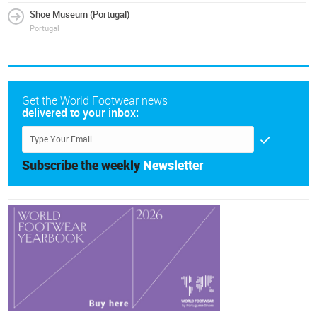
Shoe Museum (Portugal)
Portugal
Get the World Footwear news
delivered to your inbox:
Subscribe the weekly
Newsletter