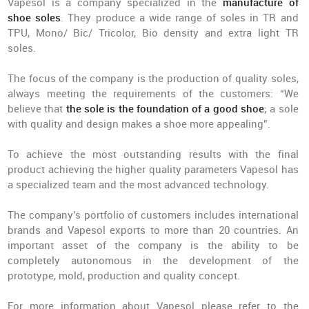
Vapesol is a company specialized in the
manufacture of
shoe soles
. They produce a wide range of soles in TR and
TPU, Mono/ Bic/ Tricolor, Bio density and extra light TR
soles.
The focus of the company is the production of quality soles,
always meeting the requirements of the customers: “We
believe that
the sole is the foundation of a good shoe
; a sole
with quality and design makes a shoe more appealing”.
To achieve the most outstanding results with the final
product achieving the higher quality parameters Vapesol has
a specialized team and the most advanced technology.
The company's portfolio of customers includes international
brands and Vapesol exports to more than 20 countries. An
important asset of the company is the ability to be
completely autonomous in the development of the
prototype, mold, production and quality concept.
For more information about Vapesol please refer to the