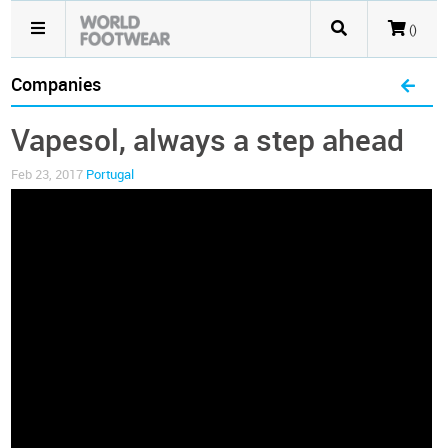
()
Companies
Vapesol, always a step ahead
Feb 23, 2017
Portugal