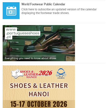
World Footwear Public Calendar
Click here
to subscribe an updated version of the calendar
displaying the footwear trade shows.