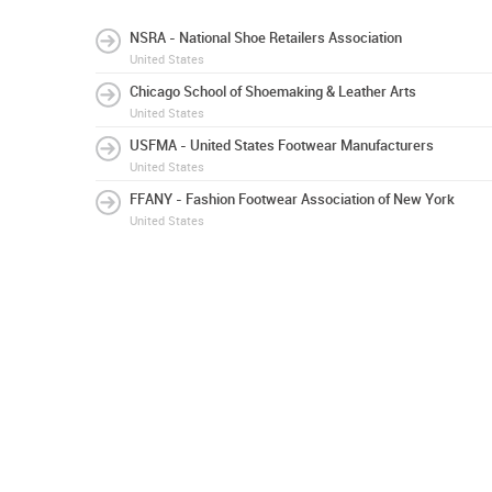
NSRA - National Shoe Retailers Association
United States
Chicago School of Shoemaking & Leather Arts
United States
USFMA - United States Footwear Manufacturers
United States
FFANY - Fashion Footwear Association of New York
United States