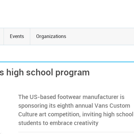
Events
Organizations
rs high school program
The US-based footwear manufacturer is
sponsoring its eighth annual Vans Custom
Culture art competition, inviting high school
students to embrace creativity