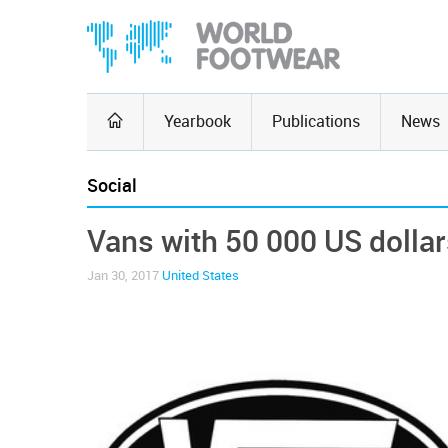
Yearbook
Publications
News
Social
Vans with 50 000 US dolla
Jan 30, 2017
United States