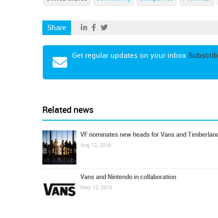
Share
Get regular updates on your inbox
Subscrib
Related news
VF nominates new heads for Vans and Timberlan
Aug 12, 2016
Vans and Nintendo in collaboration
May 12, 2016