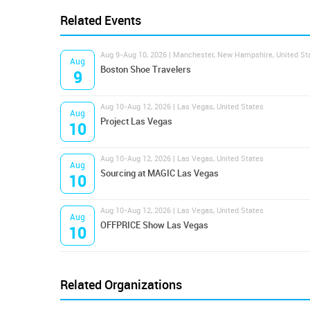
Related Events
Aug 9-Aug 10, 2026 | Manchester, New Hampshire, United St
Aug
Boston Shoe Travelers
9
Aug 10-Aug 12, 2026 | Las Vegas, United States
Aug
Project Las Vegas
10
Aug 10-Aug 12, 2026 | Las Vegas, United States
Aug
Sourcing at MAGIC Las Vegas
10
Aug 10-Aug 12, 2026 | Las Vegas, United States
Aug
OFFPRICE Show Las Vegas
10
Related Organizations