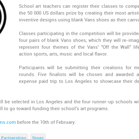
School art teachers can register their classes to compe
the 50 000 US dollars prize by creating their most artist
inventive designs using blank Vans shoes as their canv
Classes participating in the competition will be provide
four pairs of blank Vans shoes, which they will re-imag
represent four themes of the Vans' "Off the Wall" life
action sports, arts, music and local flavor.
Participants will be submitting their creations for mu
rounds. Five finalists will be chosen and awarded a
expense paid trip to Los Angeles to showcase their d
ill be selected in Los Angeles and the four runner-up schools wil
all to go toward funding their school's art programs.
ans.com
before the 10th of February.
Partnerships
Shoes