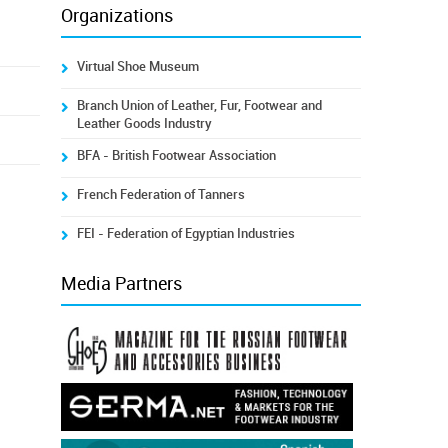
Organizations
Virtual Shoe Museum
Branch Union of Leather, Fur, Footwear and
Leather Goods Industry
BFA - British Footwear Association
French Federation of Tanners
FEI - Federation of Egyptian Industries
Media Partners