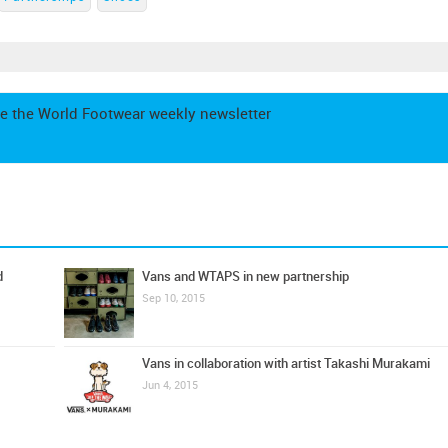
e the World Footwear weekly newsletter
d
Vans and WTAPS in new partnership
Sep 10, 2015
Vans in collaboration with artist Takashi Murakami
Jun 4, 2015