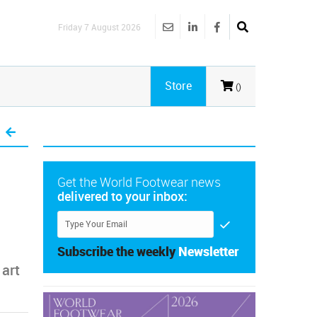
Friday 7 August 2026
Store
()
Get the World Footwear news
delivered to your inbox:
Subscribe the weekly
Newsletter
 art