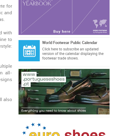
te for
ic and
as.
d with
ine to
World Footwear Public Calendar
style:
Click here
to subscribe an updated
version of the calendar displaying the
footwear trade shows.
ltiple
n all-
esigns
l also