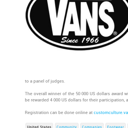
to a panel of judges.
The overall winner of the 50 000 US dollars award w
be rewarded 4 000 US dollars for their participation, 
Registration can be done online at
customculture.v
United States
Community
Companies
Footwear