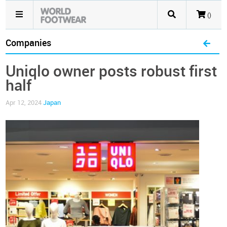
()
Companies
Uniqlo owner posts robust first
half
Apr 12, 2024
Japan