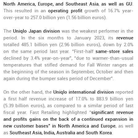
North America, Europe, and Southeast Asia
,
as well as GU
.
This resulted in an
operating profit
growth of 16.7% year-
over-year to 257.0 billion yen (1.56 billion euros).
The
Uniqlo Japan division
was the weakest performer in the
period. In the six months to January 2023, its
revenue
totalled 485.1 billion yen (2.96 billion euros), down by 2.0%
on the same period last year. “First-half
same-store sales
declined by 3.4% year-on-year”, “due to warmer-than-usual
temperatures that stifled demand for Fall Winter ranges at
the beginning of the season in September, October and then
again during the bumper sales period of December”.
On the other hand, the
Uniqlo international division
reported
a first half revenue increase of 17.0% to 883.9 billion yen
(5.39 billion euros), as compared to a similar period of last
fiscal year. Fast Retailing highlighted “
significant revenue
and profits gains on the back of a continued expansion in
new customer bases” in North America and Europe
, as well
as
Southeast Asia, India, Australia and South Korea
.