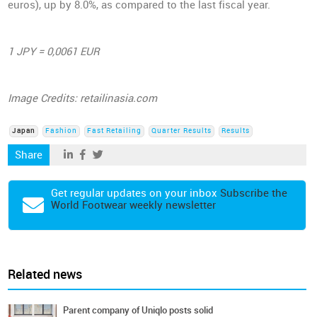
euros), up by 8.0%, as compared to the last fiscal year.
1 JPY = 0,0061 EUR
Image Credits: retailinasia.com
Japan
Fashion
Fast Retailing
Quarter Results
Results
Share
Get regular updates on your inbox
Subscribe the
World Footwear weekly newsletter
Related news
Parent company of Uniqlo posts solid