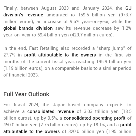
Finally, between August 2023 and January 2024, the
GU
division’s revenue
amounted to 159.5 billion yen (973.7
million euros), an increase of 9.6% year-on-year, while the
global brands division
saw its revenue decrease by 1.2%
year-on-year to 69.4 billion yen (423.7 million euros).
In the end, Fast Retailing also recorded a “sharp jump” of
27.7% in
profit attributable to the owners
in the first six
months of the current fiscal year, reaching 195.9 billion yen
(1.19 billion euros), on a comparable basis to a similar period
of financial 2023.
Full Year Outlook
For fiscal 2024, the Japan-based company expects to
achieve a
consolidated revenue
of 3.03 trillion yen (18.5
billion euros), up by 9.5%, a
consolidated operating profit
of
450.0 billion yen (2.75 billion euros), up by 18.1%, and a
profit
attributable to the owners
of 320.0 billion yen (1.95 billion