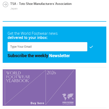
TSA - Toto Shoe Manufacturers´Association
Japan
Get the World Footwear news
delivered to your inbox:
Subscribe the weekly
Newsletter