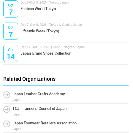
Oct 7-Oct 9, 2026 | Tokyo, Japan
Oct
Fashion World Tokyo
7
Oct 7-Oct 9, 2026 | Tokyo & Osaka, Japan
Oct
Lifestyle Week (Tokyo)
7
Oct 14-Oct 15, 2026 | Kobe - Nagata, Japan
Oct
Japan Grand Shoes Collection
14
Related Organizations
Japan Leather Crafts Academy
Japan
TCJ - Tanners' Council of Japan
Japan
Japan Footwear Retailers Association
Japan