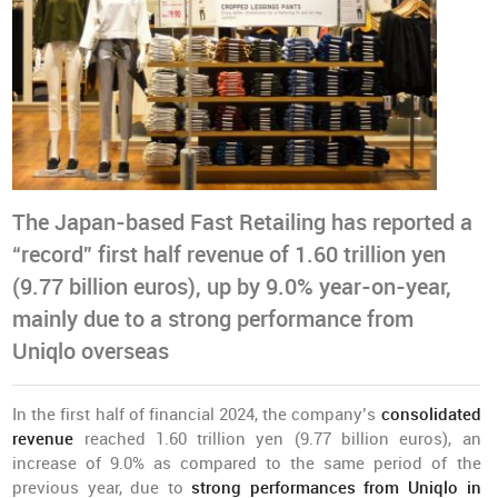
The Japan-based Fast Retailing has reported a
“record” first half revenue of 1.60 trillion yen
(9.77 billion euros), up by 9.0% year-on-year,
mainly due to a strong performance from
Uniqlo overseas
In the first half of financial 2024, the company’s
consolidated
revenue
reached 1.60 trillion yen (9.77 billion euros), an
increase of 9.0% as compared to the same period of the
previous year, due to
strong performances from Uniqlo in