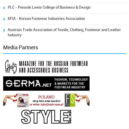
PLC - Pensole Lewis College of Business & Design
KFIA - Korean Footwear Industries Association
Austrian Trade Association of Textile, Clothing, Footwear and Leather
Industry
Media Partners