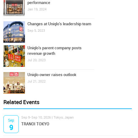
performance
Jan 19, 2024
Changes at Uniqlo's leadership team
Sep 5, 2023
Uniqlo's parent company posts
revenue growth
Jul 20, 2023
Uniqlo owner raises outlook
Jul 21, 2022
Related Events
Sep 9-Sep 10, 2026 | Tokyo, Japan
Sep
TRANOI TOKYO
9