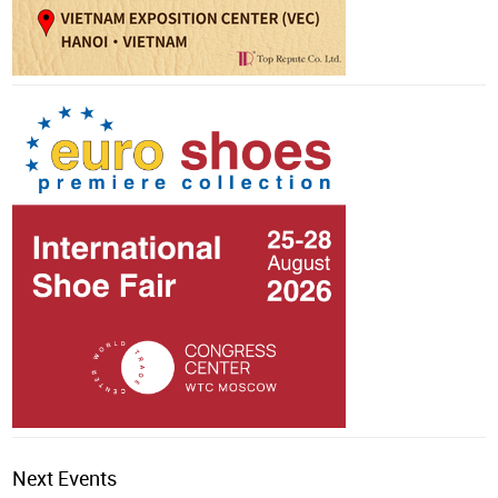
Next Events