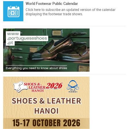
World Footwear Public Calendar
Click here
to subscribe an updated version of the calendar
displaying the footwear trade shows.