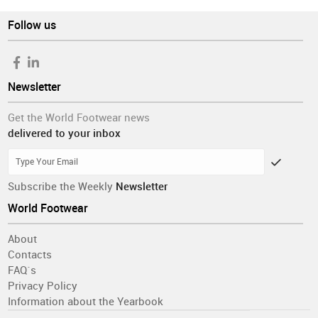
Follow us
Newsletter
Get the World Footwear news
delivered to your inbox
Subscribe the Weekly
Newsletter
World Footwear
About
Contacts
FAQ´s
Privacy Policy
Information about the Yearbook