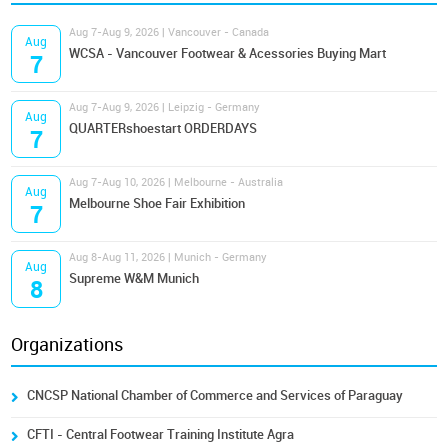
Aug 7-Aug 9, 2026 | Vancouver - Canada
Aug
WCSA - Vancouver Footwear & Acessories Buying Mart
7
Aug 7-Aug 9, 2026 | Leipzig - Germany
Aug
QUARTERshoestart ORDERDAYS
7
Aug 7-Aug 10, 2026 | Melbourne - Australia
Aug
Melbourne Shoe Fair Exhibition
7
Aug 8-Aug 11, 2026 | Munich - Germany
Aug
Supreme W&M Munich
8
Organizations
CNCSP National Chamber of Commerce and Services of Paraguay
CFTI - Central Footwear Training Institute Agra