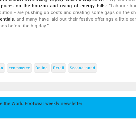
 prices on the horizon and rising of energy bills
: “Labour sho
ibution - are pushing up costs and creating some gaps on the sh
entials
, and many have laid out their festive offerings a little ear
ons before the big day.”
on
ecommerce
Online
Retail
Second-hand
e the World Footwear weekly newsletter