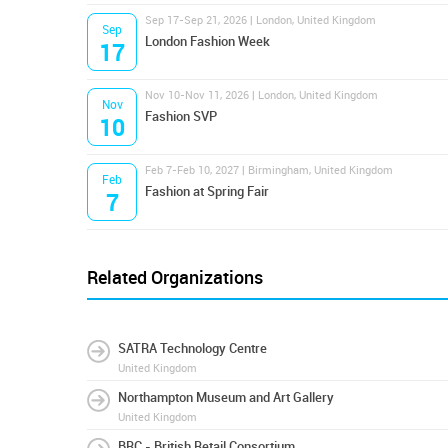
Sep 17-Sep 21, 2026 | London, United Kingdom
Sep
London Fashion Week
17
Nov 10-Nov 11, 2026 | London, United Kingdom
Nov
Fashion SVP
10
Feb 7-Feb 10, 2027 | Birmingham, United Kingdom
Feb
Fashion at Spring Fair
7
Related Organizations
SATRA Technology Centre
United Kingdom
Northampton Museum and Art Gallery
United Kingdom
BRC - British Retail Consortium