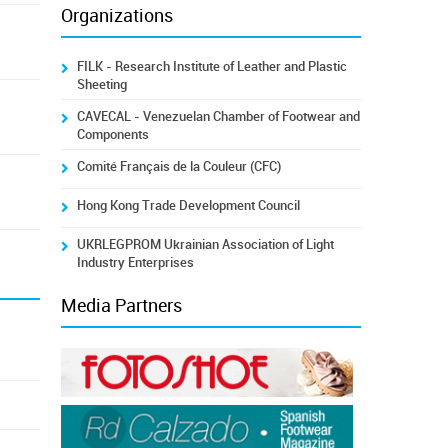
Organizations
FILK - Research Institute of Leather and Plastic
Sheeting
CAVECAL - Venezuelan Chamber of Footwear and
Components
Comité Français de la Couleur (CFC)
Hong Kong Trade Development Council
UKRLEGPROM Ukrainian Association of Light
Industry Enterprises
Media Partners