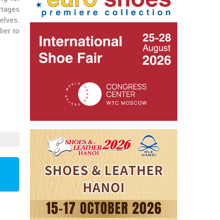
rtages
elves.
lier to