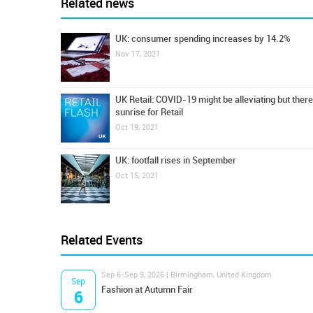
Related news
UK: consumer spending increases by 14.2%
Nov 17, 2021
UK Retail: COVID-19 might be alleviating but there i
sunrise for Retail
Oct 19, 2021
UK: footfall rises in September
Oct 15, 2021
Related Events
Sep 6-Sep 9, 2026 | Birmingham, United Kingdom
Sep
Fashion at Autumn Fair
6