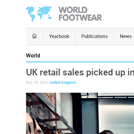
Yearbook
Publications
News
World
UK retail sales picked up i
Nov 29, 2021
United Kingdom