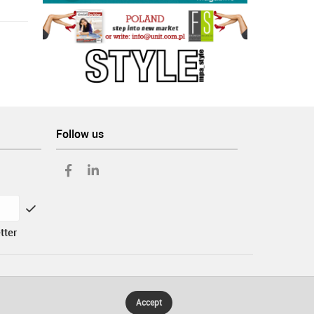
Follow us
tter
Accept