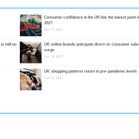
Consumer confidence in the UK hits the lowest point i
2021
Oct 15, 2021
s still no
UK: online brands anticipate direct-to-consumer sale
surge
Oct 14, 2021
UK: shopping patterns return to pre-pandemic levels
Oct 12, 2021