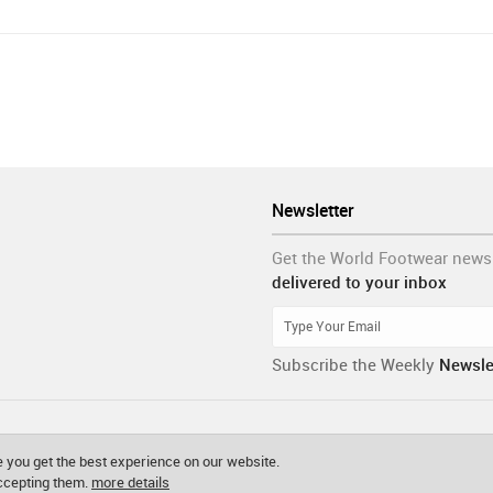
Newsletter
Get the World Footwear news
delivered to your inbox
Subscribe the Weekly
Newsle
 you get the best experience on our website.
accepting them.
more details