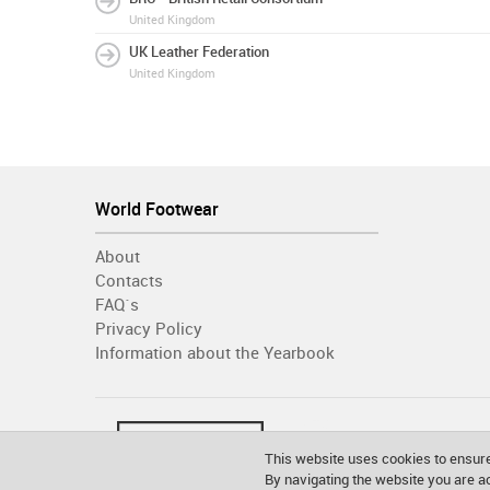
United Kingdom
UK Leather Federation
United Kingdom
World Footwear
About
Contacts
FAQ´s
Privacy Policy
Information about the Yearbook
This website uses cookies to ensure
By navigating the website you are 