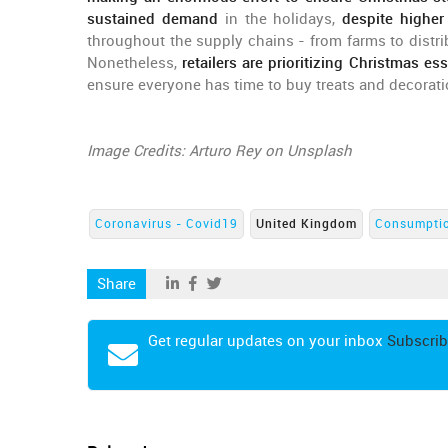
sustained demand
in the holidays,
despite higher
throughout the supply chains - from farms to distr
Nonetheless,
retailers are prioritizing Christmas ess
ensure everyone has time to buy treats and decorati
Image Credits: Arturo Rey on Unsplash
Coronavirus - Covid19
United Kingdom
Consumpti
Share
Get regular updates on your inbox
Subscrib