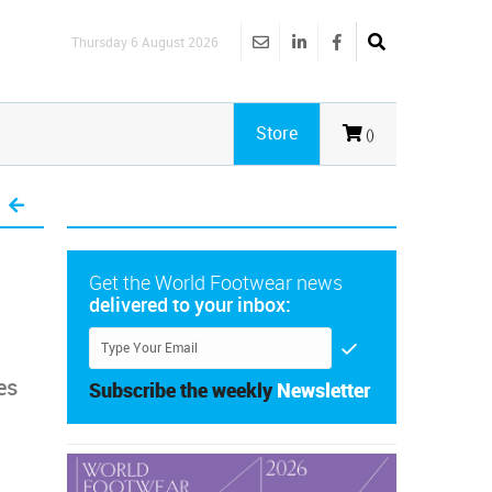
Thursday 6 August 2026
Store
()
Get the World Footwear news
delivered to your inbox:
es
Subscribe the weekly
Newsletter