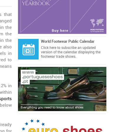
 that
anged
in the
om the
in the
World Footwear Public Calendar
e also
Click here
to subscribe an updated
version of the calendar displaying the
els in
footwear trade shows.
red to
 means
.2% in
within
sports
 below
lready
ng for