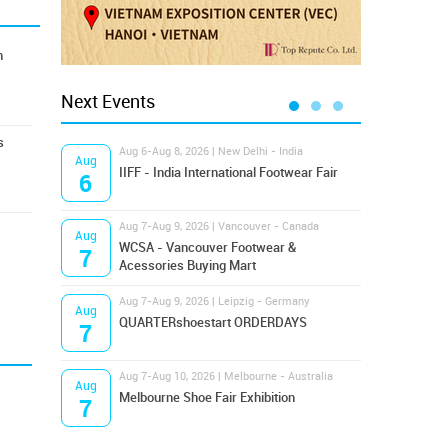
n
Next Events
s
Aug 6-Aug 8, 2026 | New Delhi - India
Aug 8
Aug
Aug
IIFF - India International Footwear Fair
Supr
6
8
Aug 7-Aug 9, 2026 | Vancouver - Canada
Aug 9
Aug
Aug
Hamps
WCSA - Vancouver Footwear &
7
9
Bost
Acessories Buying Mart
Aug 7-Aug 9, 2026 | Leipzig - Germany
Aug 9
Aug
Aug
QUARTERshoestart ORDERDAYS
Salt
7
9
Aug 7-Aug 10, 2026 | Melbourne - Australia
Aug 1
Aug
Aug
Melbourne Shoe Fair Exhibition
Magi
7
10