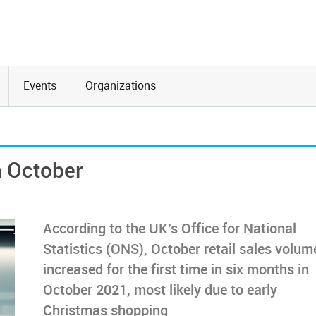
Events
Organizations
n October
According to the UK’s Office for National
Statistics (ONS), October retail sales volum
increased for the first time in six months in
October 2021, most likely due to early
Christmas shopping