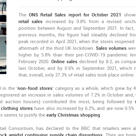
The
ONS Retail Sales report for October 2021
shows
retail sales
increased by 0.8% from a revised unch
position between August and September 2021. In fact, 
previous months, the figure had steadily declined fr
peak recorded in April 2021, when the stores reopened 
aftermath of the third UK lockdown.
Sales volumes
wer
higher by 5.8% than their pre-COVID-19 pandemic lev
February 2020.
Online sales
declined by 8.2, as compa
last October, and by 0.6% in September 2021, which
that, overall, only 27.3% of retail sales took place online.
in the ‘
non-food stores
’ category as a whole, which grew by 4
egistered an increase in sales volumes of 7.2% in October and, 
d auction houses) contributed the most, being followed by
n
clothing stores
have also increased by 6.2%, and are now 0.5%
s seems to justify the
early Christmas shopping
.
tail Consortium, has declared to the BBC that retailers were a
ock amidst continuing supply chain disruptions
. They are hopi