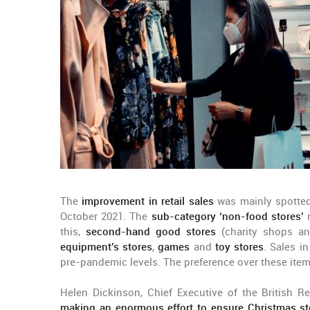
The
improvement in retail sales
was mainly spotted 
October 2021. The
sub-category ‘non-food stores’
r
this,
second-hand good stores
(charity shops an
equipment’s stores
,
games
and
toy stores
. Sales i
pre-pandemic levels. The preference over these item
Helen Dickinson, Chief Executive of the British Re
making an enormous effort to ensure Christmas st