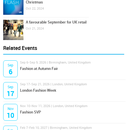
Christmas
Oct 22, 2024
A favourable September for UK retail
Oct 21, 2024
Related Events
Sep 6-Sep 9, 2026 | Birmingham, United Kingdom
Sep
Fashion at Autumn Fair
6
Sep 17-Sep 21, 2026 | London, United Kingdom
Sep
London Fashion Week
17
Nov 10-Nov 11, 2026 | London, United Kingdom
Nov
Fashion SVP
10
Feb 7-Feb 10, 2027 | Birmingham, United Kingdom