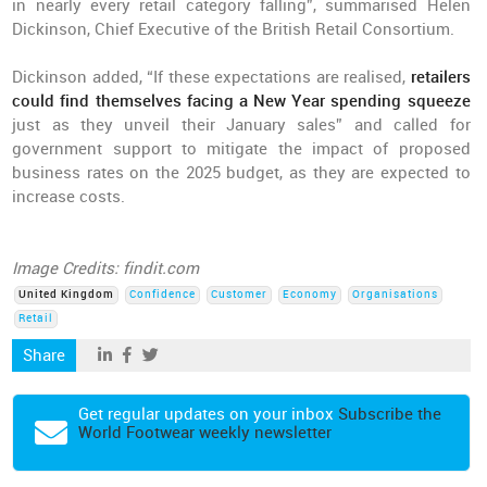
in nearly every retail category falling”, summarised Helen
Dickinson, Chief Executive of the British Retail Consortium.
Dickinson added, “If these expectations are realised,
retailers
could find themselves facing a New Year spending squeeze
just as they unveil their January sales” and called for
government support to mitigate the impact of proposed
business rates on the 2025 budget, as they are expected to
increase costs.
Image Credits: findit.com
United Kingdom
Confidence
Customer
Economy
Organisations
Retail
Share
Get regular updates on your inbox
Subscribe the
World Footwear weekly newsletter