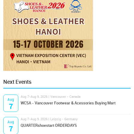
Next Events
Aug 7-Aug 9, 2026 | Vancouver - Canada
Aug
WCSA - Vancouver Footwear & Acessories Buying Mart
7
Aug 7-Aug 9, 2026 | Leipzig - Germany
Aug
QUARTERshoestart ORDERDAYS
7