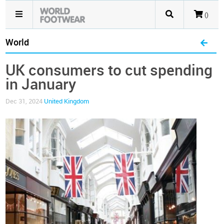
()
World
UK consumers to cut spending
in January
Dec 31, 2024
United Kingdom