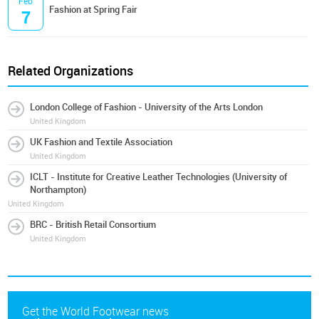
Feb
Fashion at Spring Fair
7
Related Organizations
London College of Fashion - University of the Arts London
United Kingdom
UK Fashion and Textile Association
United Kingdom
ICLT - Institute for Creative Leather Technologies (University of
Northampton)
United Kingdom
BRC - British Retail Consortium
United Kingdom
Get the World Footwear news