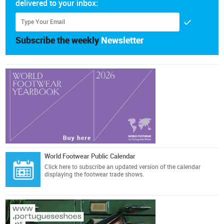
delivered to your inbox:
Subscribe the weekly
Newsletter
World Footwear Public Calendar
Click here
to subscribe an updated version of the calendar
displaying the footwear trade shows.