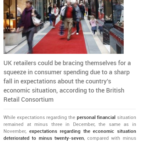
UK retailers could be bracing themselves for a
squeeze in consumer spending due to a sharp
fall in expectations about the country’s
economic situation, according to the British
Retail Consortium
While expectations regarding the
personal financial
situation
remained at minus three in December, the same as in
November,
expectations regarding the economic situation
deteriorated to minus twenty-seven
, compared with minus