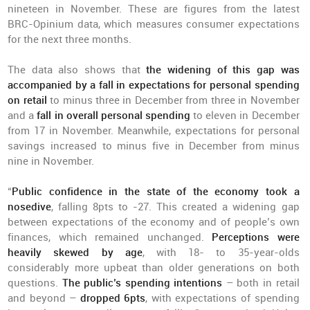
nineteen in November. These are figures from the latest
BRC-Opinium data, which measures consumer expectations
for the next three months.
The data also shows that
the widening of this gap was
accompanied by a fall in expectations for personal spending
on retail
to minus three in December from three in November
and a
fall in overall personal spending
to eleven in December
from 17 in November. Meanwhile, expectations for personal
savings increased to minus five in December from minus
nine in November.
“
Public confidence in the state of the economy took a
nosedive
, falling 8pts to -27. This created a widening gap
between expectations of the economy and of people’s own
finances, which remained unchanged.
Perceptions were
heavily skewed by age
, with 18- to 35-year-olds
considerably more upbeat than older generations on both
questions.
The public’s spending intentions
– both in retail
and beyond –
dropped 6pts
, with expectations of spending