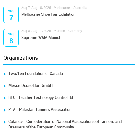
Aug 7-Aug 10, 2026 | Melbourne - Australia
Aug
Melbourne Shoe Fair Exhibition
7
Aug 8-Aug 11, 2026 | Munich - Germany
Aug
Supreme W&M Munich
8
Organizations
Two/Ten Foundation of Canada
Messe Düsseldorf GmbH
BLC - Leather Technology Centre Ltd
PTA - Pakistan Tanners Association
Cotance - Confederation of National Associations of Tanners and
Dressers of the European Community