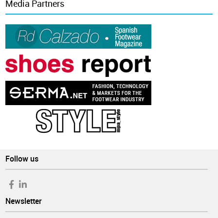
Media Partners
Follow us
Newsletter