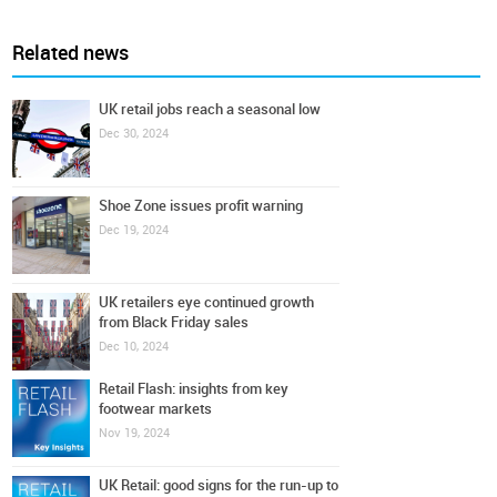
Related news
UK retail jobs reach a seasonal low
Dec 30, 2024
Shoe Zone issues profit warning
Dec 19, 2024
UK retailers eye continued growth
from Black Friday sales
Dec 10, 2024
Retail Flash: insights from key
footwear markets
Nov 19, 2024
UK Retail: good signs for the run-up to