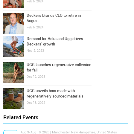
Feb 6, 2024
Deckers Brands CEO to retire in
August
Feb 6, 2024
Demand for Hoka and Ugg drives
Deckers' growth
Nov 2, 2023
UGG launches regenerative collection
for fall
Oct 12, 2023
UGG unveils boot made with
regeneratively sourced materials
Oct 18, 2022
Related Events
Aug 9-Aug 10, 2026 | Manchester, New Hampshire, United States