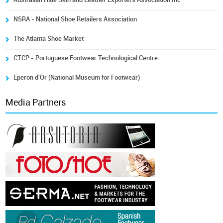
NSRA - National Shoe Retailers Association
The Atlanta Shoe Market
CTCP - Portuguese Footwear Technological Centre
Eperon d'Or (National Museum for Footwear)
Media Partners