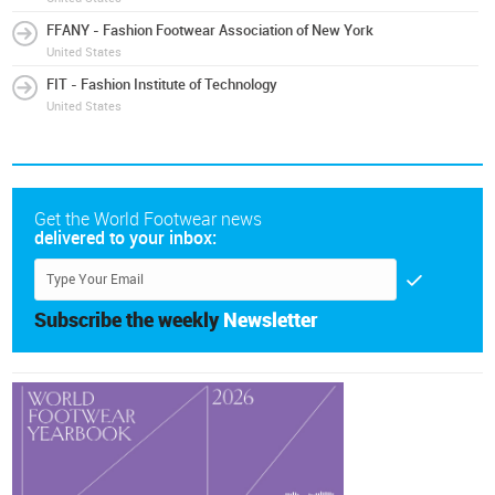
FFANY - Fashion Footwear Association of New York
United States
FIT - Fashion Institute of Technology
United States
Get the World Footwear news
delivered to your inbox:
Subscribe the weekly
Newsletter