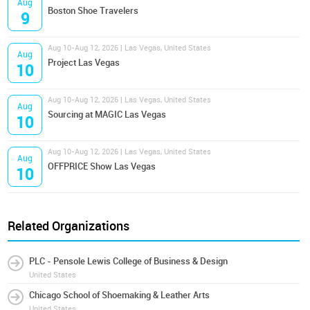
Aug
Boston Shoe Travelers
9
Aug 10-Aug 12, 2026 | Las Vegas, United States
Aug
Project Las Vegas
10
Aug 10-Aug 12, 2026 | Las Vegas, United States
Aug
Sourcing at MAGIC Las Vegas
10
Aug 10-Aug 12, 2026 | Las Vegas, United States
Aug
OFFPRICE Show Las Vegas
10
Related Organizations
PLC - Pensole Lewis College of Business & Design
United States
Chicago School of Shoemaking & Leather Arts
United States