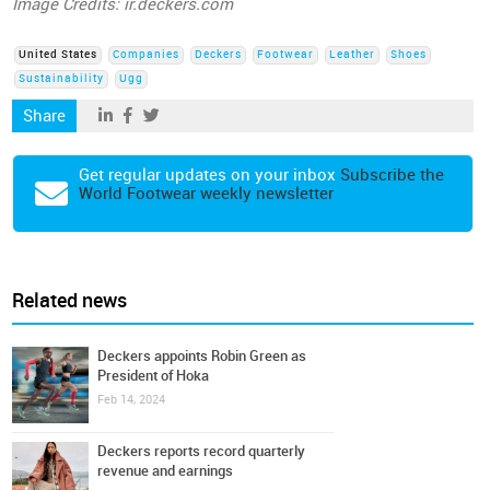
Image Credits: ir.deckers.com
United States
Companies
Deckers
Footwear
Leather
Shoes
Sustainability
Ugg
Share
Get regular updates on your inbox
Subscribe the
World Footwear weekly newsletter
Related news
Deckers appoints Robin Green as
President of Hoka
Feb 14, 2024
Deckers reports record quarterly
revenue and earnings