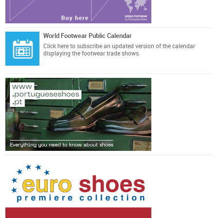
World Footwear Public Calendar
Click here
to subscribe an updated version of the calendar
displaying the footwear trade shows.