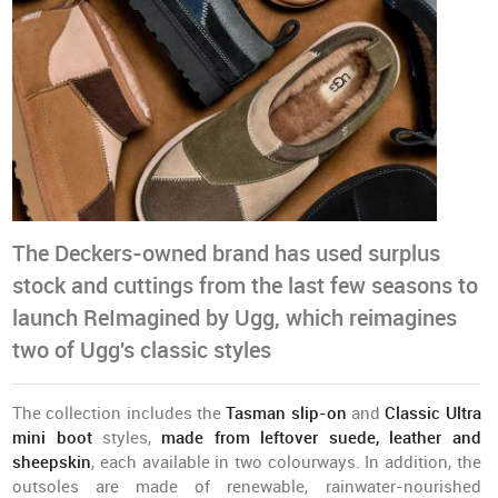
The Deckers-owned brand has used surplus
stock and cuttings from the last few seasons to
launch ReImagined by Ugg, which reimagines
two of Ugg's classic styles
The collection includes the
Tasman slip-on
and
Classic Ultra
mini boot
styles,
made from leftover suede, leather and
sheepskin
, each available in two colourways. In addition, the
outsoles are made of renewable, rainwater-nourished