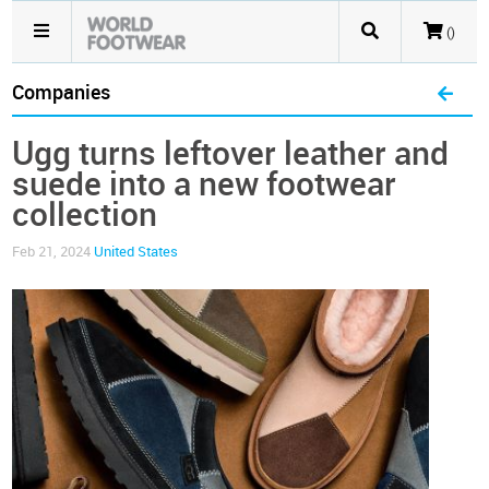
()
Companies
Ugg turns leftover leather and
suede into a new footwear
collection
Feb 21, 2024
United States