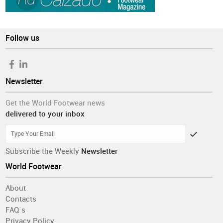
Follow us
Newsletter
Get the World Footwear news
delivered to your inbox
Subscribe the Weekly
Newsletter
World Footwear
About
Contacts
FAQ´s
Privacy Policy