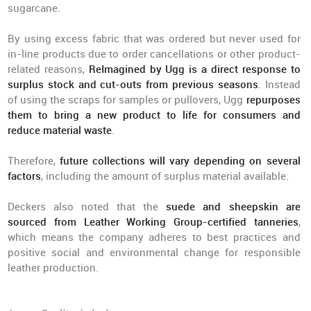
sugarcane.
By using excess fabric that was ordered but never used for
in-line products due to order cancellations or other product-
related reasons,
ReImagined by Ugg is a direct response to
surplus stock and cut-outs from previous seasons
. Instead
of using the scraps for samples or pullovers, Ugg
repurposes
them to bring a new product to life for consumers and
reduce material waste
.
Therefore,
future collections will vary
depending on several
factors
, including the amount of surplus material available.
Deckers also noted that the
suede and sheepskin are
sourced from Leather Working Group-certified tanneries
,
which means the company adheres to best practices and
positive social and environmental change for responsible
leather production.