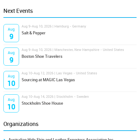
Next Events
Aug 9-Aug 10, 2026 | Hamburg - Germany
Aug
Salt & Pepper
9
Aug 9-Aug 10, 2026 | Manchester, New Hampshire - United States
Aug
Boston Shoe Travelers
9
Aug 10-Aug 12, 2026 | Las Vegas - United States
Aug
Sourcing at MAGIC Las Vegas
10
Aug 10-Aug 14, 2026 | Stockholm - Sweden
Aug
Stockholm Shoe House
10
Organizations
Australian Hide Skin and Leather Exporters Association Inc