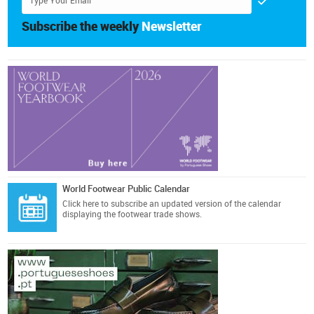
Subscribe the weekly
Newsletter
World Footwear Public Calendar
Click here
to subscribe an updated version of the calendar
displaying the footwear trade shows.