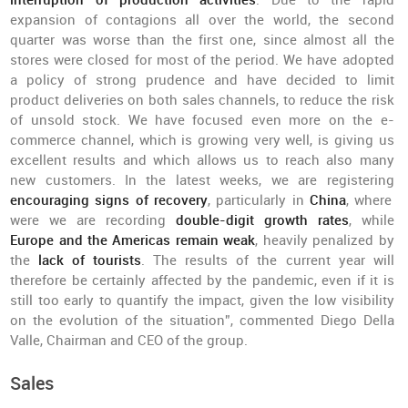
interruption of production activities
. Due to the rapid
expansion of contagions all over the world, the second
quarter was worse than the first one, since almost all the
stores were closed for most of the period. We have adopted
a policy of strong prudence and have decided to limit
product deliveries on both sales channels, to reduce the risk
of unsold stock. We have focused even more on the e-
commerce channel, which is growing very well, is giving us
excellent results and which allows us to reach also many
new customers. In the latest weeks, we are registering
encouraging signs of recovery
, particularly in
China
, where
were we are recording
double-digit growth rates
, while
Europe and the Americas remain weak
, heavily penalized by
the
lack of
tourists
. The results of the current year will
therefore be certainly affected by the pandemic, even if it is
still too early to quantify the impact, given the low visibility
on the evolution of the situation”, commented Diego Della
Valle, Chairman and CEO of the group.
Sales