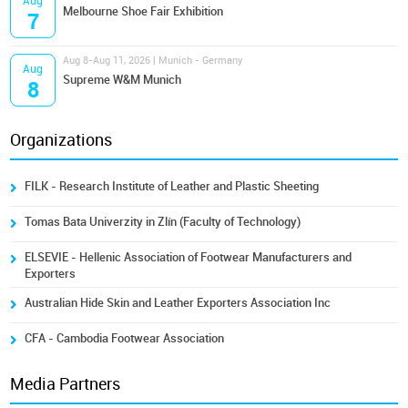
Aug
Melbourne Shoe Fair Exhibition
7
Aug 8-Aug 11, 2026 | Munich - Germany
Aug
Supreme W&M Munich
8
Organizations
FILK - Research Institute of Leather and Plastic Sheeting
Tomas Bata Univerzity in Zlín (Faculty of Technology)
ELSEVIE - Hellenic Association of Footwear Manufacturers and
Exporters
Australian Hide Skin and Leather Exporters Association Inc
CFA - Cambodia Footwear Association
Media Partners