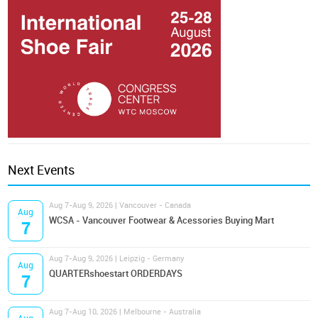
Next Events
Aug 7-Aug 9, 2026 | Vancouver - Canada
Aug
WCSA - Vancouver Footwear & Acessories Buying Mart
7
Aug 7-Aug 9, 2026 | Leipzig - Germany
Aug
QUARTERshoestart ORDERDAYS
7
Aug 7-Aug 10, 2026 | Melbourne - Australia