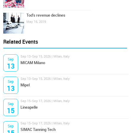
Tod's revenue declines
May 16, 2019
Related Events
Sep 13-Sep 15, 2026 | Milan, Italy
Sep
MICAM Milano
13
Sep 13-Sep 15, 2026 | Milan, Italy
Sep
Mipel
13
Sep 15-Sep 17, 2026 | Milan, Italy
Sep
Lineapelle
15
Sep 15-Sep 17, 2026 | Milan, Italy
Sep
SIMAC Tanning Tech
15