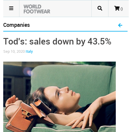
()
Companies
Tod's: sales down by 43.5%
Sep 10, 2020
Italy