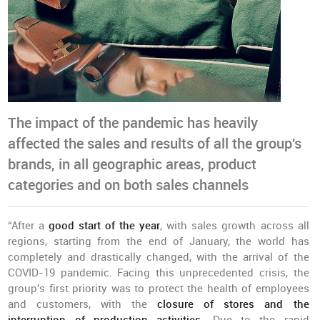
The impact of the pandemic has heavily
affected the sales and results of all the group's
brands, in all geographic areas, product
categories and on both sales channels
“After a
good start of the year
, with sales growth across all
regions, starting from the end of January, the world has
completely and drastically changed, with the arrival of the
COVID-19 pandemic. Facing this unprecedented crisis, the
group's first priority was to protect the health of employees
and customers, with the
closure of stores and the