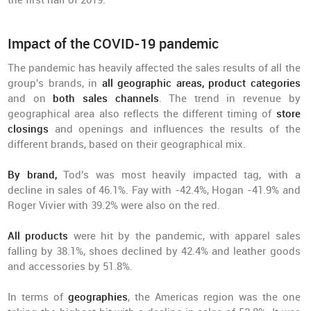
the first half of 2019.
Impact of the COVID-19 pandemic
The pandemic has heavily affected the sales results of all the
group's brands, in
all geographic areas, product categories
and on
both sales channels
. The trend in revenue by
geographical area also reflects the different timing of
store
closings
and openings and influences the results of the
different brands, based on their geographical mix.
By brand,
Tod's was most heavily impacted tag, with a
decline in sales of 46.1%. Fay with -42.4%, Hogan -41.9% and
Roger Vivier with 39.2% were also on the red.
All products
were hit by the pandemic, with apparel sales
falling by 38.1%, shoes declined by 42.4% and leather goods
and accessories by 51.8%.
In terms of
geographies
, the Americas region was the one