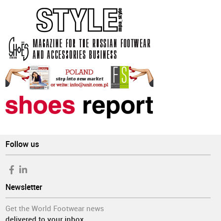
Follow us
Newsletter
Get the World Footwear news
delivered to your inbox