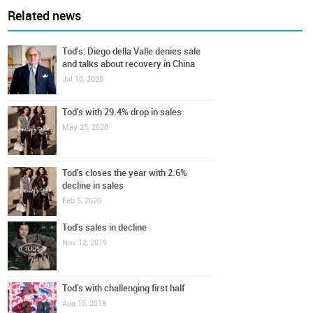
Related news
Tod's: Diego della Valle denies sale
and talks about recovery in China
Jul 10, 2020
Tod's with 29.4% drop in sales
May 25, 2020
Tod's closes the year with 2.6%
decline in sales
Feb 5, 2020
Tod's sales in decline
Nov 12, 2019
Tod's with challenging first half
Aug 15, 2019