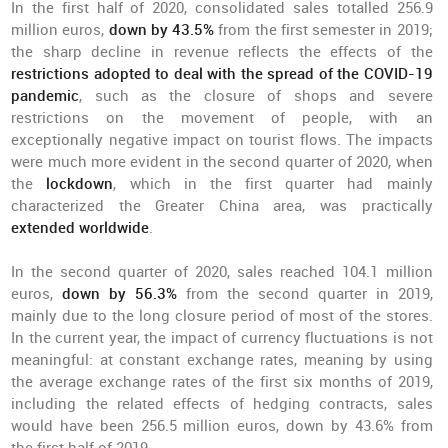
In the first half of 2020, consolidated sales totalled 256.9
million euros,
down by 43.5%
from the first semester in 2019;
the sharp decline in revenue reflects the effects of the
restrictions adopted to deal with the spread of the COVID-19
pandemic
, such as the closure of shops and severe
restrictions on the movement of people, with an
exceptionally negative impact on tourist flows. The impacts
were much more evident in the second quarter of 2020, when
the
lockdown
, which in the first quarter had mainly
characterized the Greater China area, was practically
extended worldwide
.
In the second quarter of 2020, sales reached 104.1 million
euros,
down by 56.3%
from the second quarter in 2019,
mainly due to the long closure period of most of the stores.
In the current year, the impact of currency fluctuations is not
meaningful: at constant exchange rates, meaning by using
the average exchange rates of the first six months of 2019,
including the related effects of hedging contracts, sales
would have been 256.5 million euros, down by 43.6% from