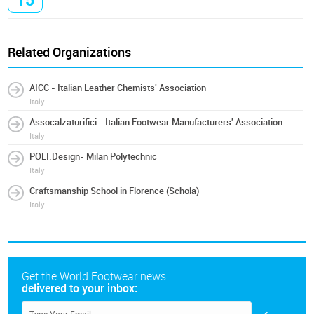
Related Organizations
AICC - Italian Leather Chemists' Association
Italy
Assocalzaturifici - Italian Footwear Manufacturers' Association
Italy
POLI.Design- Milan Polytechnic
Italy
Craftsmanship School in Florence (Schola)
Italy
Get the World Footwear news
delivered to your inbox: