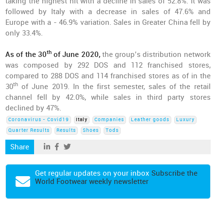
taking the highest hit with a decline in sales of 52.8%. It was
followed by Italy with a decrease in sales of 47.6% and
Europe with a - 46.9% variation. Sales in Greater China fell by
only 33.4%.
th
As of the 30
of June 2020,
the group’s distribution network
was composed by 292 DOS and 112 franchised stores,
compared to 288 DOS and 114 franchised stores as of in the
th
30
of June 2019. In the first semester, sales of the retail
channel fell by 42.0%, while sales in third party stores
declined by 47%.
Coronavirus - Covid19
Italy
Companies
Leather goods
Luxury
Quarter Results
Results
Shoes
Tods
Share
Get regular updates on your inbox
Subscribe the
World Footwear weekly newsletter