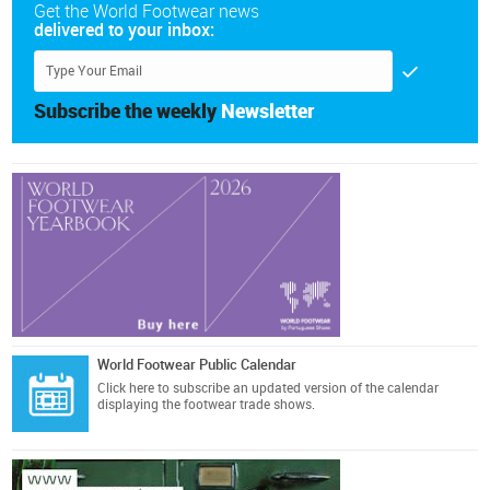
Get the World Footwear news
delivered to your inbox:
Subscribe the weekly
Newsletter
World Footwear Public Calendar
Click here
to subscribe an updated version of the calendar
displaying the footwear trade shows.