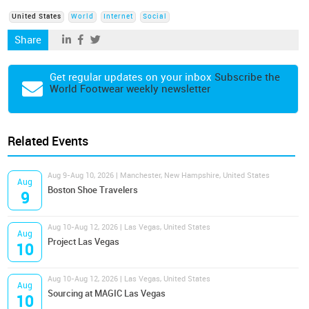
United States
World
Internet
Social
Share
Get regular updates on your inbox
Subscribe the
World Footwear weekly newsletter
Related Events
Aug 9-Aug 10, 2026 | Manchester, New Hampshire, United States
Aug
Boston Shoe Travelers
9
Aug 10-Aug 12, 2026 | Las Vegas, United States
Aug
Project Las Vegas
10
Aug 10-Aug 12, 2026 | Las Vegas, United States
Aug
Sourcing at MAGIC Las Vegas
10