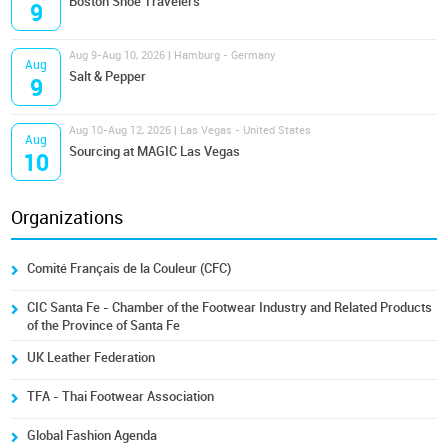
Boston Shoe Travelers
9
Aug 9-Aug 10, 2026 | Hamburg - Germany
Aug
Salt & Pepper
9
Aug 10-Aug 12, 2026 | Las Vegas - United States
Aug
Sourcing at MAGIC Las Vegas
10
Organizations
Comité Français de la Couleur (CFC)
CIC Santa Fe - Chamber of the Footwear Industry and Related Products
of the Province of Santa Fe
UK Leather Federation
TFA - Thai Footwear Association
Global Fashion Agenda