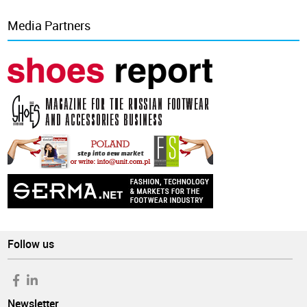
Media Partners
Follow us
Newsletter