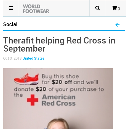
()
Social
Therafit helping Red Cross in
September
Oct 3, 2013
United States