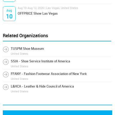
Aug 10-Aug 12, 2026 | Las Vegas, United States
Aug
OFFPRICE Show Las Vegas
10
Related Organizations
TUSPM Shoe Museum
United States
SSIA - Shoe Service Institute of America
United States
FFANY - Fashion Footwear Association of New York
United States
L&HCA - Leather & Hide Council of America
United States