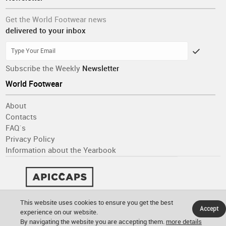
Get the World Footwear news
delivered to your inbox
Subscribe the Weekly
Newsletter
World Footwear
About
Contacts
FAQ´s
Privacy Policy
Information about the Yearbook
This website uses cookies to ensure you get the best
Accept
experience on our website.
By navigating the website you are accepting them.
more details