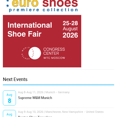
Next Events
Aug 8-Aug 11, 2026 | Munich - Germany
Aug
Supreme W&M Munich
8
Aug 9-Aug 10, 2026 | Manchester, New Hampshire - United States
Aug