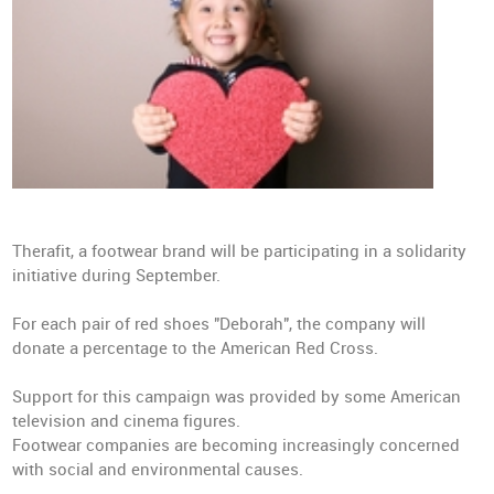
Therafit, a footwear brand will be participating in a solidarity
initiative during September.
For each pair of red shoes "Deborah", the company will
donate a percentage to the American Red Cross.
Support for this campaign was provided by some American
television and cinema figures.
Footwear companies are becoming increasingly concerned
with social and environmental causes.