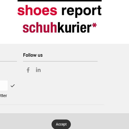
Follow us
tter
Accept