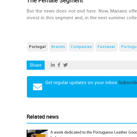
The Female Segment
But the news does not end here. Now, Mariano offer
invest in this segment and, in the next summer colle
Portugal
Brands
Companies
Footwear
Portugu
Share
Get regular updates on your inbox
Subscrib
Related news
A week dedicated to the Portuguese Leather Goo