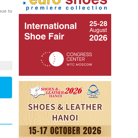
nue to