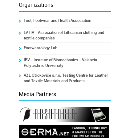
Organizations
Foot, Footwear and Health Association
LATIA - Association of Lithuanian clothing and
textile companies
Footwearology Lab
IBV - Institute of Biomechanics - Valencia
Polytechnic University
AZL Otrokovice s.r.o. Testing Centre for Leather
and Textile Materials and Products
Media Partners