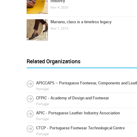
Industry
Nov 4, 2020
Mariano, class is a timeless legacy
Nov 1, 2019
Related Organizations
APICCAPS – Portuguese Footwear, Components and Leath
Portugal
CFPIC - Academy of Design and Footwear
Portugal
APIC - Portuguese Leather Industry Association
Portugal
CTCP - Portuguese Footwear Technological Centre
Portugal