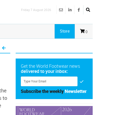
Friday 7 August 2026
Store
()
Get the World Footwear news
delivered to your inbox:
the
Subscribe the weekly
Newsletter
 to
e