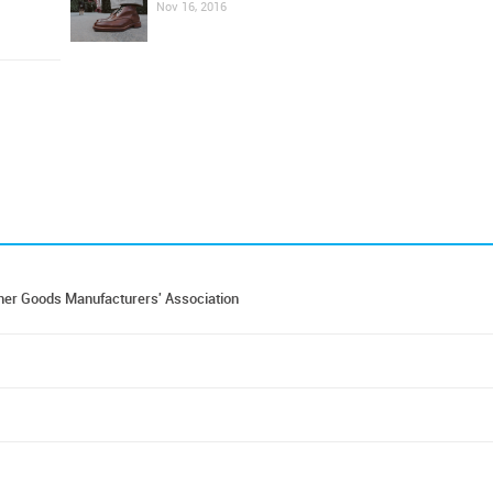
Nov 16, 2016
er Goods Manufacturers' Association