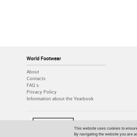
World Footwear
About
Contacts
FAQ´s
Privacy Policy
Information about the Yearbook
This website uses cookies to ensure
By navigating the website you are 