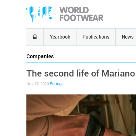
Yearbook
Publications
News
Companies
The second life of Mariano
Nov 17, 2020
Portugal