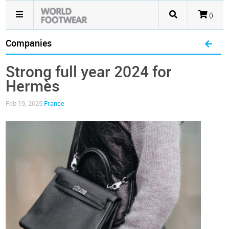
()
Companies
Strong full year 2024 for
Hermès
Feb 19, 2025
France