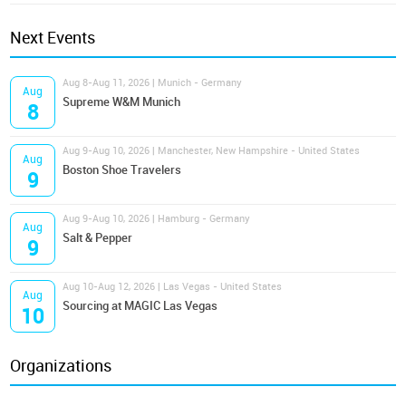
Next Events
Aug 8-Aug 11, 2026 | Munich - Germany
Aug
Supreme W&M Munich
8
Aug 9-Aug 10, 2026 | Manchester, New Hampshire - United States
Aug
Boston Shoe Travelers
9
Aug 9-Aug 10, 2026 | Hamburg - Germany
Aug
Salt & Pepper
9
Aug 10-Aug 12, 2026 | Las Vegas - United States
Aug
Sourcing at MAGIC Las Vegas
10
Organizations