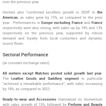
over the previous year.
Hermès also “confirmed excellent growth in 2024” in
the
Americas
, as sales grew by 15%, as compared to the prior
year. Performances in
Europe excluding France
and
France
respectively were also strong, with sales up by 19% and 13%
respectively on the previous year, supported by robust
demand and loyalty from local customers and dynamic
tourist flows.
Sectoral Performance
(at constant exchange rates)
All métiers except Watches posted solid growth last year
.
The
Leather Goods and Saddlery segment
in particular
“achieved a remarkable performance”, with sales increasing
by 18%, as compared to 2023.
Ready-to-wear and Accessories
maintained its momentum
with sales growth of 15%, followed by
Perfume and Beauty