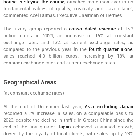
house is staying the course
, attached more than ever to its
fundamental values of quality, creativity and savoir-faire”,
commented Axel Dumas, Executive Chairman of Hermès.
The luxury group reported a
consolidated revenue
of 15.2
billion euros in 2024, an increase of 15% at constant
exchange rates and 13% at current exchange rates, as
compared to the previous year. In the
fourth quarter alone
,
sales reached 4.0 billion euros, increasing by 18% at
constant exchange rates and current exchange rates.
Geographical Areas
(at constant exchange rates)
At the end of December last year,
Asia excluding Japan
recorded a 7% increase in sales, on a comparable basis to
2023, despite the decline in traffic in Greater China since the
end of the first quarter.
Japan
achieved sustained growth,
driven by the loyalty of local clients, with sales up by 23%