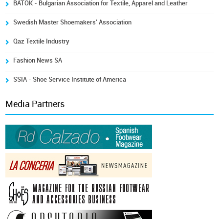
BATOK - Bulgarian Association for Textile, Apparel and Leather
Swedish Master Shoemakers' Association
Qaz Textile Industry
Fashion News SA
SSIA - Shoe Service Institute of America
Media Partners