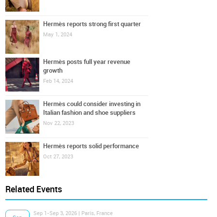
Hermès reports strong first quarter
May 1, 2024
Hermès posts full year revenue
growth
Feb 14, 2024
Hermès could consider investing in
Italian fashion and shoe suppliers
Nov 22, 2023
Hermès reports solid performance
Oct 27, 2023
Related Events
Sep 1-Sep 3, 2026 | Paris, France