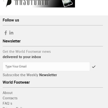
Follow us
Newsletter
Get the World Footwear news
delivered to your inbox
Subscribe the Weekly
Newsletter
World Footwear
About
Contacts
FAQ´s