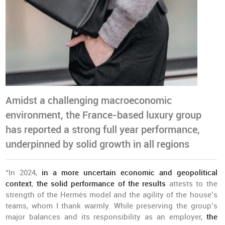
Amidst a challenging macroeconomic
environment, the France-based luxury group
has reported a strong full year performance,
underpinned by solid growth in all regions
“In 2024,
in a more uncertain economic and geopolitical
context
,
the solid performance of the results
attests to the
strength of the Hermès model and the agility of the house’s
teams, whom I thank warmly. While preserving the group’s
major balances and its responsibility as an employer,
the