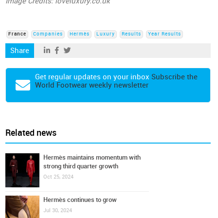
Image Credits: loveluxury.co.uk
France
Companies
Hermès
Luxury
Results
Year Results
Share
Get regular updates on your inbox
Subscribe the
World Footwear weekly newsletter
Related news
Hermès maintains momentum with
strong third quarter growth
Oct 25, 2024
Hermès continues to grow
Jul 30, 2024