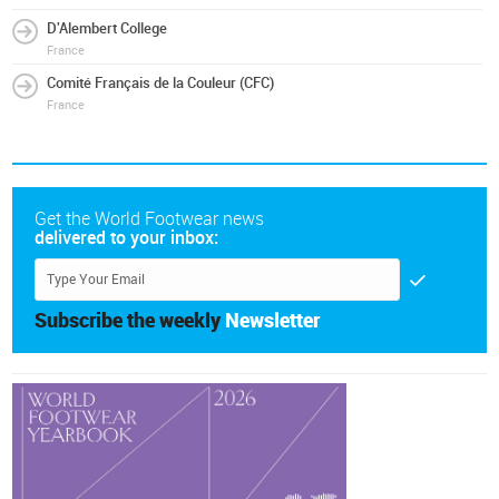
D'Alembert College
France
Comité Français de la Couleur (CFC)
France
Get the World Footwear news
delivered to your inbox:
Subscribe the weekly
Newsletter