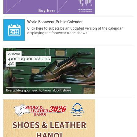
World Footwear Public Calendar
Click here
to subscribe an updated version of the calendar
displaying the footwear trade shows.