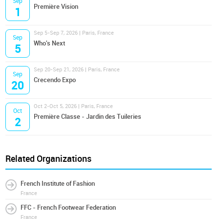
Sep
Première Vision
1
Sep 5-Sep 7, 2026 | Paris, France
Sep
Who's Next
5
Sep 20-Sep 21, 2026 | Paris, France
Sep
Crecendo Expo
20
Oct 2-Oct 5, 2026 | Paris, France
Oct
Première Classe - Jardin des Tuileries
2
Related Organizations
French Institute of Fashion
France
FFC - French Footwear Federation
France