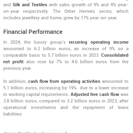
and
Silk and Textiles
with sales growth of 9% and 4% year-
on-year respectively. The Other Hermès sector, which
includes jewellery and home, grew by 17% year-on-year.
Financial Performance
In 2024, the luxury group’s
recurring operating income
amounted to 6.2 billion euros, an increase of 9% on a
comparable basis to 5.7 billion euros in 2023.
Consolidated
net profit
also rose by 7% to 4.6 billion euros from the
previous year.
In addition,
cash flow from operating activities
amounted to
5.1 billion euros, increasing by 19% due to a lower increase
in working capital requirements.
Adjusted free cash flow
was
3.8 billion euros, compared to 3.2 billion euros in 2023, after
operational investments and the repayment of lease
liabilities.