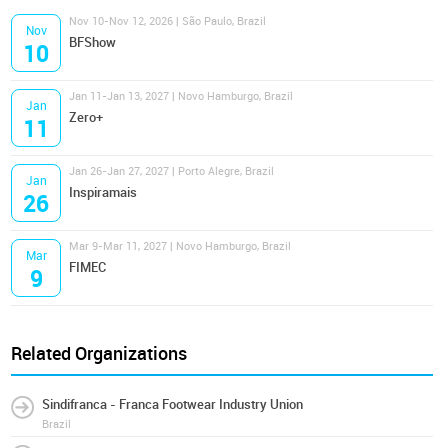
Nov 10-Nov 12, 2026 | São Paulo, Brazil
Nov
BFShow
10
Jan 11-Jan 13, 2027 | Novo Hamburgo, Brazil
Jan
Zero+
11
Jan 26-Jan 27, 2027 | Porto Alegre, Brazil
Jan
Inspiramais
26
Mar 9-Mar 11, 2027 | Novo Hamburgo, Brazil
Mar
FIMEC
9
Related Organizations
Sindifranca - Franca Footwear Industry Union
Brazil