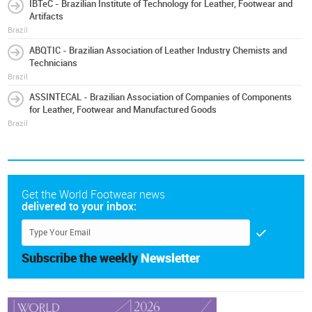
IBTeC - Brazilian Institute of Technology for Leather, Footwear and
Artifacts
Brazil
ABQTIC - Brazilian Association of Leather Industry Chemists and
Technicians
Brazil
ASSINTECAL - Brazilian Association of Companies of Components
for Leather, Footwear and Manufactured Goods
Brazil
Get the World Footwear news
delivered to your inbox:
Subscribe the weekly
Newsletter