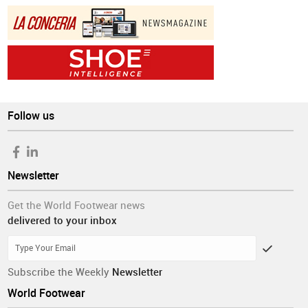
Follow us
Newsletter
Get the World Footwear news
delivered to your inbox
Subscribe the Weekly
Newsletter
World Footwear