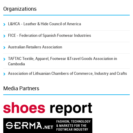
Organizations
L&HCA - Leather & Hide Council of America
FICE - Federation of Spanish Footwear Industries
Australian Retailers Association
TAFTAC Textile, Apparel, Footwear &Travel Goods Association in
Cambodia
Association of Lithuanian Chambers of Commerce, Industry and Crafts
Media Partners