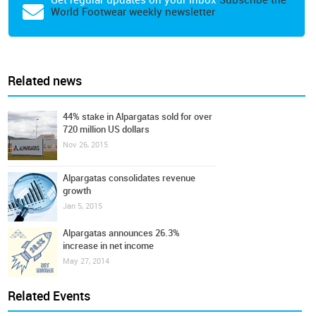
Get regular updates on your inbox
Subscribe the
World Footwear weekly newsletter
Related news
44% stake in Alpargatas sold for over
720 million US dollars
Nov 26, 2015
Alpargatas consolidates revenue
growth
Jan 5, 2015
Alpargatas announces 26.3%
increase in net income
May 27, 2014
Related Events