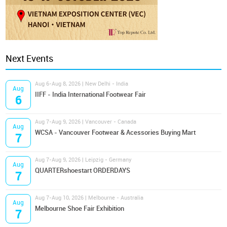
Next Events
Aug 6-Aug 8, 2026 | New Delhi - India
Aug
IIFF - India International Footwear Fair
6
Aug 7-Aug 9, 2026 | Vancouver - Canada
Aug
WCSA - Vancouver Footwear & Acessories Buying Mart
7
Aug 7-Aug 9, 2026 | Leipzig - Germany
Aug
QUARTERshoestart ORDERDAYS
7
Aug 7-Aug 10, 2026 | Melbourne - Australia
Aug
Melbourne Shoe Fair Exhibition
7