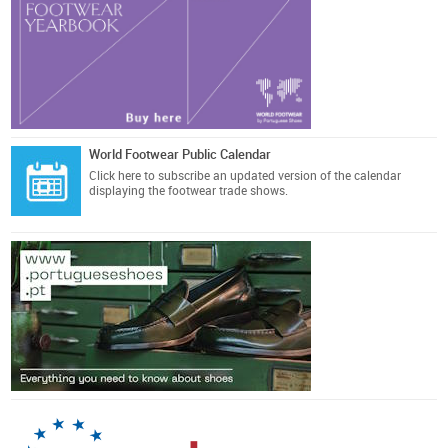
World Footwear Public Calendar
Click here
to subscribe an updated version of the calendar
displaying the footwear trade shows.