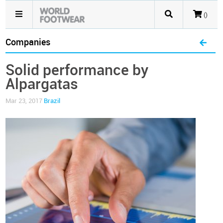
()
Companies
Solid performance by
Alpargatas
Mar 23, 2017
Brazil