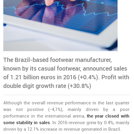
The Brazil-based footwear manufacturer,
known by its casual footwear, announced sales
of 1.21 billion euros in 2016 (+0.4%). Profit with
double digit growth rate (+30.8%)
Although the overall revenue performance in the last quarter
was not positive (-4,1%), mainly driven by a poor
performance in the international arena,
the year closed with
some stability in sales
. In 2016 revenue grew by 0.4%, mainly
driven by a 12.1% increase in revenue generated in Brazil.