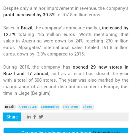
Despite only a minor improvement in revenue, the company's
profit increased by 30.8%
to 107.8 million euros.
Sales in
Brazil
, the company’s domestic market,
increased by
12,1%
totaling 785 million euros. Worth mentioning that
sales in Argentina were down by 24% reaching 230 million
euros. Alpargatas’ international sales totaled 191.8 million
euros, down by 3.3% compared to 2015.
During 2016, the company has
opened 29 new stores in
Brazil and 17 abroad
, and as a result has closed the year
with a total of 698 stores. The year was also marked by the
inauguration of a second distribution center in Europe, this
time in Liège (Belgium).
Brazil
Alpargatas
Companies
Footwear
Shoes
Share